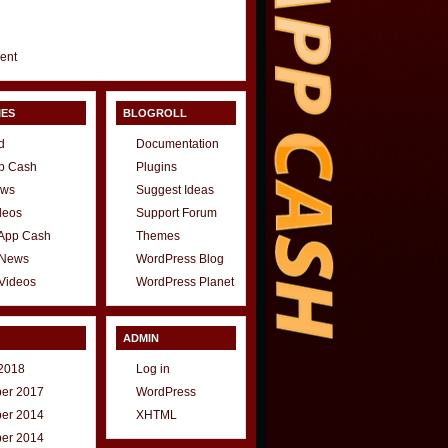
gent
IES
BLOGROLL
d
Documentation
p Cash
Plugins
ews
Suggest Ideas
deos
Support Forum
 App Cash
Themes
 News
WordPress Blog
Videos
WordPress Planet
ADMIN
2018
Log in
er 2017
WordPress
er 2014
XHTML
er 2014