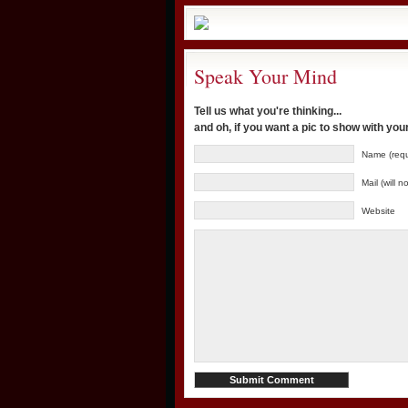
Speak Your Mind
Tell us what you're thinking...
and oh, if you want a pic to show with yo
Name (requ
Mail (will 
Website