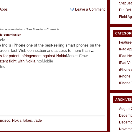
StepBet
Apps
Leave a Comment
DietBet
Field A
CATEGOR
ade commission
cle
Feature
 Inc.'s
iPhone
one of the best-selling smart phones on the
iPad Ap
screen, fast Web connection and access to more than
…
s for patent infringement against Nokia
Market Crawl
iPad N
atent fight with Nokia
IntoMobile
iPad Vi
tric
iPhone
iPhone
iPhone 
ARCHIVES
t
e
August 
Decemb
ncisco
,
Nokia
,
takes
,
trade
Decemb
Novemb