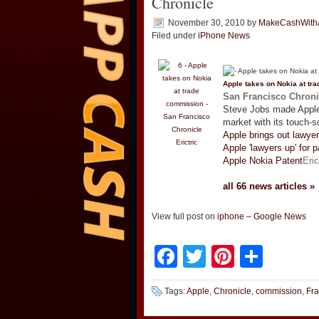
Chronicle
November 30, 2010
by
MakeCashWith
Filed under
iPhone News
Apple takes on Nokia at tr
San Francisco Chroni
Steve Jobs made Apple
market with its touch-
Apple brings out lawyer
Erictric
Apple 'lawyers up' for p
Apple Nokia Patent
Eric
all 66 news articles »
View full post on
iphone – Google News
Facebook
Twitter
Pinteres
Shar
Tags:
Apple
,
Chronicle
,
commission
,
Fra