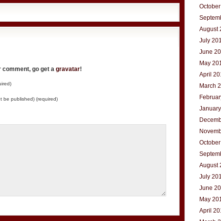
October
Septem
August 
July 20
June 2
May 20
ur comment, go get a
gravatar
!
April 2
ired)
March 
Februar
not be published) (required)
January
Decemb
Novemb
October
Septem
August 
July 20
June 2
May 20
April 2