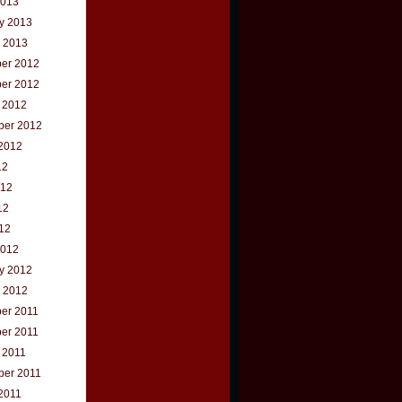
2013
y 2013
 2013
er 2012
er 2012
 2012
ber 2012
2012
12
012
12
012
2012
y 2012
 2012
er 2011
er 2011
 2011
ber 2011
2011