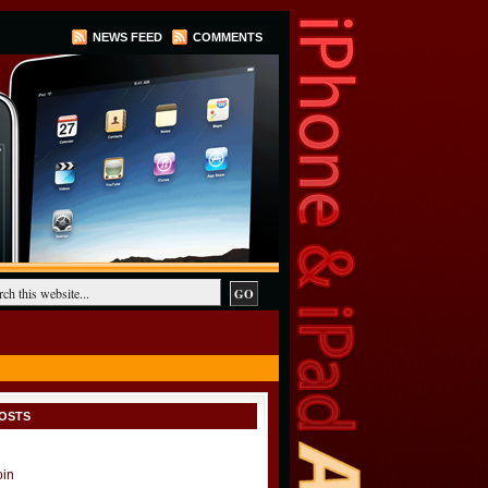
NEWS FEED
COMMENTS
OSTS
oin