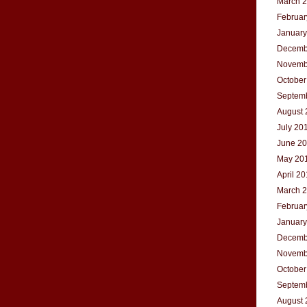
March 
Februar
January
Decemb
Novemb
October
Septem
August 
July 20
June 2
May 20
April 2
March 
Februar
January
Decemb
Novemb
October
Septem
August 