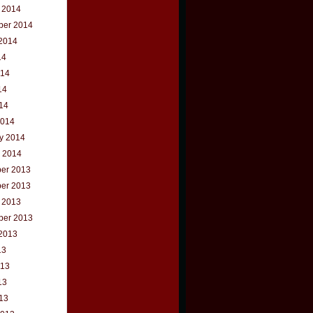
 2014
ber 2014
2014
14
014
14
014
2014
y 2014
 2014
er 2013
er 2013
 2013
ber 2013
2013
13
013
13
013