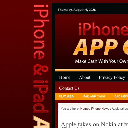
Thursday, August 6, 2026
Home
About
Privacy Policy
Contact Us
FEATURED
IPAD APP CASH
IPAD NEW
You are here:
Home
/
iPhone News
/ Apple take
Apple takes on Nokia at 