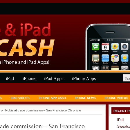
iPad
iPhone
iPad Apps
iPhone Apps
S
IPAD VIDEOS
IPHONE APP CASH
IPHONE NEWS
IPHONE VIDEOS
s on Nokia at trade commission – San Francisco Chronicle
RECENT P
iPoll
trade commission – San Francisco
Sweatc