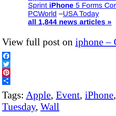
Sprint
iPhone
5 Forms Cor
PCWorld
–
USA Today
all 1,844 news articles »
View full post on
iphone –
Facebook
Twitter
Pinterest
Share
Tags:
Apple
,
Event
,
iPhone
Tuesday
,
Wall