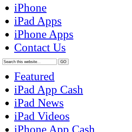
iPhone
iPad Apps
iPhone Apps
Contact Us
Featured
iPad App Cash
iPad News
iPad Videos
iPhone App Cash