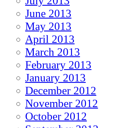
July 2013
June 2013
May 2013
April 2013
March 2013
February 2013
January 2013
December 2012
November 2012
October 2012