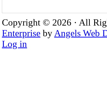
Copyright © 2026 · All Rig
Enterprise
by
Angels Web D
Log in