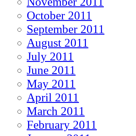
November 2011
October 2011
September 2011
August 2011
July 2011
June 2011
May 2011
April 2011
March 2011
February 2011