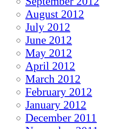
September 2012
August 2012
July 2012
June 2012
May 2012
April 2012
March 2012
February 2012
January 2012
December 2011