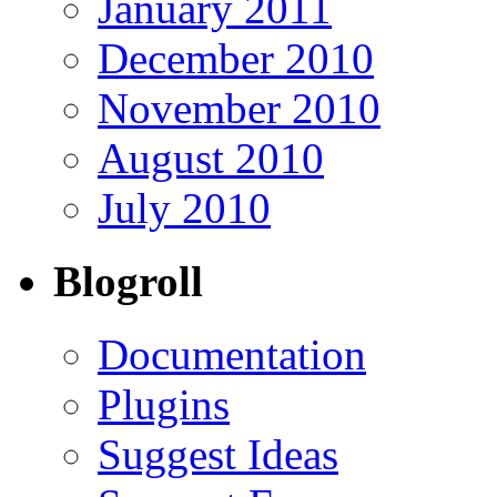
January 2011
December 2010
November 2010
August 2010
July 2010
Blogroll
Documentation
Plugins
Suggest Ideas