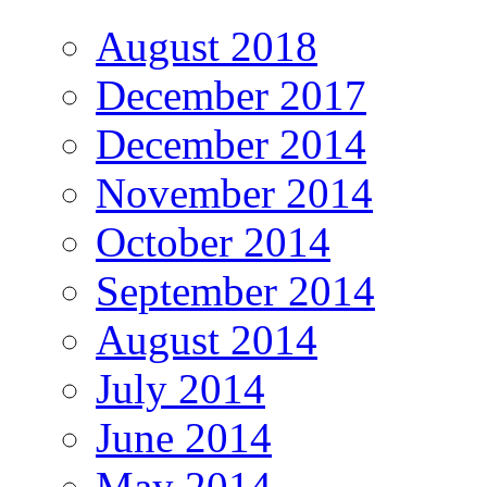
August 2018
December 2017
December 2014
November 2014
October 2014
September 2014
August 2014
July 2014
June 2014
May 2014