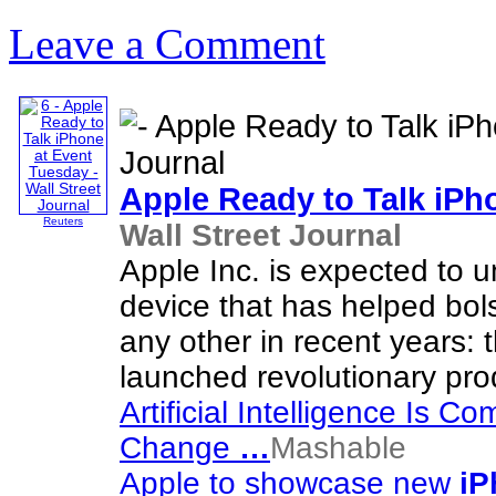
Leave a Comment
Apple Ready to Talk
iPh
Reuters
Wall Street Journal
Apple Inc. is expected to 
device that has helped bol
any other in recent years: 
launched revolutionary pro
Artificial Intelligence Is C
Change
…
Mashable
Apple to showcase new
iP