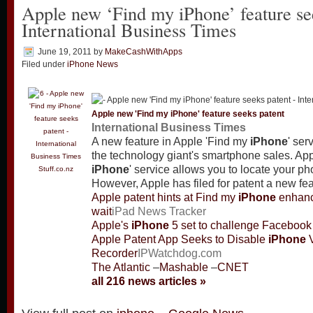
Apple new ‘Find my iPhone’ feature se
International Business Times
June 19, 2011
by
MakeCashWithApps
Filed under
iPhone News
Apple new 'Find my
iPhone
' feature seeks patent
International Business Times
A new feature in Apple 'Find my
iPhone
' ser
the technology giant's smartphone sales. App
iPhone
' service allows you to locate your phon
Stuff.co.nz
However, Apple has filed for patent a new fe
Apple patent hints at Find my
iPhone
enhanc
wait
iPad News Tracker
Apple's
iPhone
5 set to challenge Facebook 
Apple Patent App Seeks to Disable
iPhone
V
Recorder
IPWatchdog.com
The Atlantic
–
Mashable
–
CNET
all 216 news articles »