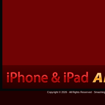
Copyright © 2026 · All Rights Reserved ·
Smashing