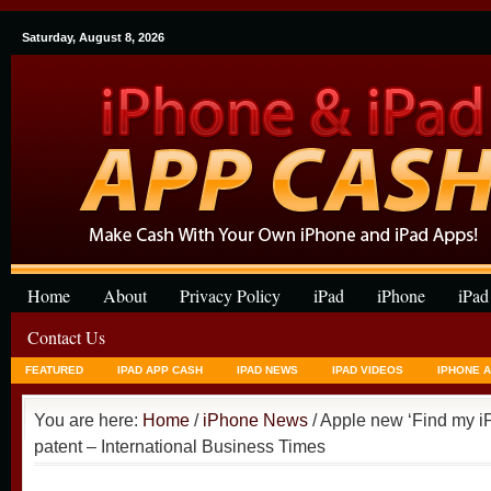
Saturday, August 8, 2026
Home
About
Privacy Policy
iPad
iPhone
iPad
Contact Us
FEATURED
IPAD APP CASH
IPAD NEWS
IPAD VIDEOS
IPHONE 
You are here:
Home
/
iPhone News
/ Apple new ‘Find my i
patent – International Business Times