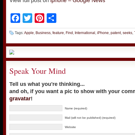
View full post on
iphone – Google News
Facebook
Twitter
Pinterest
Share
Tags:
Apple
,
Business
,
feature
,
Find
,
International
,
iPhone
,
patent
,
seeks
,
Speak Your Mind
Tell us what you're thinking...
and oh, if you want a pic to show with your com
gravatar
!
Name (required)
Mail (will not be published) (required)
Website