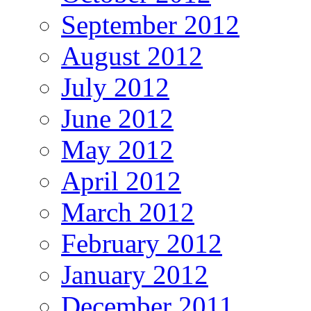
September 2012
August 2012
July 2012
June 2012
May 2012
April 2012
March 2012
February 2012
January 2012
December 2011