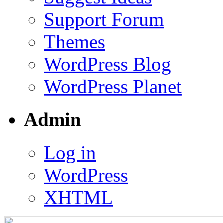
Support Forum
Themes
WordPress Blog
WordPress Planet
Admin
Log in
WordPress
XHTML