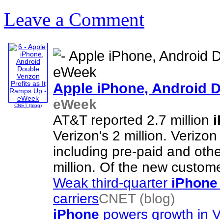
Leave a Comment
Apple
iPhone
, Android 
eWeek
CNET (blog)
AT&T reported 2.7 million
Verizon's 2 million. Verizon
including pre-paid and oth
million. Of the new custom
Weak third-quarter
iPhone
carriers
CNET (blog)
iPhone
powers growth in V