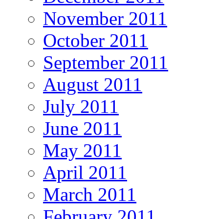
November 2011
October 2011
September 2011
August 2011
July 2011
June 2011
May 2011
April 2011
March 2011
February 2011