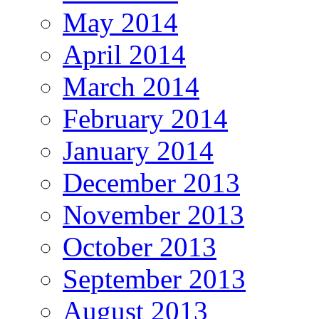
May 2014
April 2014
March 2014
February 2014
January 2014
December 2013
November 2013
October 2013
September 2013
August 2013