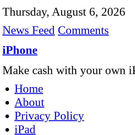
Thursday, August 6, 2026
News Feed
Comments
iPhone
Make cash with your own i
Home
About
Privacy Policy
iPad