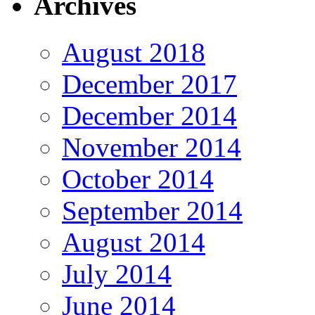
Archives
August 2018
December 2017
December 2014
November 2014
October 2014
September 2014
August 2014
July 2014
June 2014