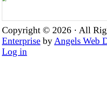
Copyright © 2026 · All Rig
Enterprise
by
Angels Web D
Log in