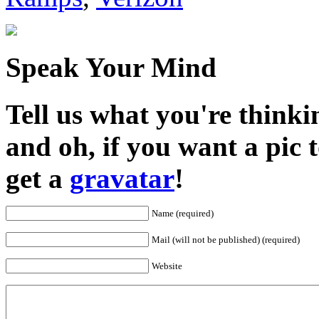
Speak Your Mind
Tell us what you're thinkin
and oh, if you want a pic
get a
gravatar
!
Name (required)
Mail (will not be published) (required)
Website