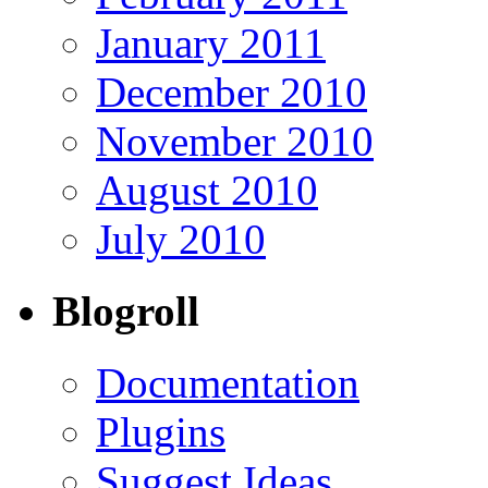
January 2011
December 2010
November 2010
August 2010
July 2010
Blogroll
Documentation
Plugins
Suggest Ideas