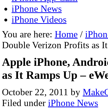
iPhone News
iPhone Videos
You are here:
Home
/
iPhon
Double Verizon Profits as 
Apple iPhone, Androi
as It Ramps Up – eW
October 22, 2011
by
MakeC
Filed under
iPhone News