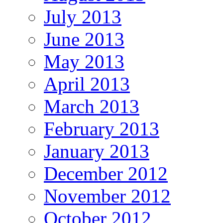
July 2013
June 2013
May 2013
April 2013
March 2013
February 2013
January 2013
December 2012
November 2012
October 2012