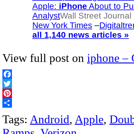
Apple:
iPhone
About to Pu
Analyst
Wall Street Journal 
New York Times
–
Digitaltr
all 1,140 news articles »
View full post on
iphone –
Facebook
Twitter
Pinterest
Share
Tags:
Android
,
Apple
,
Doub
Ramps
,
Verizon