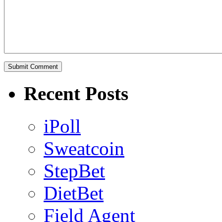
Recent Posts
iPoll
Sweatcoin
StepBet
DietBet
Field Agent