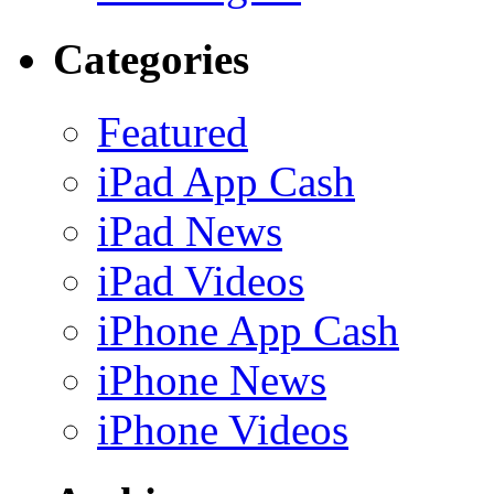
Categories
Featured
iPad App Cash
iPad News
iPad Videos
iPhone App Cash
iPhone News
iPhone Videos