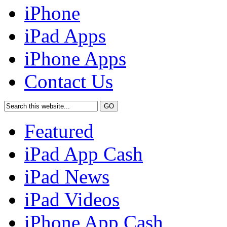
iPhone
iPad Apps
iPhone Apps
Contact Us
Featured
iPad App Cash
iPad News
iPad Videos
iPhone App Cash