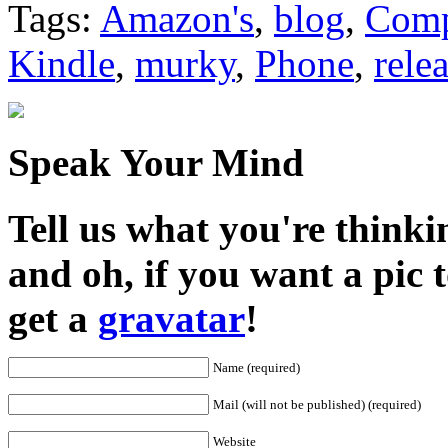
Tags:
Amazon's
,
blog
,
Comp
Kindle
,
murky
,
Phone
,
rele
Speak Your Mind
Tell us what you're thinkin
and oh, if you want a pic
get a
gravatar
!
Name (required)
Mail (will not be published) (required)
Website