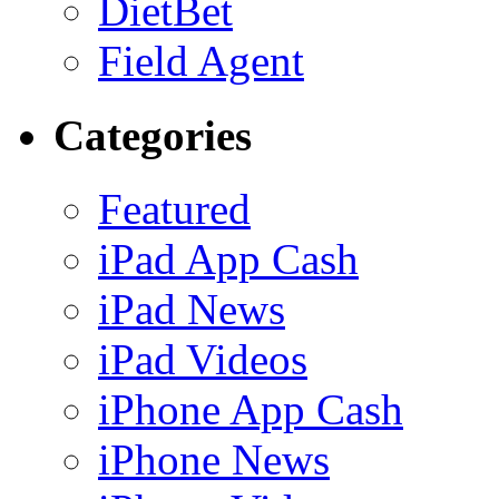
DietBet
Field Agent
Categories
Featured
iPad App Cash
iPad News
iPad Videos
iPhone App Cash
iPhone News