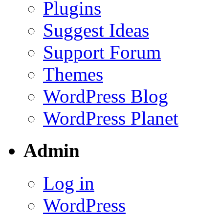
Plugins
Suggest Ideas
Support Forum
Themes
WordPress Blog
WordPress Planet
Admin
Log in
WordPress