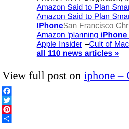
Amazon Said to Plan Smar
Amazon Said to Plan Smar
IPhone
San Francisco Chr
Amazon 'planning
iPhone
Apple Insider
–
Cult of Mac
all 110 news articles »
View full post on
iphone –
Facebook
Twitter
Pinterest
Share