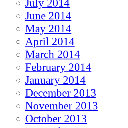
July 2014
June 2014
May 2014
April 2014
March 2014
February 2014
January 2014
December 2013
November 2013
October 2013