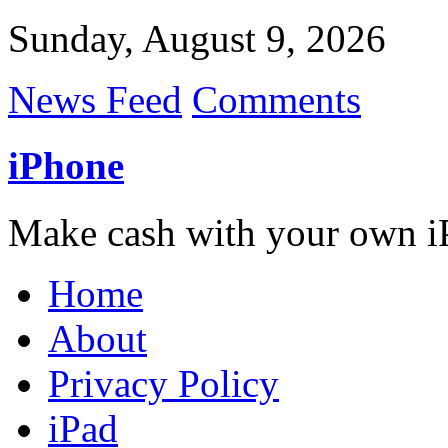
Sunday, August 9, 2026
News Feed
Comments
iPhone
Make cash with your own i
Home
About
Privacy Policy
iPad