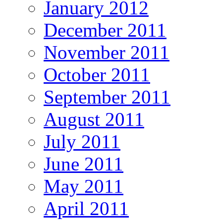
January 2012
December 2011
November 2011
October 2011
September 2011
August 2011
July 2011
June 2011
May 2011
April 2011