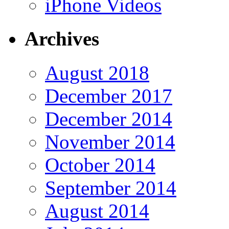
iPhone Videos
Archives
August 2018
December 2017
December 2014
November 2014
October 2014
September 2014
August 2014