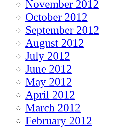
November 2012
October 2012
September 2012
August 2012
July 2012
June 2012
May 2012
April 2012
March 2012
February 2012