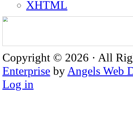
XHTML
Copyright © 2026 · All Rig
Enterprise
by
Angels Web D
Log in