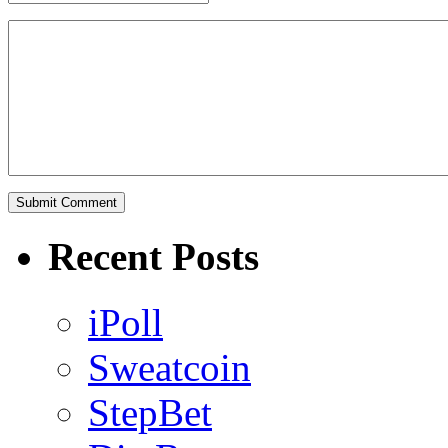
Recent Posts
iPoll
Sweatcoin
StepBet