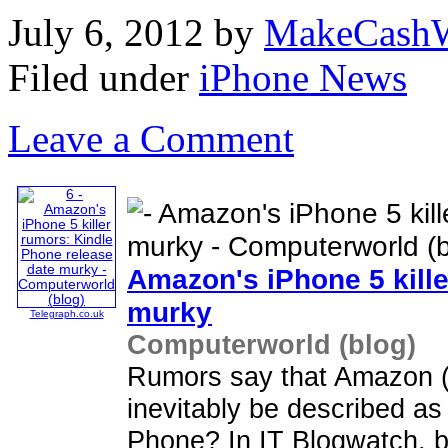
July 6, 2012
by
MakeCashW
Filed under
iPhone News
Leave a Comment
Amazon's
iPhone
5 kill
murky
Telegraph.co.uk
Computerworld (blog)
Rumors say that Amazon 
inevitably be described a
Phone? In IT Blogwatch, bl