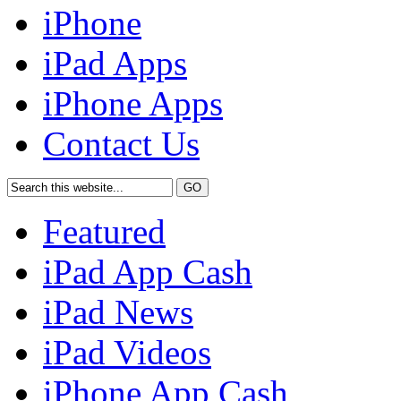
iPhone
iPad Apps
iPhone Apps
Contact Us
Featured
iPad App Cash
iPad News
iPad Videos
iPhone App Cash