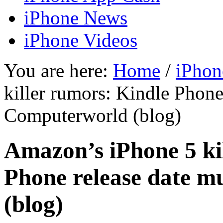
iPhone News
iPhone Videos
You are here:
Home
/
iPhon
killer rumors: Kindle Phone
Computerworld (blog)
Amazon’s iPhone 5 ki
Phone release date 
(blog)