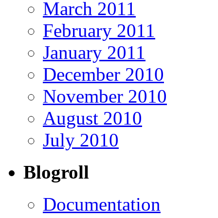
March 2011
February 2011
January 2011
December 2010
November 2010
August 2010
July 2010
Blogroll
Documentation