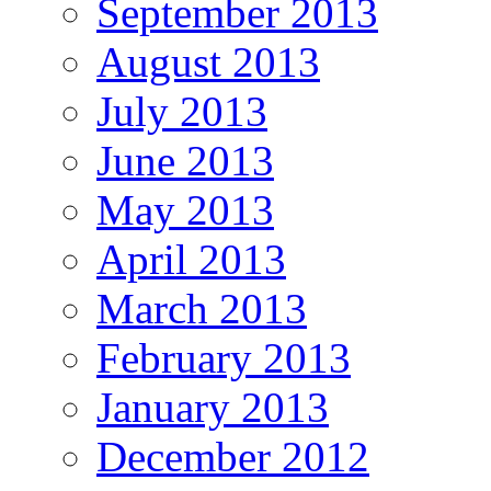
September 2013
August 2013
July 2013
June 2013
May 2013
April 2013
March 2013
February 2013
January 2013
December 2012