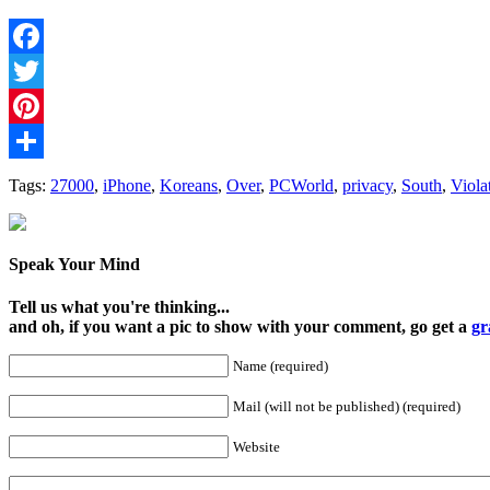
Facebook
Twitter
Pinterest
Share
Tags:
27000
,
iPhone
,
Koreans
,
Over
,
PCWorld
,
privacy
,
South
,
Viola
Speak Your Mind
Tell us what you're thinking...
and oh, if you want a pic to show with your comment, go get a
gr
Name (required)
Mail (will not be published) (required)
Website