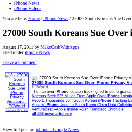
iPhone News
iPhone Videos
You are here:
Home
/
iPhone News
/ 27000 South Koreans Sue Over 
27000 South Koreans Sue Over 
August 17, 2011
by
MakeCashWithApps
Filed under
iPhone News
Leave a Comment
27000 South Koreans Sue Over
iPhone
Privacy Vi
PCWorld
The flap over
iPhone
location tracking led to some grands
Koreans Seek $25 Million From Apple Over
iPhone
Locati
Report: Thousands Join South Korean
iPhone
Tracking La
Apple's
iPhone
Users in South Korea Claim Data Collecti
VentureBeat
–
Apple Insider
–
San Francisco Chronicle
Kansas City Star
all 386 news articles »
View full post on
iphone – Google News