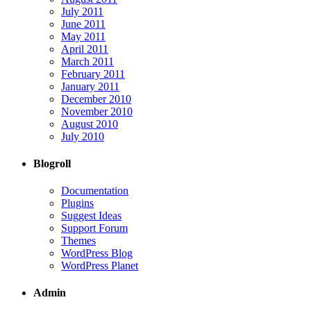
July 2011
June 2011
May 2011
April 2011
March 2011
February 2011
January 2011
December 2010
November 2010
August 2010
July 2010
Blogroll
Documentation
Plugins
Suggest Ideas
Support Forum
Themes
WordPress Blog
WordPress Planet
Admin