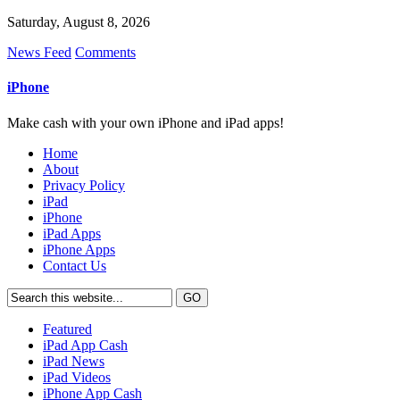
Saturday, August 8, 2026
News Feed
Comments
iPhone
Make cash with your own iPhone and iPad apps!
Home
About
Privacy Policy
iPad
iPhone
iPad Apps
iPhone Apps
Contact Us
Featured
iPad App Cash
iPad News
iPad Videos
iPhone App Cash