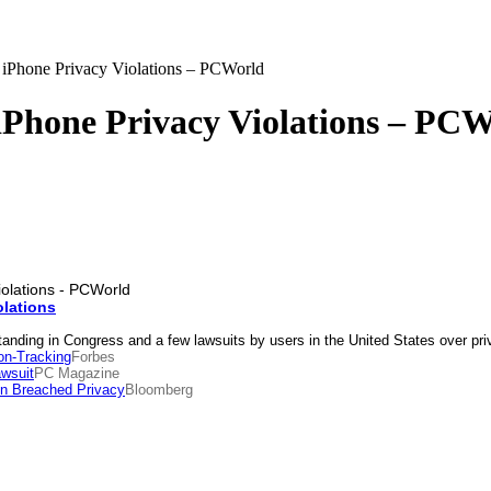
iPhone Privacy Violations – PCWorld
iPhone Privacy Violations – PC
olations
tanding in Congress and a few lawsuits by users in the United States over p
on-Tracking
Forbes
wsuit
PC Magazine
on Breached Privacy
Bloomberg