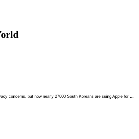
World
rivacy concerns, but now nearly 27000 South Koreans are suing Apple for
…