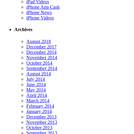
iPad Videos
iPhone App Cash
iPhone News
iPhone Videos
Archives
August 2018
December 2017
December 2014
November 2014
October 2014
September 2014
August 2014
July 2014
June 2014
May 2014
April 2014
March 2014
February 2014
January 2014
December 2013
November 2013
October 2013
September 2013