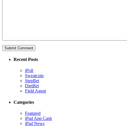
Recent Posts
iPoll
Sweatcoin
StepBet
DietBet
Field Agent
Categories
Featured
iPad App Cash
iPad News