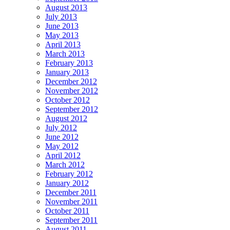
August 2013
July 2013
June 2013
May 2013
April 2013
March 2013
February 2013
January 2013
December 2012
November 2012
October 2012
September 2012
August 2012
July 2012
June 2012
May 2012
April 2012
March 2012
February 2012
January 2012
December 2011
November 2011
October 2011
September 2011
August 2011