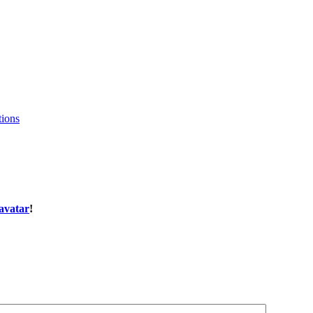
tions
avatar
!