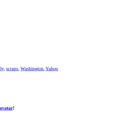
ly
,
scraps
,
Washington
,
Yahoo
avatar
!