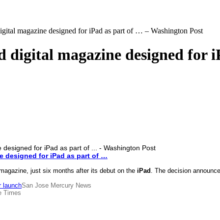
digital magazine designed for iPad as part of … – Washington Post
d digital magazine designed for 
ne designed for
iPad
as part of
…
gazine, just six months after its debut on the
iPad
. The decision announced
r launch
San Jose Mercury News
e Times