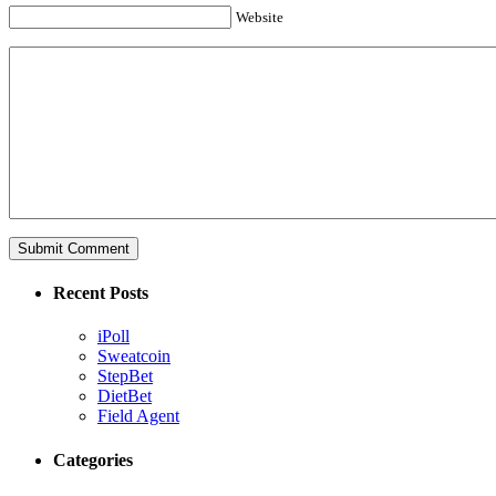
Website
Recent Posts
iPoll
Sweatcoin
StepBet
DietBet
Field Agent
Categories