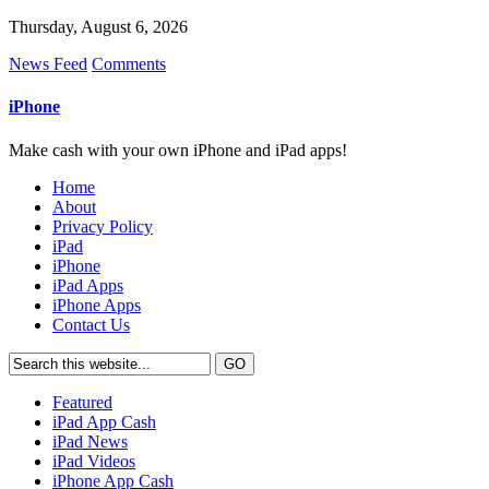
Thursday, August 6, 2026
News Feed
Comments
iPhone
Make cash with your own iPhone and iPad apps!
Home
About
Privacy Policy
iPad
iPhone
iPad Apps
iPhone Apps
Contact Us
Featured
iPad App Cash
iPad News
iPad Videos
iPhone App Cash