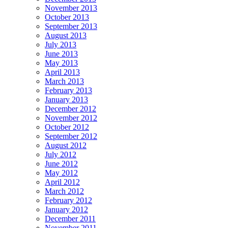
November 2013
October 2013
September 2013
August 2013
July 2013
June 2013
May 2013
April 2013
March 2013
February 2013
January 2013
December 2012
November 2012
October 2012
September 2012
August 2012
July 2012
June 2012
May 2012
April 2012
March 2012
February 2012
January 2012
December 2011
November 2011