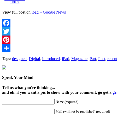
CBC.ca
View full post on
ipad – Google News
Facebook
Twitter
Pinterest
Share
Tags:
designed
,
Digital
,
Introduced
,
iPad
,
Magazine
,
Part
,
Post
,
recent
Speak Your Mind
Tell us what you're thinking...
and oh, if you want a pic to show with your comment, go get a
gr
Name (required)
Mail (will not be published) (required)