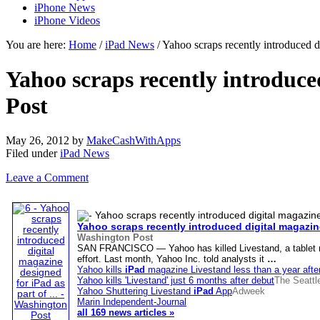
iPhone News
iPhone Videos
You are here:
Home
/
iPad News
/ Yahoo scraps recently introduced 
Yahoo scraps recently introduce
Post
May 26, 2012
by
MakeCashWithApps
Filed under
iPad News
Leave a Comment
Yahoo scraps recently introduced digital magazi
Washington Post
SAN FRANCISCO — Yahoo has killed Livestand, a tablet ma
effort. Last month, Yahoo Inc. told analysts it
…
Yahoo kills
iPad
magazine Livestand less than a year afte
Yahoo kills 'Livestand' just 6 months after debut
The Seattl
Yahoo Shuttering Livestand
iPad
App
Adweek
Marin Independent-Journal
all 169 news articles »