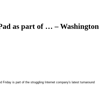
iPad as part of … – Washington
 Friday is part of the struggling Internet company's latest turnaround