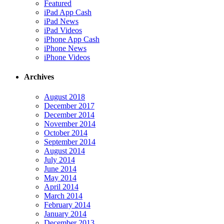
Featured
iPad App Cash
iPad News
iPad Videos
iPhone App Cash
iPhone News
iPhone Videos
Archives
August 2018
December 2017
December 2014
November 2014
October 2014
September 2014
August 2014
July 2014
June 2014
May 2014
April 2014
March 2014
February 2014
January 2014
December 2013