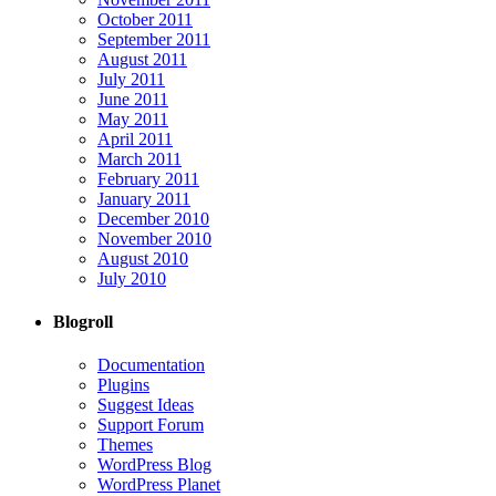
October 2011
September 2011
August 2011
July 2011
June 2011
May 2011
April 2011
March 2011
February 2011
January 2011
December 2010
November 2010
August 2010
July 2010
Blogroll
Documentation
Plugins
Suggest Ideas
Support Forum
Themes
WordPress Blog
WordPress Planet