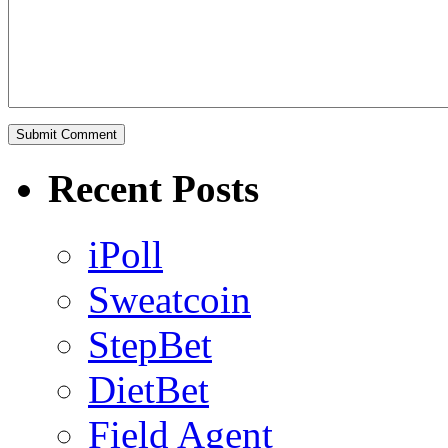
Recent Posts
iPoll
Sweatcoin
StepBet
DietBet
Field Agent