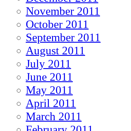
November 2011
October 2011
September 2011
August 2011
July 2011
June 2011
May 2011
April 2011
March 2011
February 2011