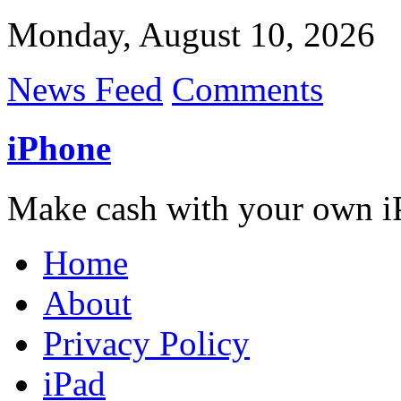
Monday, August 10, 2026
News Feed
Comments
iPhone
Make cash with your own i
Home
About
Privacy Policy
iPad