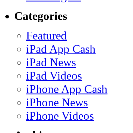
Categories
Featured
iPad App Cash
iPad News
iPad Videos
iPhone App Cash
iPhone News
iPhone Videos