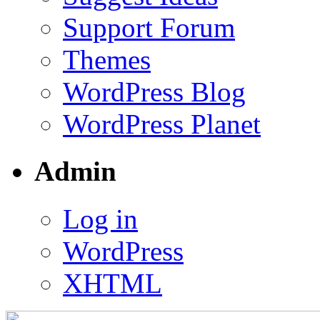
Support Forum
Themes
WordPress Blog
WordPress Planet
Admin
Log in
WordPress
XHTML