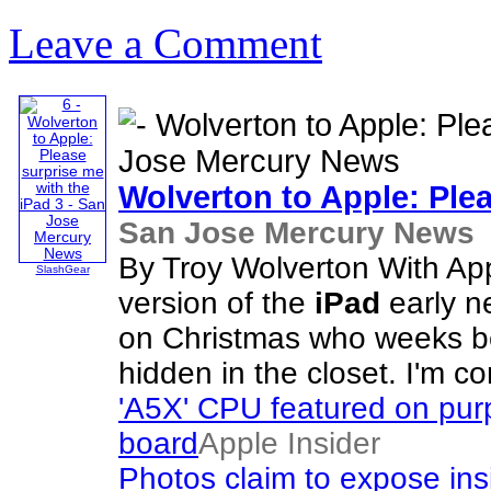
Leave a Comment
Wolverton to Apple: Ple
San Jose Mercury News
By Troy Wolverton With App
SlashGear
version of the
iPad
early ne
on Christmas who weeks b
hidden in the closet. I'm 
'A5X' CPU featured on purp
board
Apple Insider
Photos claim to expose ins