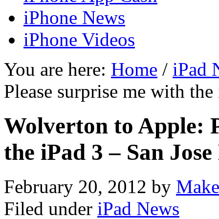
iPhone News
iPhone Videos
You are here:
Home
/
iPad 
Please surprise me with th
Wolverton to Apple: P
the iPad 3 – San Jos
February 20, 2012
by
Make
Filed under
iPad News