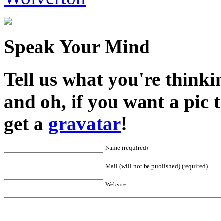
Speak Your Mind
Tell us what you're thinkin
and oh, if you want a pic
get a
gravatar
!
Name (required)
Mail (will not be published) (required)
Website