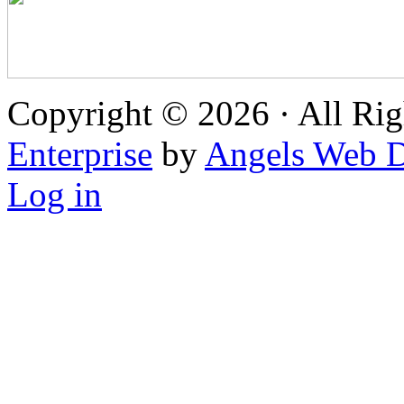
Copyright © 2026 · All Rig
Enterprise
by
Angels Web D
Log in