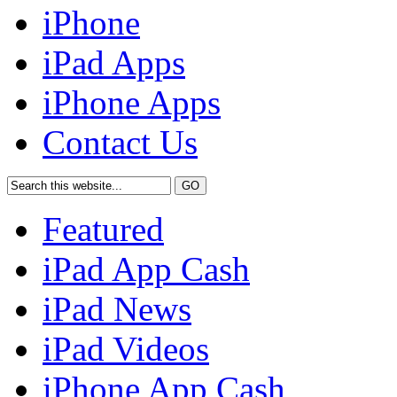
iPhone
iPad Apps
iPhone Apps
Contact Us
Featured
iPad App Cash
iPad News
iPad Videos
iPhone App Cash