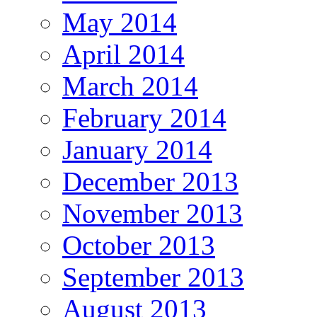
May 2014
April 2014
March 2014
February 2014
January 2014
December 2013
November 2013
October 2013
September 2013
August 2013