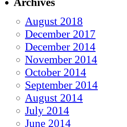
Archives
August 2018
December 2017
December 2014
November 2014
October 2014
September 2014
August 2014
July 2014
June 2014