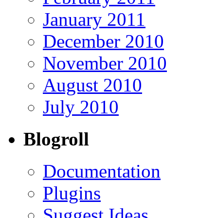
January 2011
December 2010
November 2010
August 2010
July 2010
Blogroll
Documentation
Plugins
Suggest Ideas