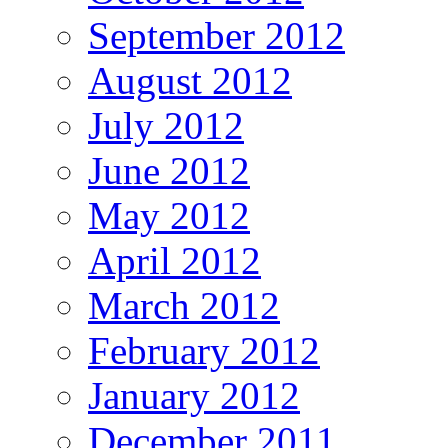
September 2012
August 2012
July 2012
June 2012
May 2012
April 2012
March 2012
February 2012
January 2012
December 2011