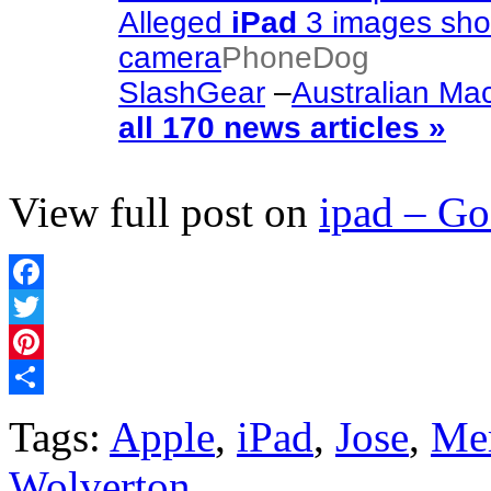
Alleged
iPad
3 images show
camera
PhoneDog
SlashGear
–
Australian Ma
all 170 news articles »
View full post on
ipad – G
Facebook
Twitter
Pinterest
Share
Tags:
Apple
,
iPad
,
Jose
,
Me
Wolverton