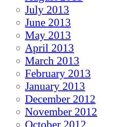
July 2013
June 2013
May 2013
April 2013
March 2013
February 2013
January 2013
December 2012
November 2012
October 2012