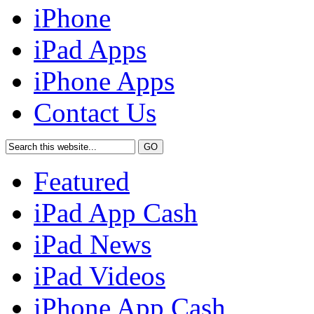
iPhone
iPad Apps
iPhone Apps
Contact Us
Featured
iPad App Cash
iPad News
iPad Videos
iPhone App Cash