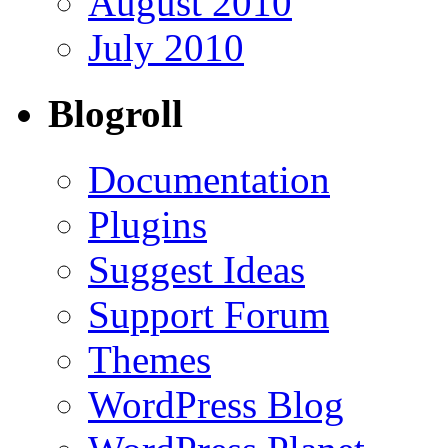
August 2010
July 2010
Blogroll
Documentation
Plugins
Suggest Ideas
Support Forum
Themes
WordPress Blog