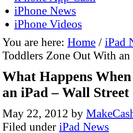
iPhone News
iPhone Videos
You are here:
Home
/
iPad 
Toddlers Zone Out With an 
What Happens When 
an iPad – Wall Street
May 22, 2012
by
MakeCas
Filed under
iPad News