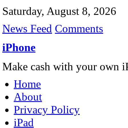
Saturday, August 8, 2026
News Feed
Comments
iPhone
Make cash with your own i
Home
About
Privacy Policy
iPad