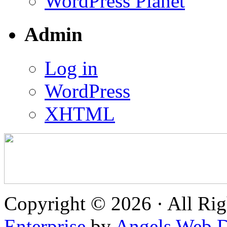
WordPress Planet
Admin
Log in
WordPress
XHTML
Copyright © 2026 · All Rig
Enterprise
by
Angels Web D