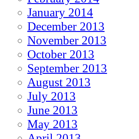
January 2014
December 2013
November 2013
October 2013
September 2013
August 2013
July 2013
June 2013
May 2013
April 2013