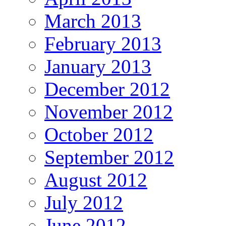
March 2013
February 2013
January 2013
December 2012
November 2012
October 2012
September 2012
August 2012
July 2012
June 2012