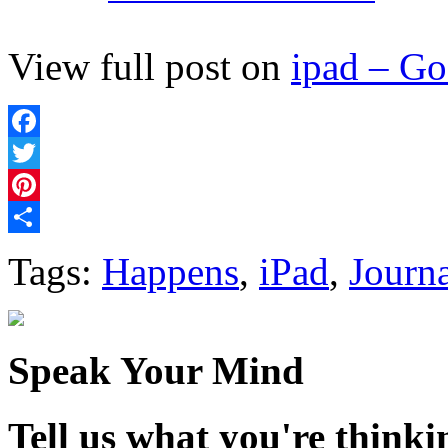
View full post on
ipad – G
Facebook
Twitter
Pinterest
Share
Tags:
Happens
,
iPad
,
Journ
Speak Your Mind
Tell us what you're thinkin