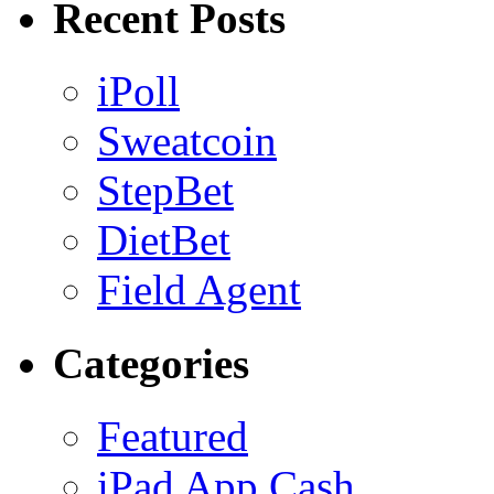
Recent Posts
iPoll
Sweatcoin
StepBet
DietBet
Field Agent
Categories
Featured
iPad App Cash