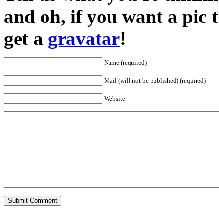
and oh, if you want a pic
get a
gravatar
!
Name (required)
Mail (will not be published) (required)
Website