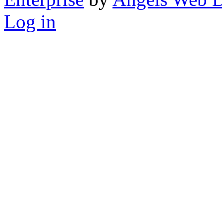
Log in