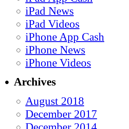
iPad News
iPad Videos
iPhone App Cash
iPhone News
iPhone Videos
Archives
August 2018
December 2017
December 2014