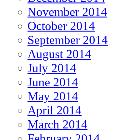
November 2014
October 2014
September 2014
August 2014
July 2014
June 2014
May 2014
April 2014
March 2014
February 2014