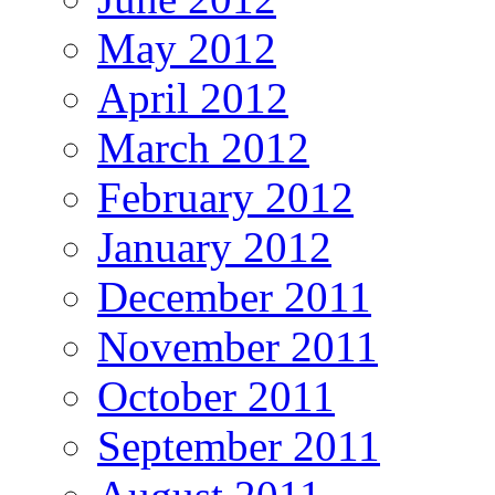
May 2012
April 2012
March 2012
February 2012
January 2012
December 2011
November 2011
October 2011
September 2011