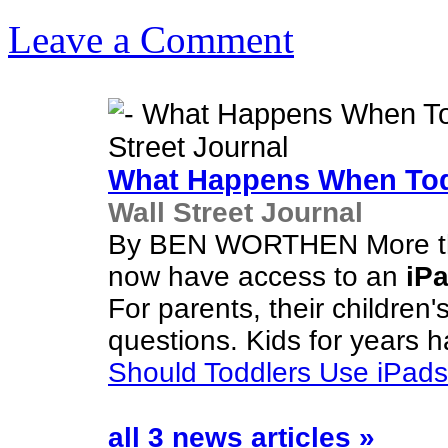
Leave a Comment
What Happens When Tod
Wall Street Journal
By BEN WORTHEN More than
now have access to an
iP
For parents, their children'
questions. Kids for years h
Should Toddlers Use iPad
all 3 news articles »