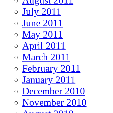
August 2011
July 2011
June 2011
May 2011
April 2011
March 2011
February 2011
January 2011
December 2010
November 2010