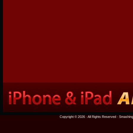
Copyright © 2026 · All Rights Reserved ·
Smashing