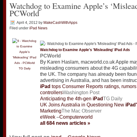
Watchdog to Examine Apple’s ‘Mislead
PCWorld
April 4, 2012
by
MakeCashWithApps
Filed under
iPad News
Watchdog to Examine Apple's 'Misleading'
IPad
Ads
PCWorld
By Karen Haslam, macworld.co.uk Apple may
misleading consumers about the 4G capabili
TG Daily
the UK. The company has already been found
advertising in Australia, and has been instruc
iPad
tops Consumer Reports ratings, rumor
controllers
Washington Post
Anticipating the 4th-gen
iPad
TG Daily
UK Joins Australia in Questioning New
iPad
Marketing
The Mac Observer
eWeek
–
Computerworld
all 684 news articles »