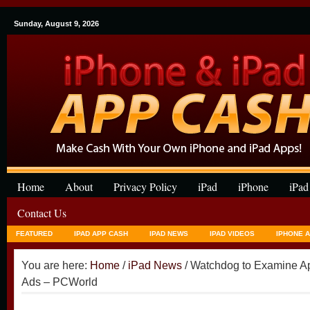
Sunday, August 9, 2026
Home
About
Privacy Policy
iPad
iPhone
iPad
Contact Us
FEATURED
IPAD APP CASH
IPAD NEWS
IPAD VIDEOS
IPHONE 
You are here:
Home
/
iPad News
/ Watchdog to Examine Ap
Ads – PCWorld