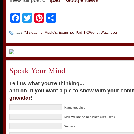
View full post on
ipad – Google News
Facebook
Twitter
Pinterest
Share
Tags:
'Misleading'
,
Apple's
,
Examine
,
iPad
,
PCWorld
,
Watchdog
Speak Your Mind
Tell us what you're thinking...
and oh, if you want a pic to show with your com
gravatar
!
Name (required)
Mail (will not be published) (required)
Website