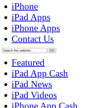
iPhone
iPad Apps
iPhone Apps
Contact Us
Featured
iPad App Cash
iPad News
iPad Videos
iPhone App Cash