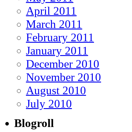
April 2011
March 2011
February 2011
January 2011
December 2010
November 2010
August 2010
July 2010
Blogroll