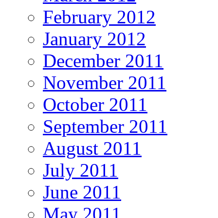
February 2012
January 2012
December 2011
November 2011
October 2011
September 2011
August 2011
July 2011
June 2011
May 2011