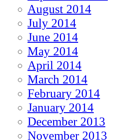
August 2014
July 2014
June 2014
May 2014
April 2014
March 2014
February 2014
January 2014
December 2013
November 2013