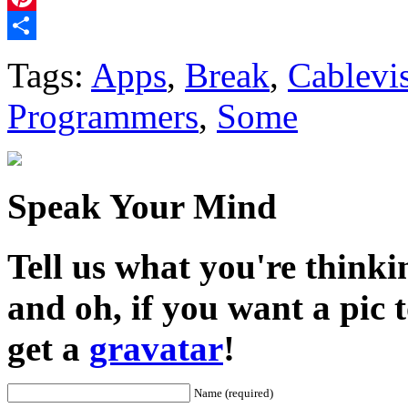
Pinterest
Share
Tags:
Apps
,
Break
,
Cablevi
Programmers
,
Some
Speak Your Mind
Tell us what you're thinkin
and oh, if you want a pic
get a
gravatar
!
Name (required)