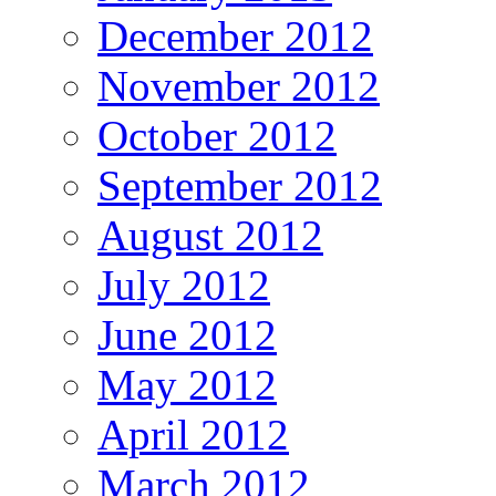
December 2012
November 2012
October 2012
September 2012
August 2012
July 2012
June 2012
May 2012
April 2012
March 2012