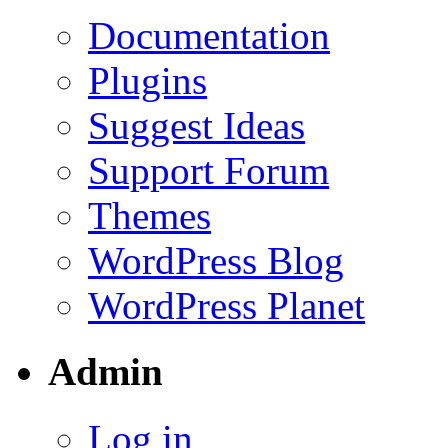
Documentation
Plugins
Suggest Ideas
Support Forum
Themes
WordPress Blog
WordPress Planet
Admin
Log in