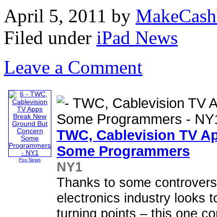
April 5, 2011
by
MakeCash
Filed under
iPad News
Leave a Comment
TWC, Cablevision TV A
Some Programmers
Fox News
NY1
Thanks to some controver
electronics industry looks 
turning points – this one 