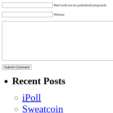
Mail (will not be published) (required)
Website
Recent Posts
iPoll
Sweatcoin