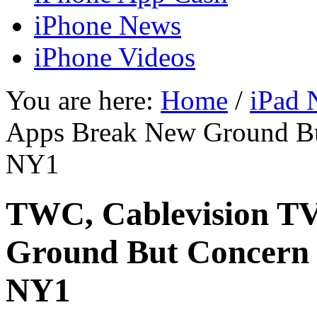
iPhone News
iPhone Videos
You are here:
Home
/
iPad 
Apps Break New Ground B
NY1
TWC, Cablevision T
Ground But Concern
NY1