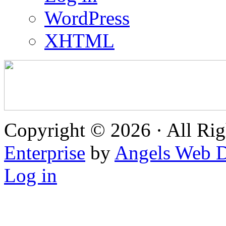
WordPress
XHTML
Copyright © 2026 · All Rig
Enterprise
by
Angels Web D
Log in