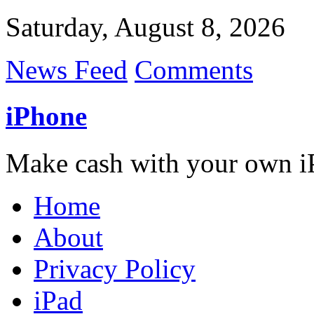
Saturday, August 8, 2026
News Feed
Comments
iPhone
Make cash with your own i
Home
About
Privacy Policy
iPad