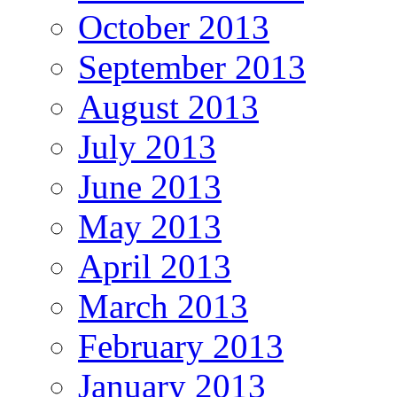
October 2013
September 2013
August 2013
July 2013
June 2013
May 2013
April 2013
March 2013
February 2013
January 2013