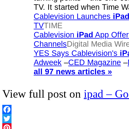
TV. It started when Time 
Cablevision Launches
iPa
TV
TIME
Cablevision
iPad
App Offer
Channels
Digital Media Wir
YES Says Cablevision's
iP
Adweek
–
CED Magazine
–
all 97 news articles »
View full post on
ipad – G
Facebook
Twitter