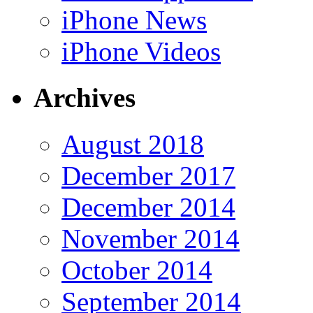
iPhone News
iPhone Videos
Archives
August 2018
December 2017
December 2014
November 2014
October 2014
September 2014