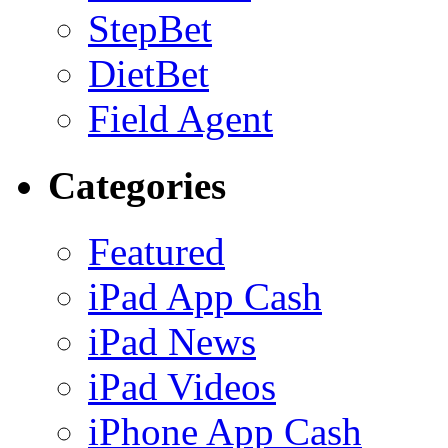
StepBet
DietBet
Field Agent
Categories
Featured
iPad App Cash
iPad News
iPad Videos
iPhone App Cash