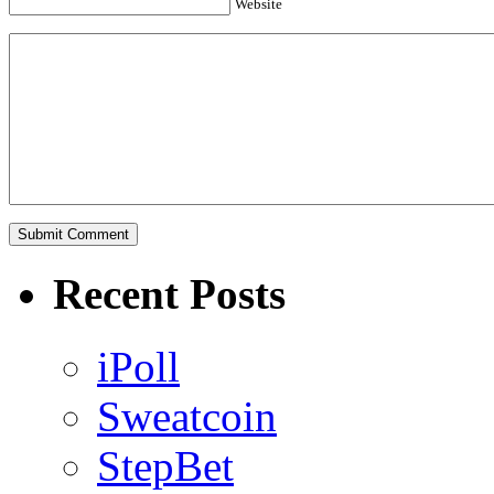
Website
Recent Posts
iPoll
Sweatcoin
StepBet