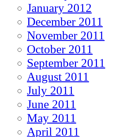
January 2012
December 2011
November 2011
October 2011
September 2011
August 2011
July 2011
June 2011
May 2011
April 2011