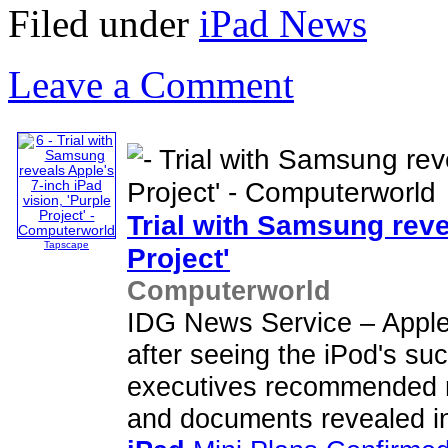
Filed under
iPad News
Leave a Comment
Trial with Samsung reve
Tapscape
Project'
Computerworld
IDG News Service – Apple
after seeing the iPod's suc
executives recommended 
and documents revealed in