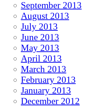
September 2013
August 2013
July 2013
June 2013
May 2013
April 2013
March 2013
February 2013
January 2013
December 2012