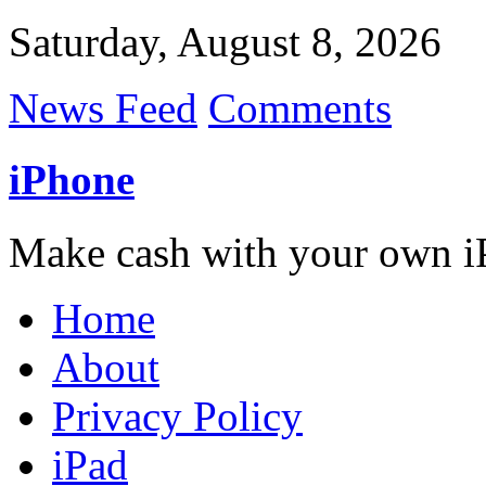
Saturday, August 8, 2026
News Feed
Comments
iPhone
Make cash with your own i
Home
About
Privacy Policy
iPad