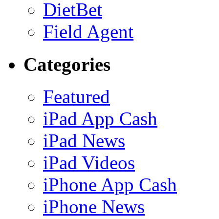
DietBet
Field Agent
Categories
Featured
iPad App Cash
iPad News
iPad Videos
iPhone App Cash
iPhone News