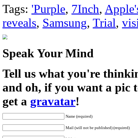
Share
Tags:
'Purple
,
7Inch
,
Apple'
reveals
,
Samsung
,
Trial
,
vis
Speak Your Mind
Tell us what you're thinkin
and oh, if you want a pic
get a
gravatar
!
Name (required)
Mail (will not be published) (required)