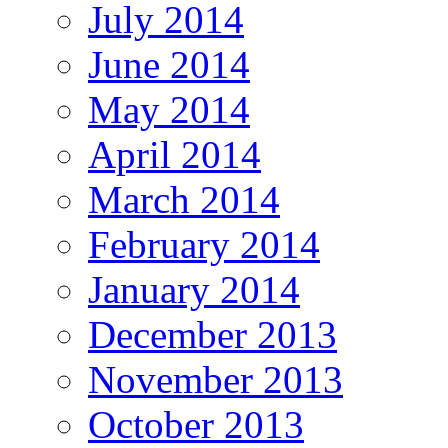
July 2014
June 2014
May 2014
April 2014
March 2014
February 2014
January 2014
December 2013
November 2013
October 2013