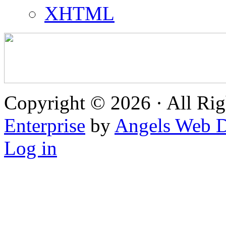
XHTML
Copyright © 2026 · All Rig
Enterprise
by
Angels Web D
Log in