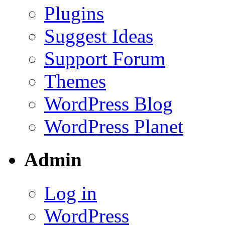
Plugins
Suggest Ideas
Support Forum
Themes
WordPress Blog
WordPress Planet
Admin
Log in
WordPress