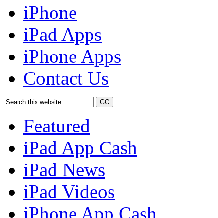
iPhone
iPad Apps
iPhone Apps
Contact Us
Featured
iPad App Cash
iPad News
iPad Videos
iPhone App Cash