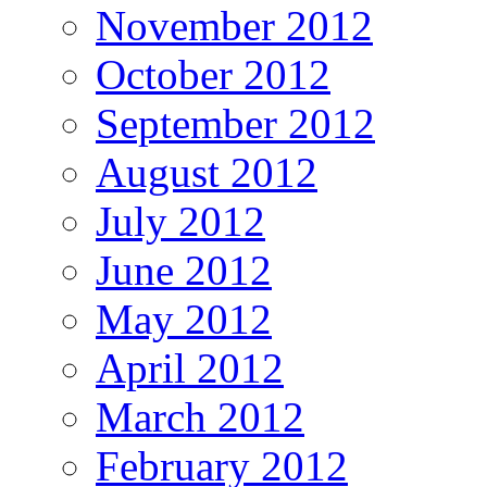
November 2012
October 2012
September 2012
August 2012
July 2012
June 2012
May 2012
April 2012
March 2012
February 2012