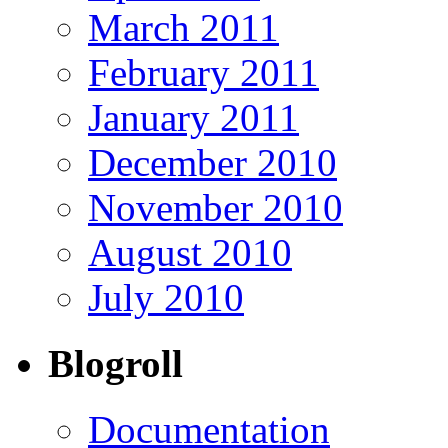
March 2011
February 2011
January 2011
December 2010
November 2010
August 2010
July 2010
Blogroll
Documentation