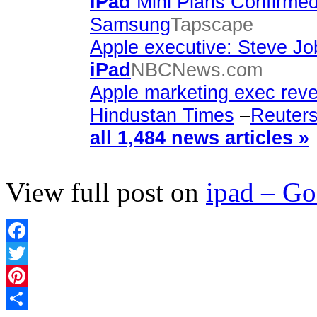
iPad
Mini Plans Confirmed
Samsung
Tapscape
Apple executive: Steve Jo
iPad
NBCNews.com
Apple marketing exec revea
Hindustan Times
–
Reuter
all 1,484 news articles »
View full post on
ipad – G
Facebook
Twitter
Pinterest