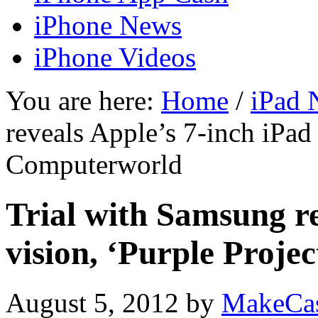
iPhone News
iPhone Videos
You are here:
Home
/
iPad 
reveals Apple’s 7-inch iPad 
Computerworld
Trial with Samsung re
vision, ‘Purple Proj
August 5, 2012
by
MakeCa