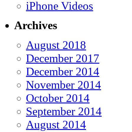
iPhone Videos
Archives
August 2018
December 2017
December 2014
November 2014
October 2014
September 2014
August 2014