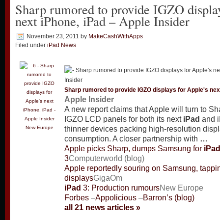
Sharp rumored to provide IGZO display
next iPhone, iPad – Apple Insider
November 23, 2011
by
MakeCashWithApps
Filed under
iPad News
Sharp rumored to provide IGZO displays for Apple's nex
Apple Insider
A new report claims that Apple will turn to S
IGZO LCD panels for both its next
iPad
and i
New Europe
thinner devices packing high-resolution disp
consumption. A closer partnership with
…
Apple picks Sharp, dumps Samsung for
iPa
3
Computerworld (blog)
Apple reportedly souring on Samsung, tappi
displays
GigaOm
iPad
3: Production rumours
New Europe
Forbes
–
Appolicious
–
Barron’s (blog)
all 21 news articles »