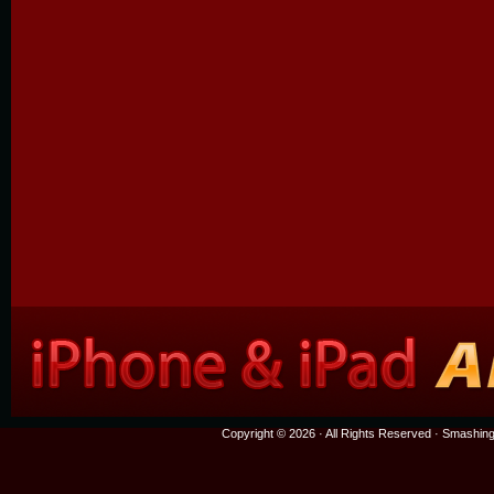
Copyright © 2026 · All Rights Reserved ·
Smashing