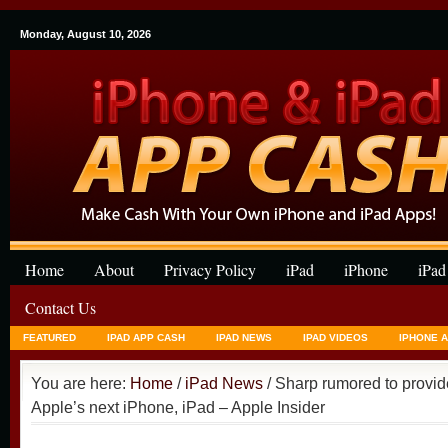
Monday, August 10, 2026
Home
About
Privacy Policy
iPad
iPhone
iPad
Contact Us
FEATURED
IPAD APP CASH
IPAD NEWS
IPAD VIDEOS
IPHONE 
You are here:
Home
/
iPad News
/ Sharp rumored to provid
Apple’s next iPhone, iPad – Apple Insider