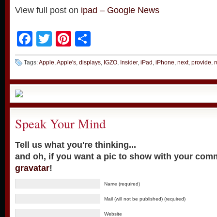
View full post on
ipad – Google News
Facebook
Twitter
Pinterest
Share
Tags:
Apple
,
Apple's
,
displays
,
IGZO
,
Insider
,
iPad
,
iPhone
,
next
,
provide
,
Speak Your Mind
Tell us what you're thinking...
and oh, if you want a pic to show with your com
gravatar
!
Name (required)
Mail (will not be published) (required)
Website