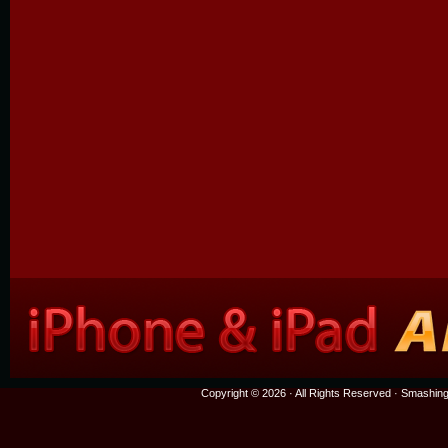
Copyright © 2026 · All Rights Reserved ·
Smashing