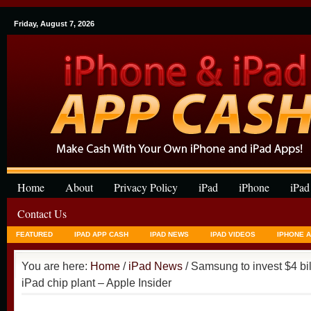
Friday, August 7, 2026
Home
About
Privacy Policy
iPad
iPhone
iPad
Contact Us
FEATURED
IPAD APP CASH
IPAD NEWS
IPAD VIDEOS
IPHONE 
You are here:
Home
/
iPad News
/ Samsung to invest $4 bil
iPad chip plant – Apple Insider