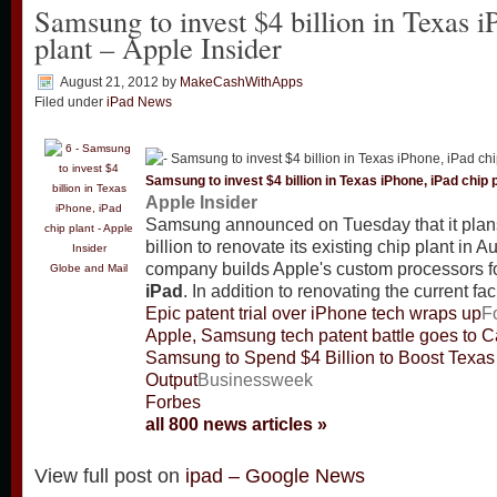
Samsung to invest $4 billion in Texas i
plant – Apple Insider
August 21, 2012
by
MakeCashWithApps
Filed under
iPad News
Samsung to invest $4 billion in Texas iPhone,
iPad
chip p
Apple Insider
Samsung announced on Tuesday that it plan
billion to renovate its existing chip plant in A
company builds Apple's custom processors f
Globe and Mail
iPad
. In addition to renovating the current faci
Epic patent trial over iPhone tech wraps up
F
Apple, Samsung tech patent battle goes to Cal
Samsung to Spend $4 Billion to Boost Texas
Output
Businessweek
Forbes
all 800 news articles »
View full post on
ipad – Google News