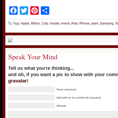
Facebook
Twitter
Pinterest
Share
Tags:
Apple
,
Billion
,
Chip
,
Insider
,
invest
,
iPad
,
iPhone
,
plant
,
Samsung
,
T
Speak Your Mind
Tell us what you're thinking...
and oh, if you want a pic to show with your com
gravatar
!
Name (required)
Mail (will not be published) (required)
Website