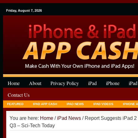
Friday, August 7, 2026
Home
About
Privacy Policy
iPad
iPhone
iPad
Contact Us
FEATURED
IPAD APP CASH
IPAD NEWS
IPAD VIDEOS
IPHONE 
You are here:
Home
/
iPad News
/ Report Suggests iPad 2 
Q3 – Sci-Tech Today