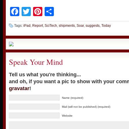
Facebook
Twitter
Pinterest
Share
Tags:
iPad
,
Report
,
SciTech
,
shipments
,
Soar
,
suggests
,
Today
Speak Your Mind
Tell us what you're thinking...
and oh, if you want a pic to show with your com
gravatar
!
Name (required)
Mail (will not be published) (required)
Website