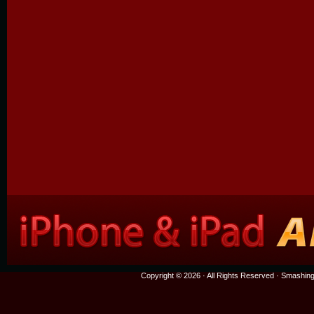
Copyright © 2026 · All Rights Reserved ·
Smashing