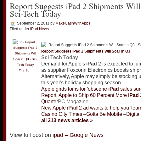
Report Suggests iPad 2 Shipments Will
Sci-Tech Today
September 2, 2011
by
MakeCashWithApps
Filed under
iPad News
Report Suggests
iPad
2 Shipments Will Soar in Q3
Sci-Tech Today
Demand for Apple's
iPad
2 is expected to jum
as supplier Foxconn Electronics boosts ship
The Sun
Alternatively, Apple may simply be stocking 
this year's holiday shopping season.
…
Apple girds loins for 'obscene
iPad
sales sur
Report: Apple to Ship 60 Percent More
iPad
Quarter
PC Magazine
New Apple
iPad
2 ad wants to help you 'lear
Casino City Times
–
Gotta Be Mobile
–
Digita
all 213 news articles »
View full post on
ipad – Google News