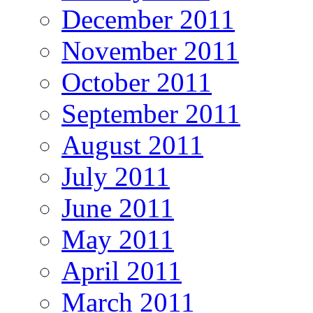
December 2011
November 2011
October 2011
September 2011
August 2011
July 2011
June 2011
May 2011
April 2011
March 2011