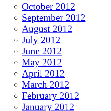
October 2012
September 2012
August 2012
July 2012
June 2012
May 2012
April 2012
March 2012
February 2012
January 2012