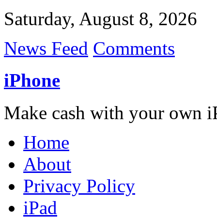
Saturday, August 8, 2026
News Feed
Comments
iPhone
Make cash with your own i
Home
About
Privacy Policy
iPad