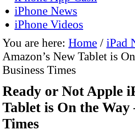
iPhone News
iPhone Videos
You are here:
Home
/
iPad 
Amazon’s New Tablet is On 
Business Times
Ready or Not Apple 
Tablet is On the Way 
Times