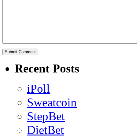
Recent Posts
iPoll
Sweatcoin
StepBet
DietBet