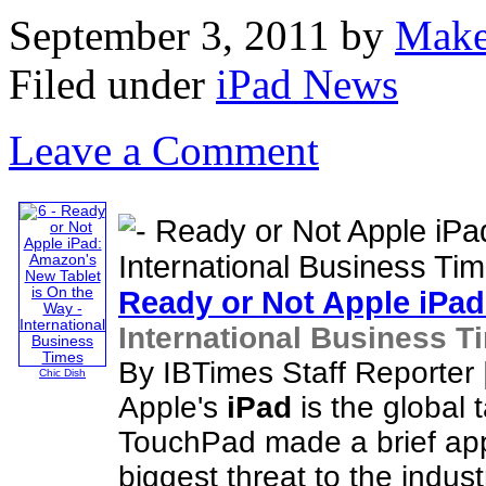
September 3, 2011
by
Make
Filed under
iPad News
Leave a Comment
Ready or Not Apple
iPad
International Business T
By IBTimes Staff Reporter
Chic Dish
Apple's
iPad
is the global 
TouchPad made a brief app
biggest threat to the indust