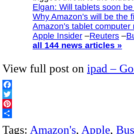
Elgan: Will tablets soon be
Why Amazon's will be the fi
Amazon's tablet computer 
Apple Insider
–
Reuters
–
Bu
all 144 news articles »
View full post on
ipad – G
Facebook
Twitter
Pinterest
Share
Tags:
Amazon's
,
Apple
,
Bus