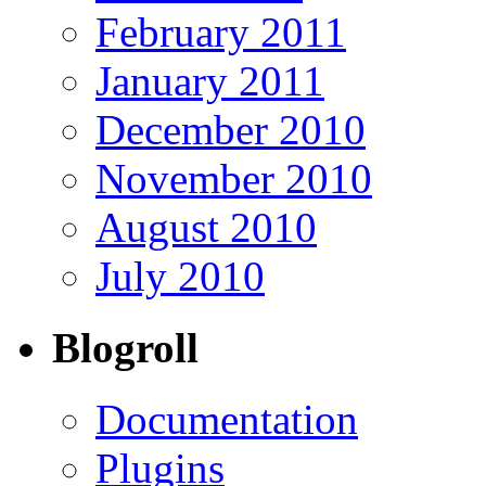
February 2011
January 2011
December 2010
November 2010
August 2010
July 2010
Blogroll
Documentation
Plugins