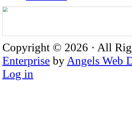
Copyright © 2026 · All Rig
Enterprise
by
Angels Web D
Log in