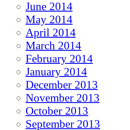
June 2014
May 2014
April 2014
March 2014
February 2014
January 2014
December 2013
November 2013
October 2013
September 2013