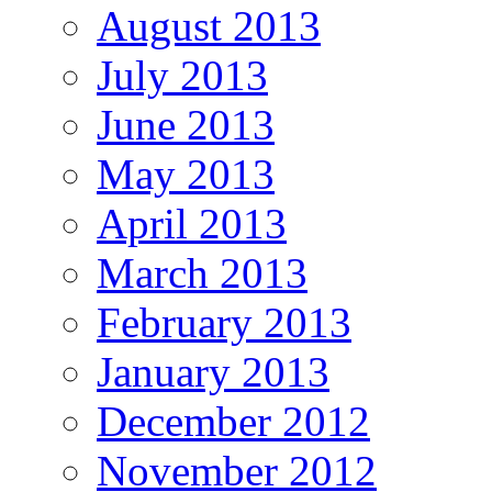
August 2013
July 2013
June 2013
May 2013
April 2013
March 2013
February 2013
January 2013
December 2012
November 2012