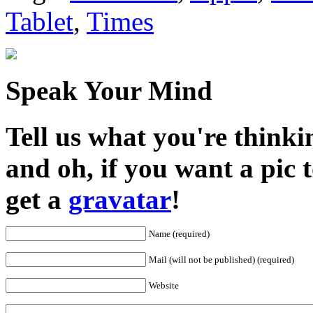
Tablet
,
Times
Speak Your Mind
Tell us what you're thinkin
and oh, if you want a pic
get a
gravatar
!
Name (required)
Mail (will not be published) (required)
Website