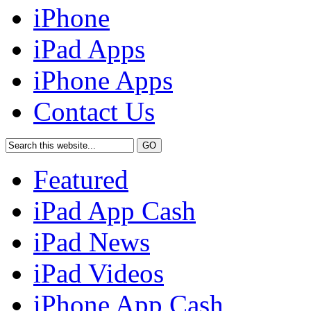
iPhone
iPad Apps
iPhone Apps
Contact Us
Featured
iPad App Cash
iPad News
iPad Videos
iPhone App Cash