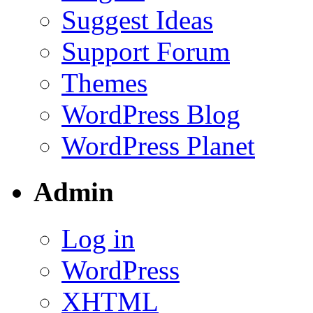
Suggest Ideas
Support Forum
Themes
WordPress Blog
WordPress Planet
Admin
Log in
WordPress
XHTML