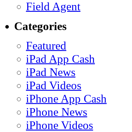
Field Agent
Categories
Featured
iPad App Cash
iPad News
iPad Videos
iPhone App Cash
iPhone News
iPhone Videos