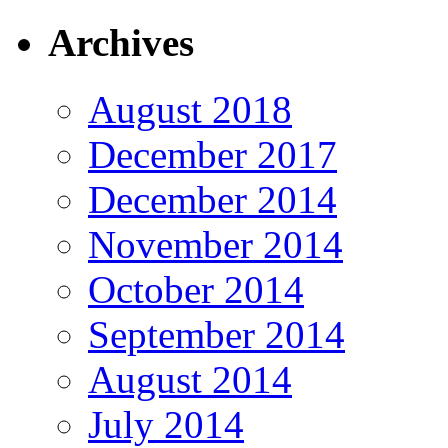
Archives
August 2018
December 2017
December 2014
November 2014
October 2014
September 2014
August 2014
July 2014