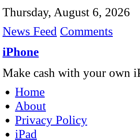
Thursday, August 6, 2026
News Feed
Comments
iPhone
Make cash with your own i
Home
About
Privacy Policy
iPad