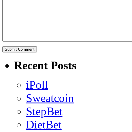
Recent Posts
iPoll
Sweatcoin
StepBet
DietBet