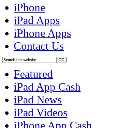
iPhone
iPad Apps
iPhone Apps
Contact Us
Featured
iPad App Cash
iPad News
iPad Videos
iPhone App Cash