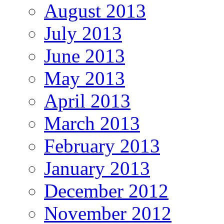
August 2013
July 2013
June 2013
May 2013
April 2013
March 2013
February 2013
January 2013
December 2012
November 2012