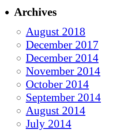
Archives
August 2018
December 2017
December 2014
November 2014
October 2014
September 2014
August 2014
July 2014