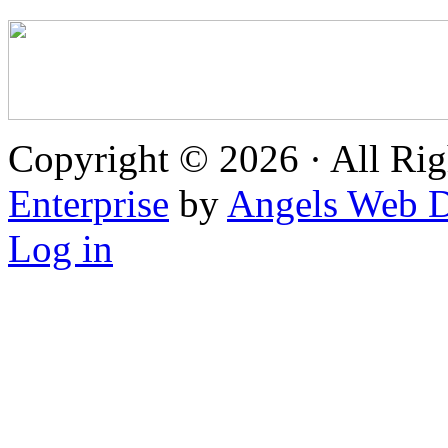
Copyright © 2026 · All Rig
Enterprise
by
Angels Web D
Log in