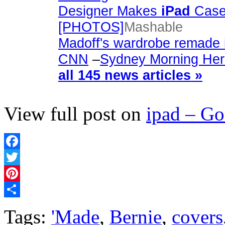
Designer Makes
iPad
Cases
[PHOTOS]
Mashable
Madoff's wardrobe remade 
CNN
–
Sydney Morning Her
all 145 news articles »
View full post on
ipad – G
Facebook
Twitter
Pinterest
Share
Tags:
'Made
,
Bernie
,
covers