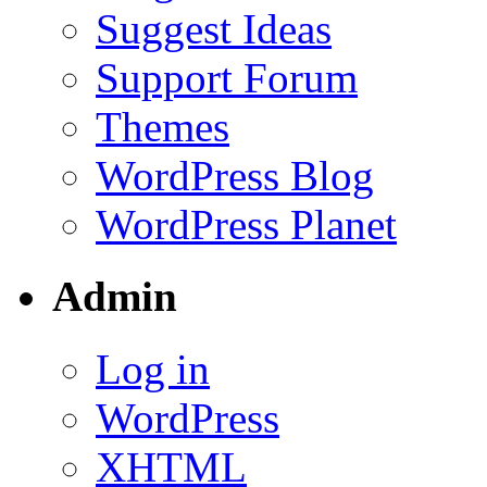
Suggest Ideas
Support Forum
Themes
WordPress Blog
WordPress Planet
Admin
Log in
WordPress
XHTML