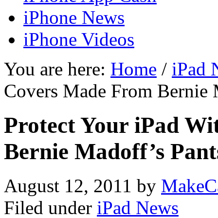
iPhone News
iPhone Videos
You are here:
Home
/
iPad 
Covers Made From Bernie 
Protect Your iPad W
Bernie Madoff’s Pan
August 12, 2011
by
MakeC
Filed under
iPad News