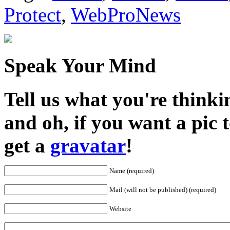
Protect
,
WebProNews
Speak Your Mind
Tell us what you're thinkin
and oh, if you want a pic
get a
gravatar
!
Name (required)
Mail (will not be published) (required)
Website