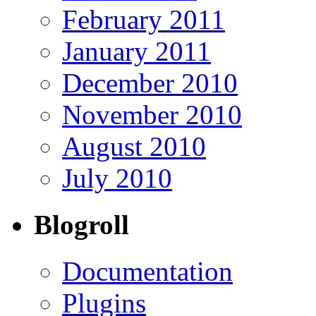
February 2011
January 2011
December 2010
November 2010
August 2010
July 2010
Blogroll
Documentation
Plugins