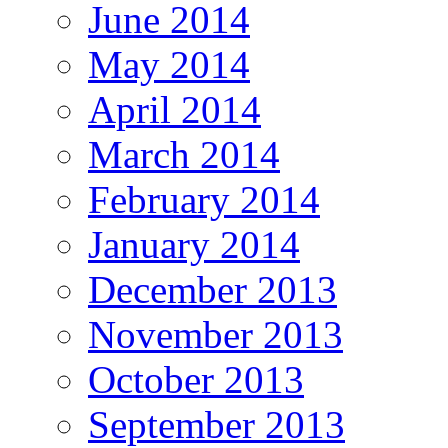
June 2014
May 2014
April 2014
March 2014
February 2014
January 2014
December 2013
November 2013
October 2013
September 2013