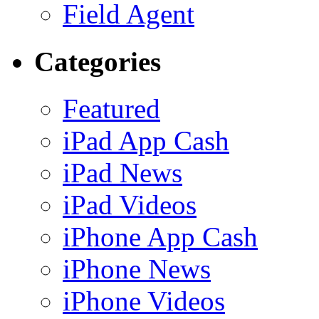
Field Agent
Categories
Featured
iPad App Cash
iPad News
iPad Videos
iPhone App Cash
iPhone News
iPhone Videos