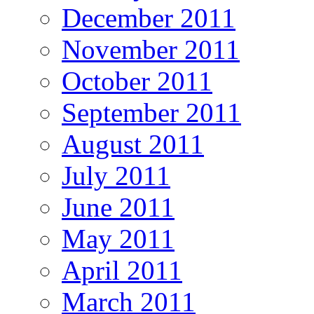
December 2011
November 2011
October 2011
September 2011
August 2011
July 2011
June 2011
May 2011
April 2011
March 2011