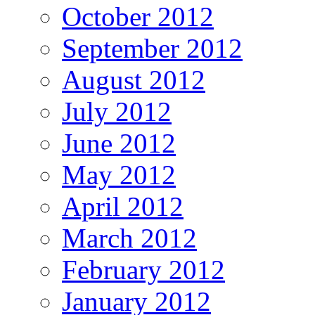
October 2012
September 2012
August 2012
July 2012
June 2012
May 2012
April 2012
March 2012
February 2012
January 2012