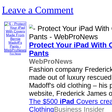
Leave a Comment
Protect Your
iPad
With C
Pants
Fox News
WebProNews
Fashion company Frederick
made out of luxury rescued 
Madoff's old clothing – his 
website, Frederick James o
The $500
iPad
Covers crea
Clothing
Business Insider