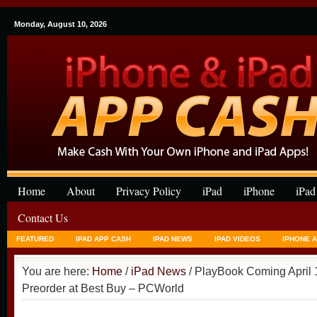
Monday, August 10, 2026
Home
About
Privacy Policy
iPad
iPhone
iPad
Contact Us
FEATURED
IPAD APP CASH
IPAD NEWS
IPAD VIDEOS
IPHONE 
You are here:
Home
/
iPad News
/ PlayBook Coming April 1
Preorder at Best Buy – PCWorld