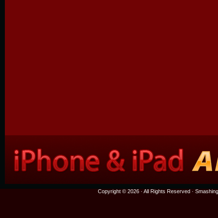
Copyright © 2026 · All Rights Reserved ·
Smashing