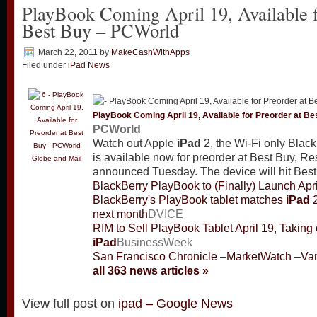
PlayBook Coming April 19, Available f
Best Buy – PCWorld
March 22, 2011
by
MakeCashWithApps
Filed under
iPad News
PlayBook Coming April 19, Available for Preorder at Be
PCWorld
Watch out Apple
iPad
2, the Wi-Fi only Blac
is available now for preorder at Best Buy, R
Globe and Mail
announced Tuesday. The device will hit Best 
BlackBerry PlayBook to (Finally) Launch Apri
BlackBerry's PlayBook tablet matches
iPad
2
next month
DVICE
RIM to Sell PlayBook Tablet April 19, Taking
iPad
BusinessWeek
San Francisco Chronicle
–
MarketWatch
–
Va
all 363 news articles »
View full post on
ipad – Google News