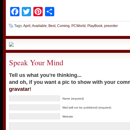
Facebook
Twitter
Pinterest
Share
Tags:
April
,
Available
,
Best
,
Coming
,
PCWorld
,
PlayBook
,
preorder
Speak Your Mind
Tell us what you're thinking...
and oh, if you want a pic to show with your com
gravatar
!
Name (required)
Mail (will not be published) (required)
Website