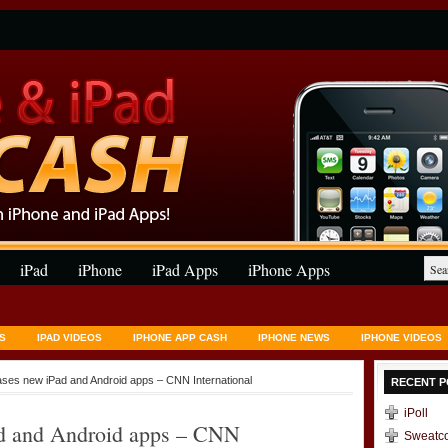
iPad
iPhone
iPad Apps
iPhone Apps
S
IPAD VIDEOS
IPHONE APP CASH
IPHONE NEWS
IPHONE VIDEOS
eases new iPad and Android apps – CNN International
RECENT P
iPoll
Pad and Android apps – CNN
Sweatc