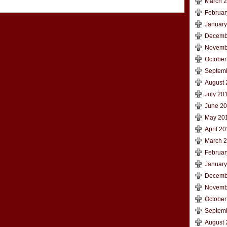
March 
Februar
January
Decemb
Novemb
October
Septem
August 
July 20
June 2
May 20
April 2
March 
Februar
January
Decemb
Novemb
October
Septem
August 