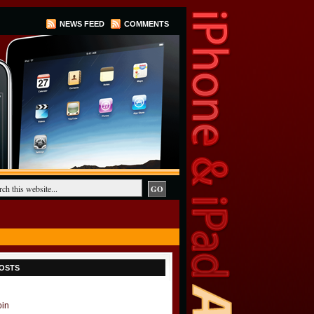
NEWS FEED
COMMENTS
OSTS
oin