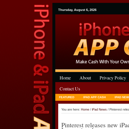
Thursday, August 6, 2026
Home
About
Privacy Policy
Contact Us
FEATURED
IPAD APP CASH
IPAD NEW
You are here:
Home
/
iPad News
/ Pinterest rel
Pinterest releases new i