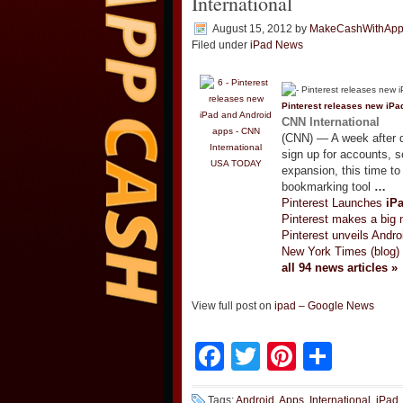
International
August 15, 2012
by
MakeCashWithAp
Filed under
iPad News
Pinterest releases new
iPa
CNN International
(CNN) — A week after dr
sign up for accounts, 
USA TODAY
expansion, this time t
bookmarking tool
…
Pinterest Launches
iP
Pinterest makes a big m
Pinterest unveils Andro
New York Times (blog)
all 94 news articles »
View full post on
ipad – Google News
Facebook
Twitter
Pinteres
Shar
Tags:
Android
,
Apps
,
International
,
iPad