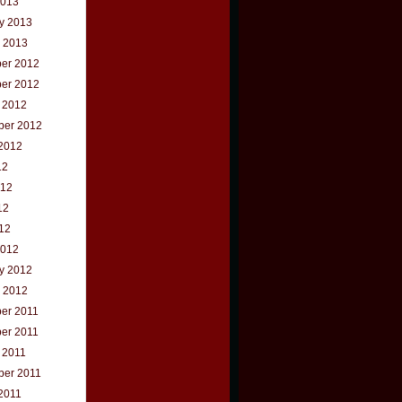
2013
y 2013
 2013
er 2012
er 2012
 2012
ber 2012
2012
12
012
12
012
2012
y 2012
 2012
er 2011
er 2011
 2011
ber 2011
2011