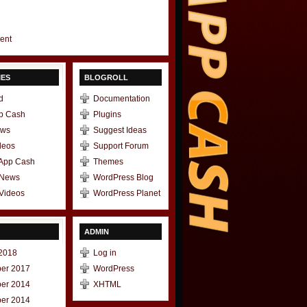
gent
IES
BLOGROLL
d
Documentation
p Cash
Plugins
ews
Suggest Ideas
deos
Support Forum
 App Cash
Themes
 News
WordPress Blog
Videos
WordPress Planet
ADMIN
2018
Log in
er 2017
WordPress
er 2014
XHTML
er 2014