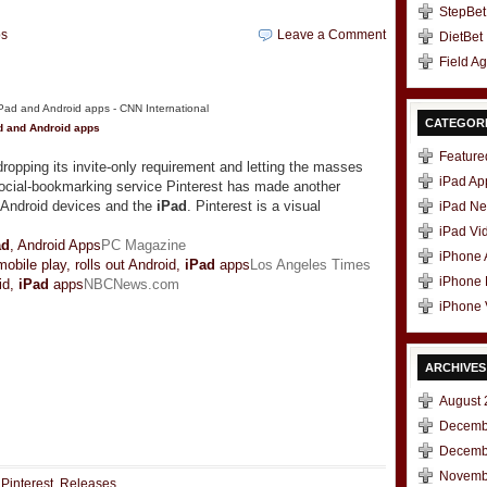
StepBet
ps
Leave a Comment
DietBet
Field A
CATEGOR
d
and Android apps
Feature
opping its invite-only requirement and letting the masses
iPad Ap
social-bookmarking service Pinterest has made another
o Android devices and the
iPad
. Pinterest is a visual
iPad N
iPad Vi
ad
, Android Apps
PC Magazine
iPhone
obile play, rolls out Android,
iPad
apps
Los Angeles Times
iPhone
id,
iPad
apps
NBCNews.com
iPhone 
ARCHIVES
August 
t
e
Decemb
Decemb
Novemb
,
Pinterest
,
Releases