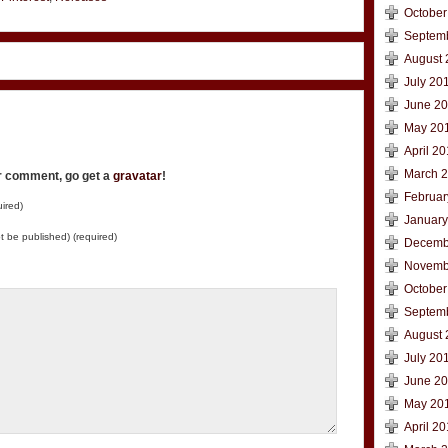
October
Septem
August 
July 20
June 2
May 20
April 2
March 
ur comment, go get a
gravatar
!
Februar
ired)
January
not be published) (required)
Decemb
Novemb
October
Septem
August 
July 20
June 2
May 20
April 2