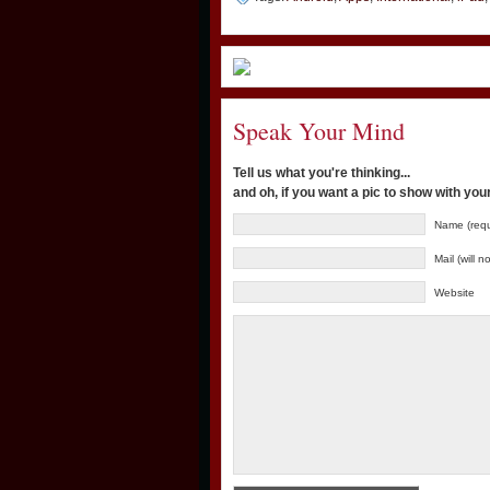
Speak Your Mind
Tell us what you're thinking...
and oh, if you want a pic to show with yo
Name (requ
Mail (will 
Website