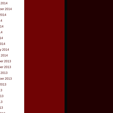
 2014
ber 2014
2014
14
014
14
014
2014
y 2014
 2014
er 2013
er 2013
 2013
ber 2013
2013
13
013
13
013