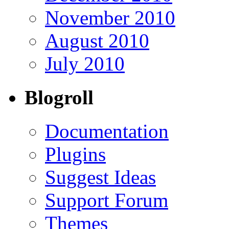
November 2010
August 2010
July 2010
Blogroll
Documentation
Plugins
Suggest Ideas
Support Forum
Themes