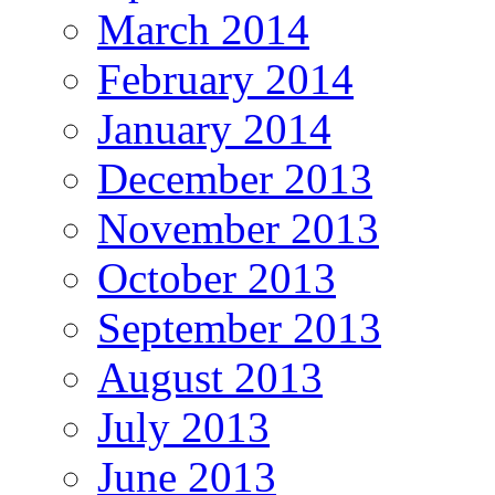
March 2014
February 2014
January 2014
December 2013
November 2013
October 2013
September 2013
August 2013
July 2013
June 2013