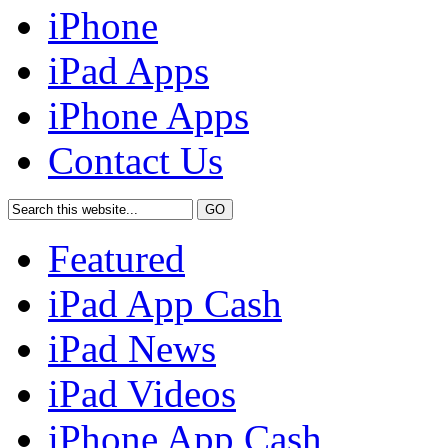
iPhone
iPad Apps
iPhone Apps
Contact Us
Featured
iPad App Cash
iPad News
iPad Videos
iPhone App Cash