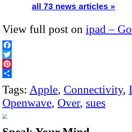
all 73 news articles »
View full post on
ipad – G
Facebook
Twitter
Pinterest
Share
Tags:
Apple
,
Connectivity
,
Openwave
,
Over
,
sues
Speak Your Mind