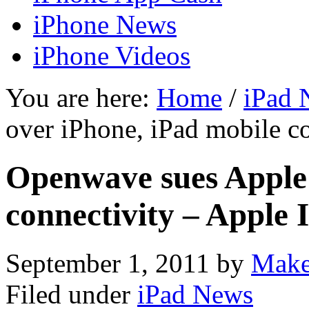
iPhone News
iPhone Videos
You are here:
Home
/
iPad 
over iPhone, iPad mobile co
Openwave sues Apple 
connectivity – Apple 
September 1, 2011
by
Make
Filed under
iPad News