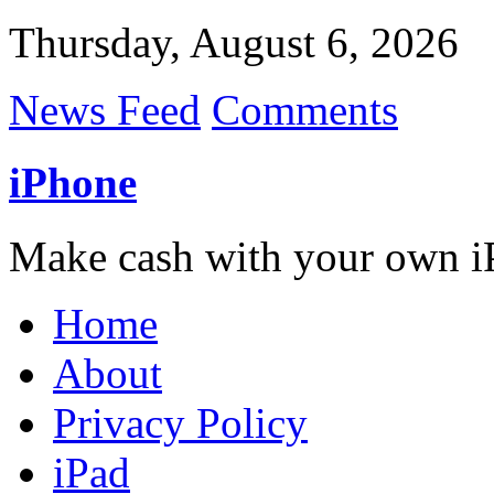
Thursday, August 6, 2026
News Feed
Comments
iPhone
Make cash with your own i
Home
About
Privacy Policy
iPad