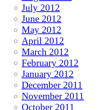
July 2012
June 2012
May 2012
April 2012
March 2012
February 2012
January 2012
December 2011
November 2011
October 2011