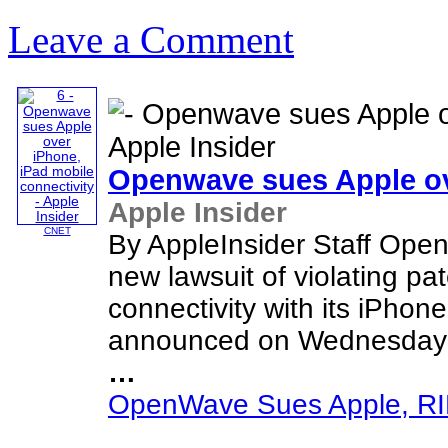
Leave a Comment
Openwave sues Apple o
Apple Insider
CNET
By AppleInsider Staff Ope
new lawsuit of violating pa
connectivity with its iPhon
announced on Wednesday th
…
OpenWave Sues Apple, RIM