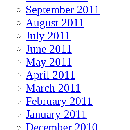
September 2011
August 2011
July 2011
June 2011
May 2011
April 2011
March 2011
February 2011
January 2011
December 2010