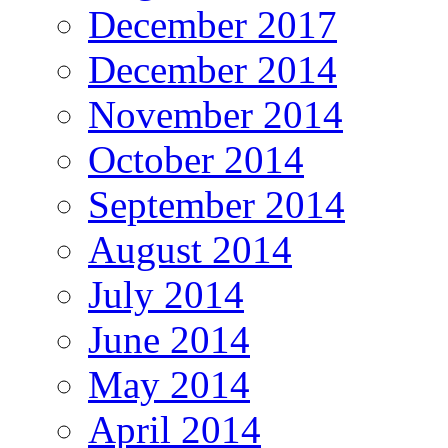
December 2017
December 2014
November 2014
October 2014
September 2014
August 2014
July 2014
June 2014
May 2014
April 2014