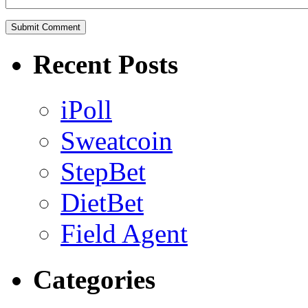
Recent Posts
iPoll
Sweatcoin
StepBet
DietBet
Field Agent
Categories