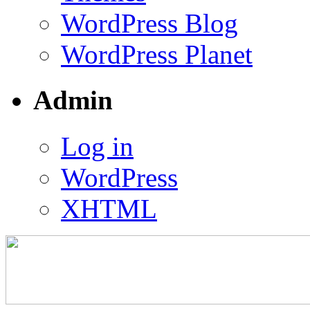
WordPress Blog
WordPress Planet
Admin
Log in
WordPress
XHTML