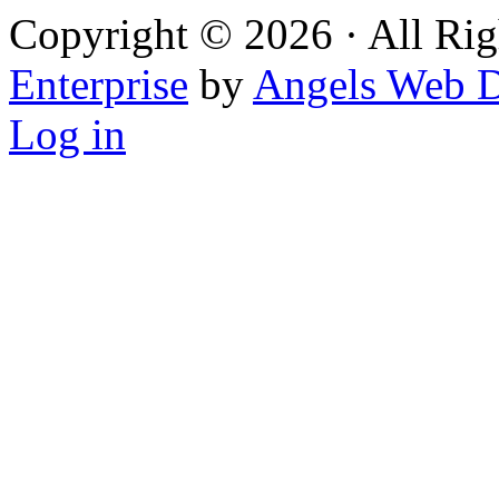
Copyright © 2026 · All Rig
Enterprise
by
Angels Web D
Log in