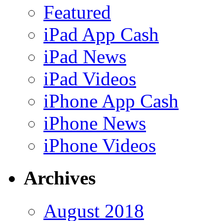
Featured
iPad App Cash
iPad News
iPad Videos
iPhone App Cash
iPhone News
iPhone Videos
Archives
August 2018