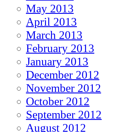
May 2013
April 2013
March 2013
February 2013
January 2013
December 2012
November 2012
October 2012
September 2012
August 2012