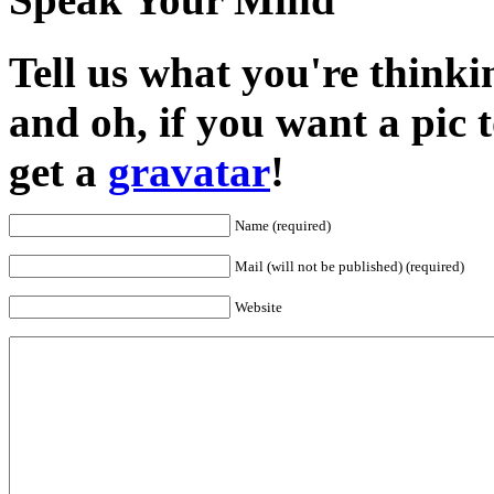
Tell us what you're thinkin
and oh, if you want a pic
get a
gravatar
!
Name (required)
Mail (will not be published) (required)
Website