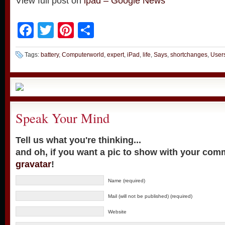
View full post on
ipad – Google News
Facebook
Twitter
Pinterest
Share
Tags:
battery
,
Computerworld
,
expert
,
iPad
,
life
,
Says
,
shortchanges
,
User
Speak Your Mind
Tell us what you're thinking...
and oh, if you want a pic to show with your com
gravatar
!
Name (required)
Mail (will not be published) (required)
Website