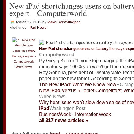
New iPad shortchanges users on battery 
expert – Computerworld
March 27, 2012
by
MakeCashWithApps
Filed under
iPad News
New
iPad
shortchanges users on battery life, says expe
Computerworld
By Gregg Keizer "If you stop charging the
iP
indicator says 100% you won't get the maxim
Wired News
Ray Soneira, president of DisplayMate Techn
paper on the new tablet. According to Sonei
The New
iPad
: What We Know Now
PC Mag
New
iPad
Versus 5 Tablet Competitors: Whi
Wired News
Why heat issue won't slow down sales of ne
iPad
Washington Post
BusinessWeek
–
InformationWeek
all 317 news articles »