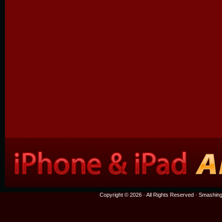
Copyright © 2026 · All Rights Reserved ·
Smashing