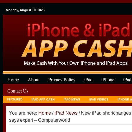
Monday, August 10, 2026
Home
About
Privacy Policy
iPad
iPhone
iPad
Contact Us
FEATURED
IPAD APP CASH
IPAD NEWS
IPAD VIDEOS
IPHONE 
You are here:
Home
/
iPad News
/ New iPad shortchanges u
says expert – Computerworld