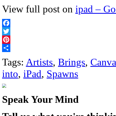
View full post on
ipad – G
Facebook
Twitter
Pinterest
Share
Tags:
Artists
,
Brings
,
Canva
into
,
iPad
,
Spawns
Speak Your Mind