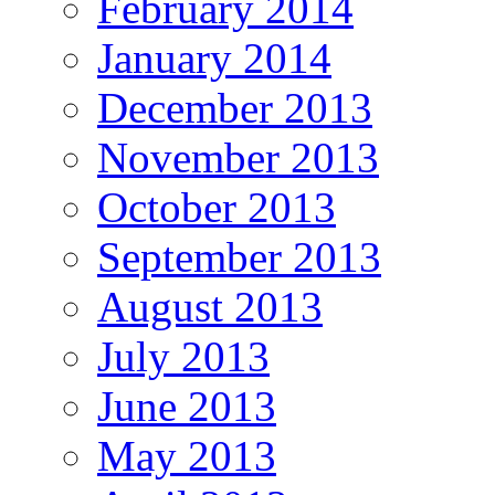
February 2014
January 2014
December 2013
November 2013
October 2013
September 2013
August 2013
July 2013
June 2013
May 2013