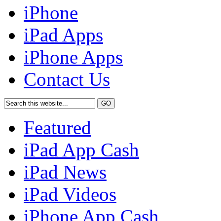
iPhone
iPad Apps
iPhone Apps
Contact Us
Featured
iPad App Cash
iPad News
iPad Videos
iPhone App Cash