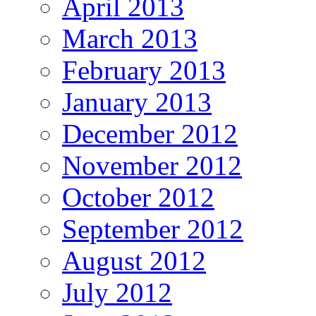
April 2013
March 2013
February 2013
January 2013
December 2012
November 2012
October 2012
September 2012
August 2012
July 2012