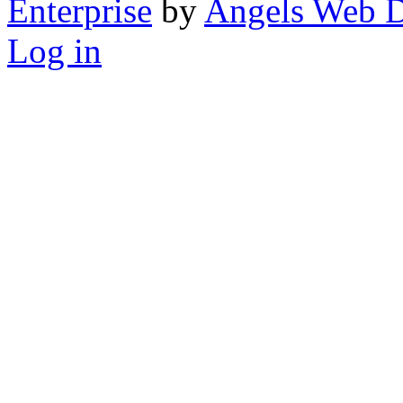
Enterprise
by
Angels Web D
Log in