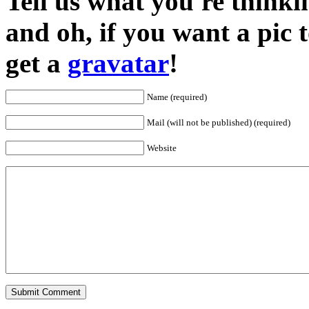
Tell us what you're thinkin
and oh, if you want a pic
get a
gravatar
!
Name (required)
Mail (will not be published) (required)
Website