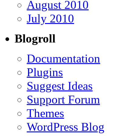
August 2010
July 2010
Blogroll
Documentation
Plugins
Suggest Ideas
Support Forum
Themes
WordPress Blog