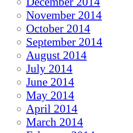
December 2014
November 2014
October 2014
September 2014
August 2014
July 2014
June 2014
May 2014
April 2014
March 2014