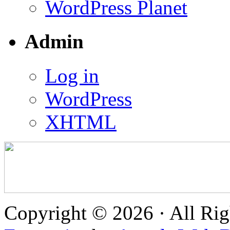
WordPress Planet
Admin
Log in
WordPress
XHTML
Copyright © 2026 · All Rig