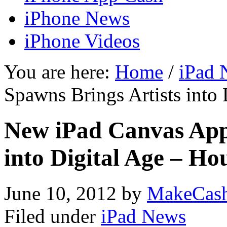
iPhone News
iPhone Videos
You are here:
Home
/
iPad 
Spawns Brings Artists into
New iPad Canvas App
into Digital Age – Ho
June 10, 2012
by
MakeCas
Filed under
iPad News