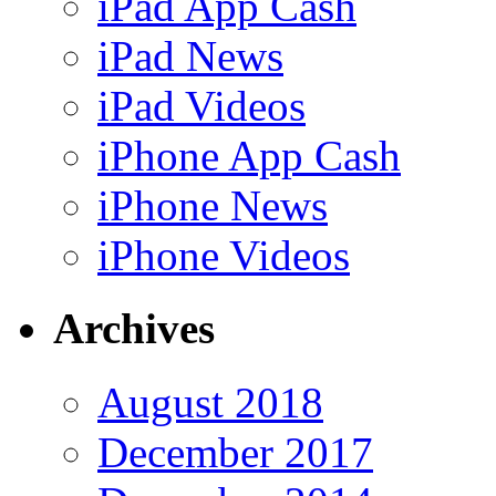
iPad App Cash
iPad News
iPad Videos
iPhone App Cash
iPhone News
iPhone Videos
Archives
August 2018
December 2017