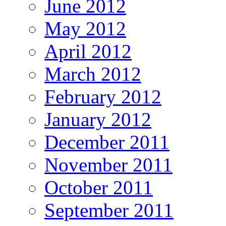
June 2012
May 2012
April 2012
March 2012
February 2012
January 2012
December 2011
November 2011
October 2011
September 2011