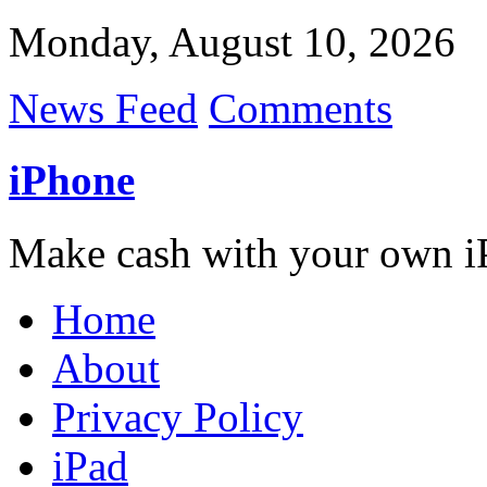
Monday, August 10, 2026
News Feed
Comments
iPhone
Make cash with your own i
Home
About
Privacy Policy
iPad