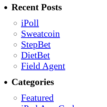
Recent Posts
iPoll
Sweatcoin
StepBet
DietBet
Field Agent
Categories
Featured