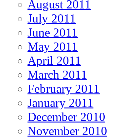
August 2011
July 2011
June 2011
May 2011
April 2011
March 2011
February 2011
January 2011
December 2010
November 2010