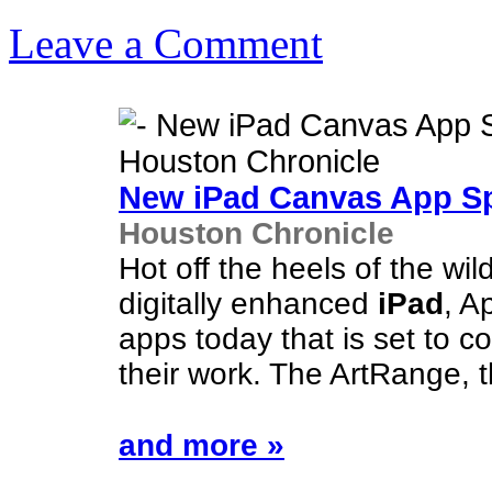
Leave a Comment
New
iPad
Canvas App Spa
Houston Chronicle
Hot off the heels of the wil
digitally enhanced
iPad
, A
apps today that is set to c
their work. The ArtRange, 
and more »