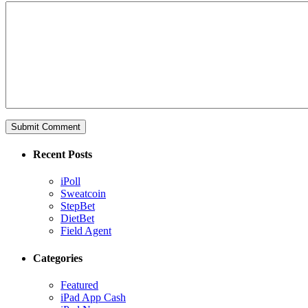
Recent Posts
iPoll
Sweatcoin
StepBet
DietBet
Field Agent
Categories
Featured
iPad App Cash