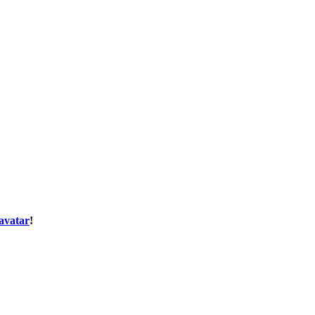
avatar
!