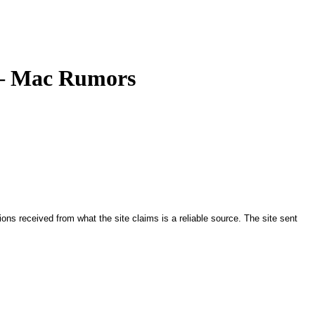
 – Mac Rumors
ions received from what the site claims is a reliable source. The site sent