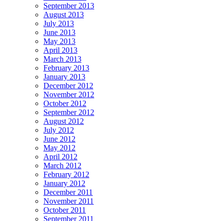
September 2013
August 2013
July 2013
June 2013
May 2013
April 2013
March 2013
February 2013
January 2013
December 2012
November 2012
October 2012
September 2012
August 2012
July 2012
June 2012
May 2012
April 2012
March 2012
February 2012
January 2012
December 2011
November 2011
October 2011
September 2011