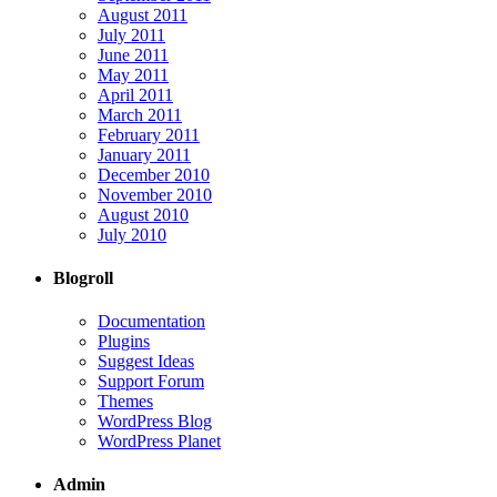
August 2011
July 2011
June 2011
May 2011
April 2011
March 2011
February 2011
January 2011
December 2010
November 2010
August 2010
July 2010
Blogroll
Documentation
Plugins
Suggest Ideas
Support Forum
Themes
WordPress Blog
WordPress Planet
Admin