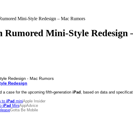
 Rumored Mini-Style Redesign – Mac Rumors
th Rumored Mini-Style Redesign
tyle Redesign
 a case for the upcoming fifth-generation
iPad
, based on data and specificat
n to
iPad
mini
Apple Insider
To
iPad
Mini
AppAdvice
elease
Gotta Be Mobile