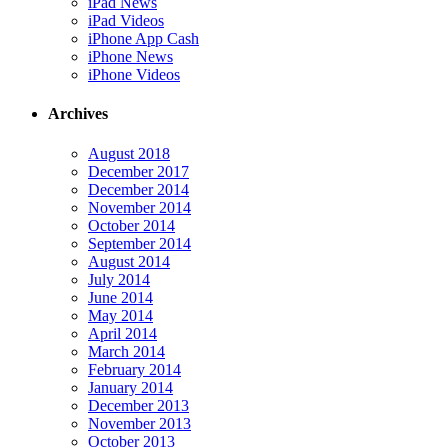
iPad News
iPad Videos
iPhone App Cash
iPhone News
iPhone Videos
Archives
August 2018
December 2017
December 2014
November 2014
October 2014
September 2014
August 2014
July 2014
June 2014
May 2014
April 2014
March 2014
February 2014
January 2014
December 2013
November 2013
October 2013