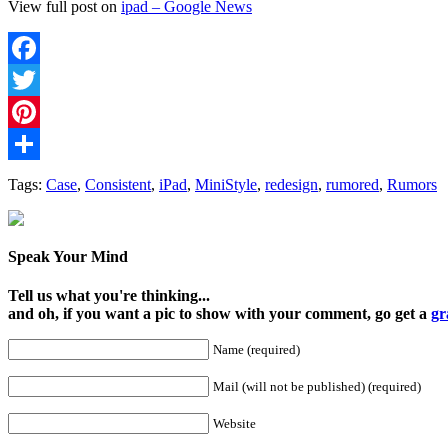
View full post on
ipad – Google News
Facebook
Twitter
Pinterest
Share
Tags:
Case
,
Consistent
,
iPad
,
MiniStyle
,
redesign
,
rumored
,
Rumors
Speak Your Mind
Tell us what you're thinking...
and oh, if you want a pic to show with your comment, go get a
gr
Name (required)
Mail (will not be published) (required)
Website