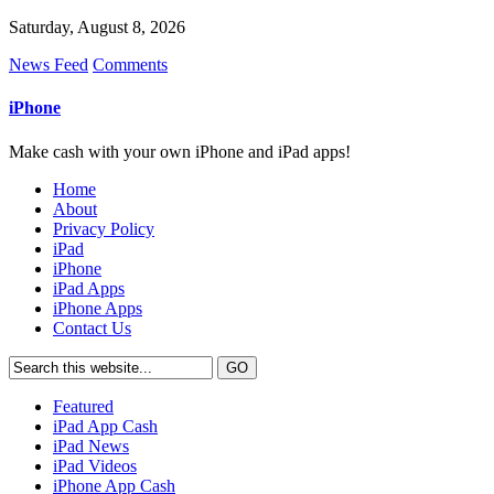
Saturday, August 8, 2026
News Feed
Comments
iPhone
Make cash with your own iPhone and iPad apps!
Home
About
Privacy Policy
iPad
iPhone
iPad Apps
iPhone Apps
Contact Us
Featured
iPad App Cash
iPad News
iPad Videos
iPhone App Cash