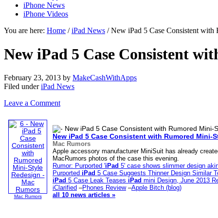
iPhone News
iPhone Videos
You are here:
Home
/
iPad News
/ New iPad 5 Case Consistent with
New iPad 5 Case Consistent wi
February 23, 2013
by
MakeCashWithApps
Filed under
iPad News
Leave a Comment
New
iPad
5 Case Consistent with Rumored Mini-S
Mac Rumors
Apple accessory manufacturer MiniSuit has already created
MacRumors photos of the case this evening.
Rumor: Purported '
iPad
5' case shows slimmer design aki
Purported
iPad
5 Case Suggests Thinner Design Similar 
iPad
5 Case Leak Teases
iPad
mini Design, June 2013 R
iClarified
–
Phones Review
–
Apple Bitch (blog)
all 10 news articles »
Mac Rumors