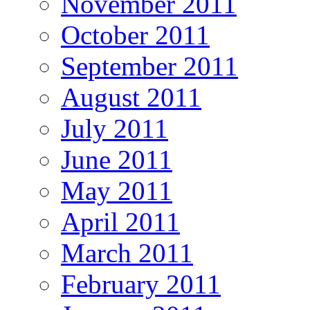
November 2011
October 2011
September 2011
August 2011
July 2011
June 2011
May 2011
April 2011
March 2011
February 2011