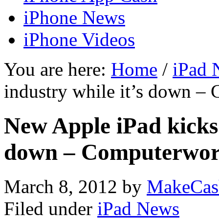
iPhone News
iPhone Videos
You are here:
Home
/
iPad 
industry while it’s down –
New Apple iPad kicks 
down – Computerwor
March 8, 2012
by
MakeCas
Filed under
iPad News