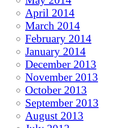
April 2014
March 2014
February 2014
January 2014
December 2013
November 2013
October 2013
September 2013
August 2013