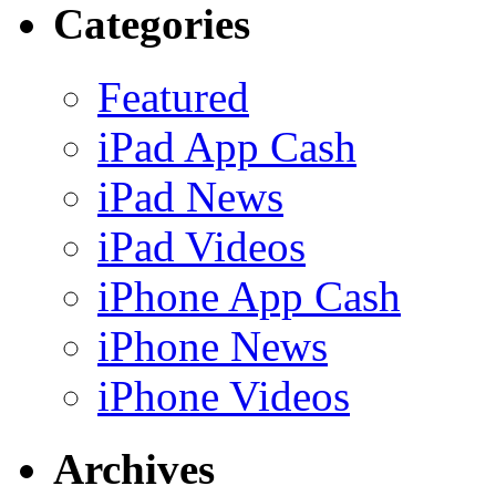
Categories
Featured
iPad App Cash
iPad News
iPad Videos
iPhone App Cash
iPhone News
iPhone Videos
Archives