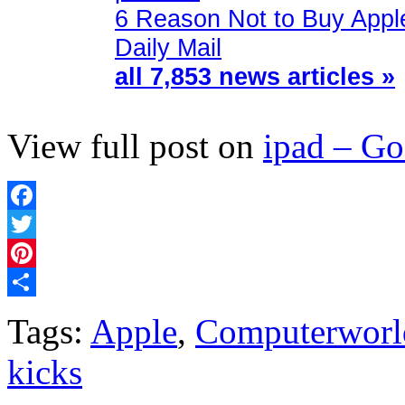
6 Reason Not to Buy Appl
Daily Mail
all 7,853 news articles »
View full post on
ipad – G
Facebook
Twitter
Pinterest
Share
Tags:
Apple
,
Computerworl
kicks