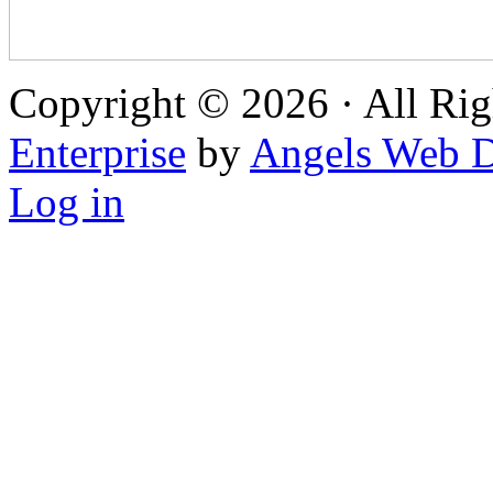
Copyright © 2026 · All Rig
Enterprise
by
Angels Web D
Log in