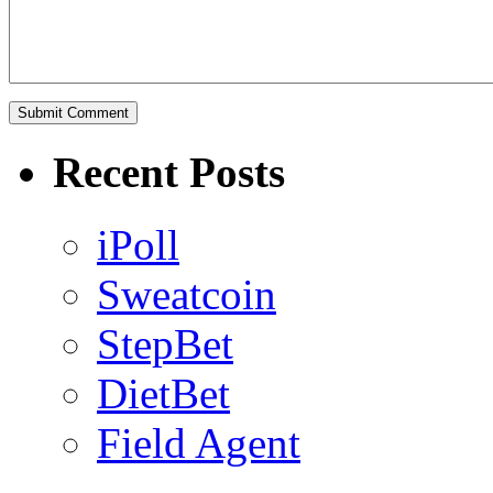
Recent Posts
iPoll
Sweatcoin
StepBet
DietBet
Field Agent