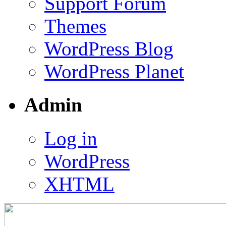
Support Forum
Themes
WordPress Blog
WordPress Planet
Admin
Log in
WordPress
XHTML