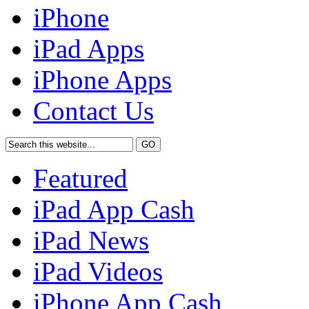
iPhone
iPad Apps
iPhone Apps
Contact Us
Featured
iPad App Cash
iPad News
iPad Videos
iPhone App Cash