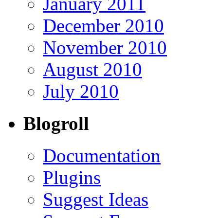
January 2011
December 2010
November 2010
August 2010
July 2010
Blogroll
Documentation
Plugins
Suggest Ideas