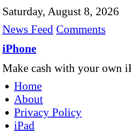
Saturday, August 8, 2026
News Feed
Comments
iPhone
Make cash with your own i
Home
About
Privacy Policy
iPad