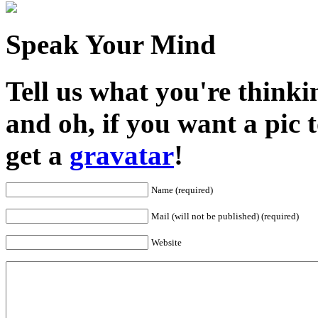
Speak Your Mind
Tell us what you're thinkin
and oh, if you want a pic
get a
gravatar
!
Name (required)
Mail (will not be published) (required)
Website