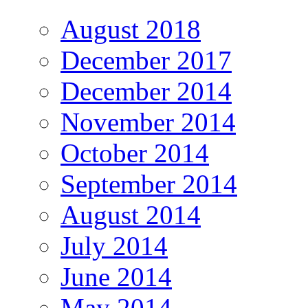
August 2018
December 2017
December 2014
November 2014
October 2014
September 2014
August 2014
July 2014
June 2014
May 2014