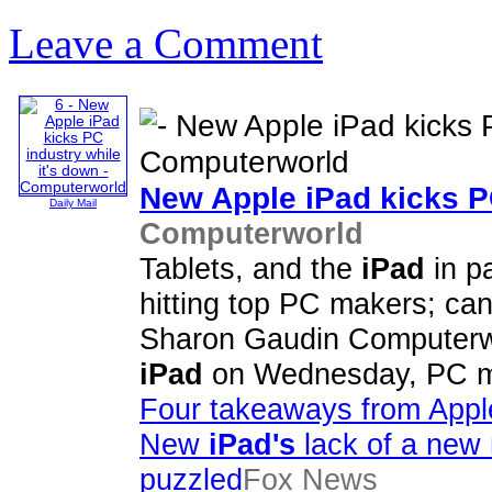
Leave a Comment
New Apple
iPad
kicks P
Daily Mail
Computerworld
Tablets, and the
iPad
in pa
hitting top PC makers; ca
Sharon Gaudin Computerwor
iPad
on Wednesday, PC ma
Four takeaways from Apple
New
iPad's
lack of a new
puzzled
Fox News