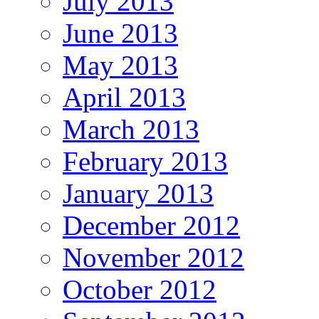
July 2013
June 2013
May 2013
April 2013
March 2013
February 2013
January 2013
December 2012
November 2012
October 2012