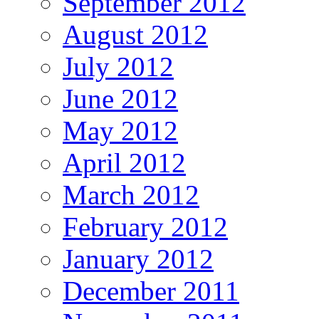
September 2012
August 2012
July 2012
June 2012
May 2012
April 2012
March 2012
February 2012
January 2012
December 2011