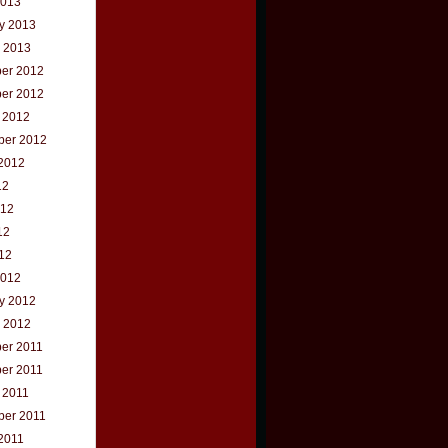
2013
y 2013
 2013
er 2012
er 2012
 2012
ber 2012
2012
12
012
12
012
2012
y 2012
 2012
er 2011
er 2011
 2011
ber 2011
2011