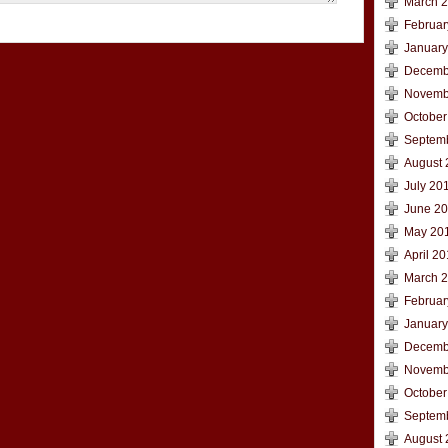
March 
Februar
January
Decemb
Novemb
October
Septem
August 
July 20
June 2
May 20
April 2
March 
Februar
January
Decemb
Novemb
October
Septem
August 