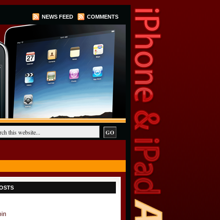
NEWS FEED
COMMENTS
OSTS
oin