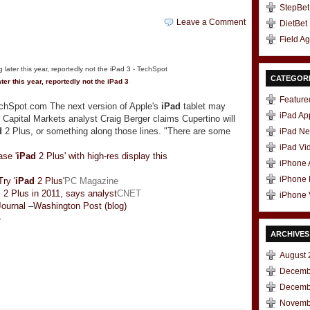
StepBet
Leave a Comment
DietBet
Field A
CATEGOR
ter this year, reportedly not the
iPad
3
Feature
echSpot.com The next version of Apple's
iPad
tablet may
iPad Ap
Capital Markets analyst Craig Berger claims Cupertino will
d
2 Plus, or something along those lines. "There are some
iPad N
iPad Vi
se '
iPad
2 Plus' with high-res display this
iPhone
iPhone
ry '
iPad
2 Plus'
PC Magazine
d
2 Plus in 2011, says analyst
CNET
iPhone 
Journal
–
Washington Post (blog)
»
ARCHIVES
August 
Decemb
t
e
Decemb
Novemb