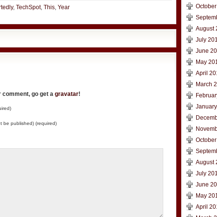
October
tedly
,
TechSpot
,
This
,
Year
Septem
August 
July 20
June 2
May 20
April 2
March 
ur comment, go get a
gravatar
!
Februar
January
ired)
Decemb
not be published) (required)
Novemb
October
Septem
August 
July 20
June 2
May 20
April 2