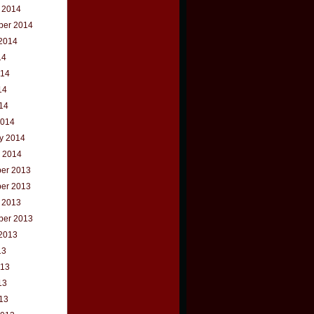
 2014
ber 2014
2014
14
014
14
014
2014
y 2014
 2014
er 2013
er 2013
 2013
ber 2013
2013
13
013
13
013