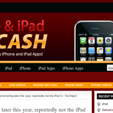
iPad
iPhone
iPad Apps
iPhone Apps
S
IPAD VIDEOS
IPHONE APP CASH
IPHONE NEWS
IPHONE VIDEOS
 incoming later this year, reportedly not the iPad 3 – TechSpot
RECENT P
iPoll
ter this year, reportedly not the iPad
Sweatc