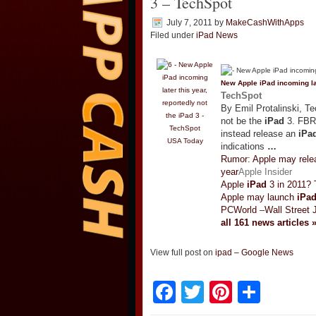
3 – TechSpot
July 7, 2011
by
MakeCashWithApps
Filed under
iPad News
New Apple
iPad
incoming la
TechSpot
By Emil Protalinski, T
not be the
iPad
3. FBR 
instead release an
iPa
USA Today
indications
…
Rumor: Apple may relea
year
Apple Insider
Apple
iPad
3 in 2011? T
Apple may launch
iPa
PCWorld
–
Wall Street 
all 161 news articles 
View full post on
ipad – Google News
Facebook
Twitter
Pinteres
Shar