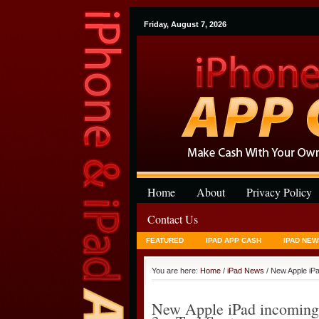
Friday, August 7, 2026
Home
About
Privacy Policy
Contact Us
FEATURED
IPAD APP CASH
IPAD NEW
You are here:
Home
/
iPad News
/ New Apple iPad
New Apple iPad incoming la