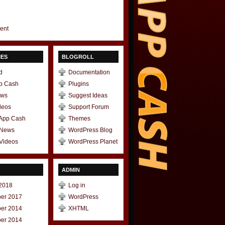
gent
IES
BLOGROLL
d
Documentation
p Cash
Plugins
ews
Suggest Ideas
deos
Support Forum
 App Cash
Themes
 News
WordPress Blog
Videos
WordPress Planet
ADMIN
2018
Log in
er 2017
WordPress
er 2014
XHTML
er 2014