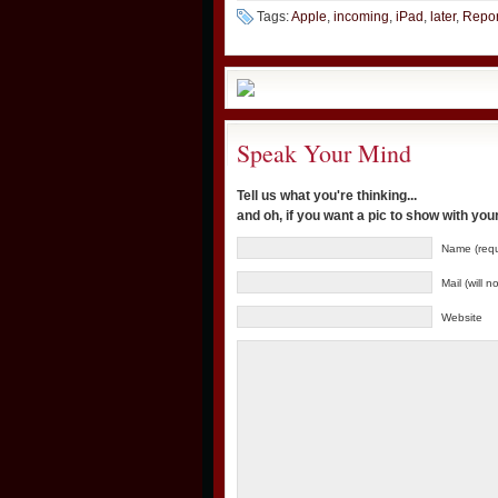
Tags:
Apple
,
incoming
,
iPad
,
later
,
Repor
Speak Your Mind
Tell us what you're thinking...
and oh, if you want a pic to show with yo
Name (requ
Mail (will 
Website