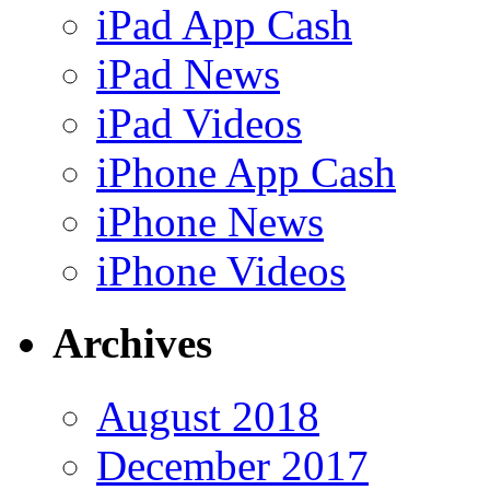
iPad App Cash
iPad News
iPad Videos
iPhone App Cash
iPhone News
iPhone Videos
Archives
August 2018
December 2017