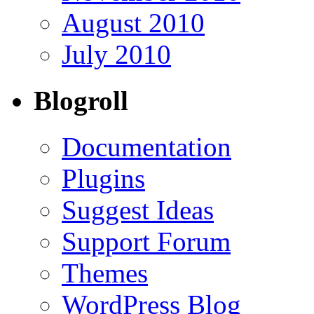
August 2010
July 2010
Blogroll
Documentation
Plugins
Suggest Ideas
Support Forum
Themes
WordPress Blog