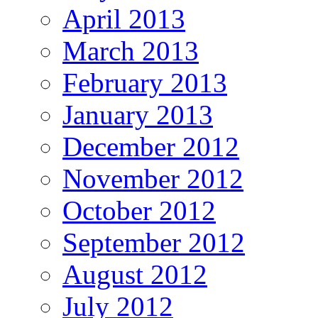
April 2013
March 2013
February 2013
January 2013
December 2012
November 2012
October 2012
September 2012
August 2012
July 2012