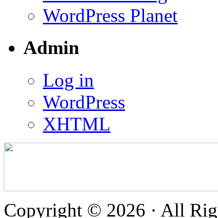
WordPress Planet
Admin
Log in
WordPress
XHTML
Copyright © 2026 · All Rig