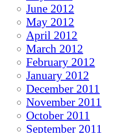
June 2012
May 2012
April 2012
March 2012
February 2012
January 2012
December 2011
November 2011
October 2011
September 2011