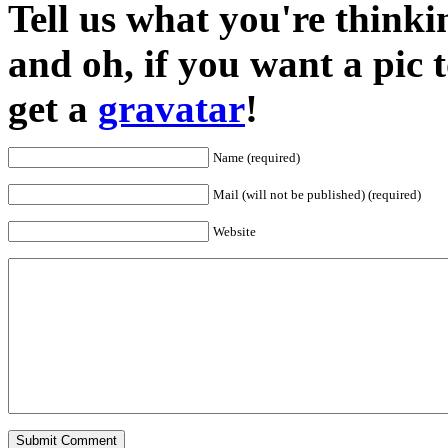
Tell us what you're thinkin
and oh, if you want a pic
get a
gravatar
!
Name (required)
Mail (will not be published) (required)
Website