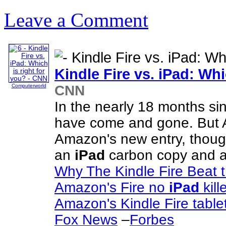
Leave a Comment
Kindle Fire vs.
iPad
: Whi
CNN
Computerworld
In the nearly 18 months si
have come and gone. But A
Amazon's new entry, though,
an
iPad
carbon copy and 
Why The Kindle Fire Beat 
Amazon's Fire no
iPad
kill
Amazon's Kindle Fire table
Fox News
–
Forbes