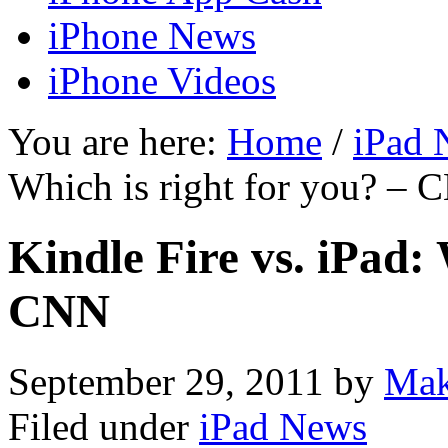
iPhone News
iPhone Videos
You are here:
Home
/
iPad 
Which is right for you? –
Kindle Fire vs. iPad: 
CNN
September 29, 2011
by
Mak
Filed under
iPad News