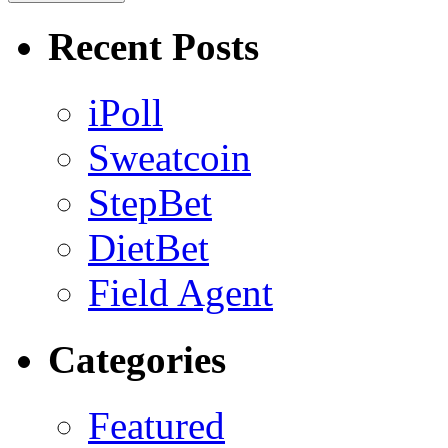
Recent Posts
iPoll
Sweatcoin
StepBet
DietBet
Field Agent
Categories
Featured