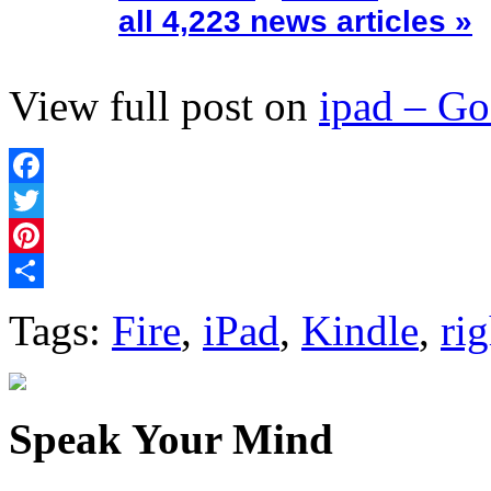
all 4,223 news articles »
View full post on
ipad – G
Facebook
Twitter
Pinterest
Share
Tags:
Fire
,
iPad
,
Kindle
,
rig
Speak Your Mind