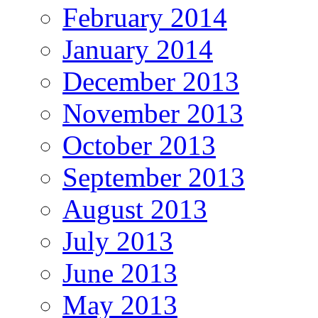
February 2014
January 2014
December 2013
November 2013
October 2013
September 2013
August 2013
July 2013
June 2013
May 2013