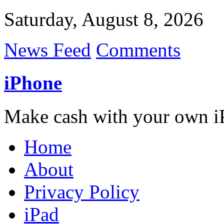
Saturday, August 8, 2026
News Feed
Comments
iPhone
Make cash with your own i
Home
About
Privacy Policy
iPad