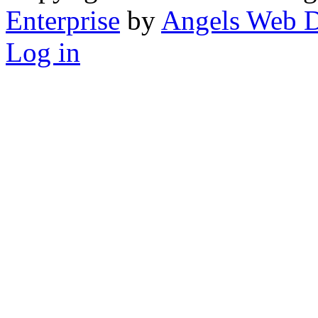
Enterprise
by
Angels Web D
Log in