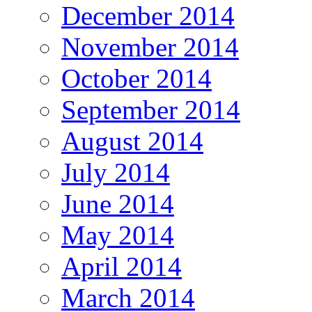
December 2014
November 2014
October 2014
September 2014
August 2014
July 2014
June 2014
May 2014
April 2014
March 2014