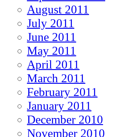
August 2011
July 2011
June 2011
May 2011
April 2011
March 2011
February 2011
January 2011
December 2010
November 2010