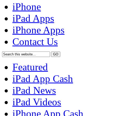
iPhone
iPad Apps
iPhone Apps
Contact Us
Featured
iPad App Cash
iPad News
iPad Videos
iPhone App Cash