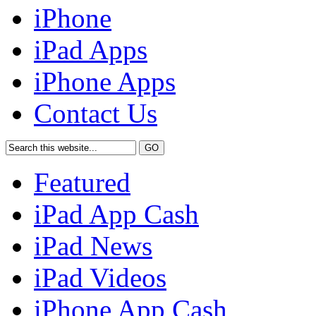
iPhone
iPad Apps
iPhone Apps
Contact Us
Featured
iPad App Cash
iPad News
iPad Videos
iPhone App Cash