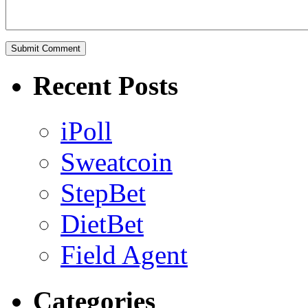
Recent Posts
iPoll
Sweatcoin
StepBet
DietBet
Field Agent
Categories