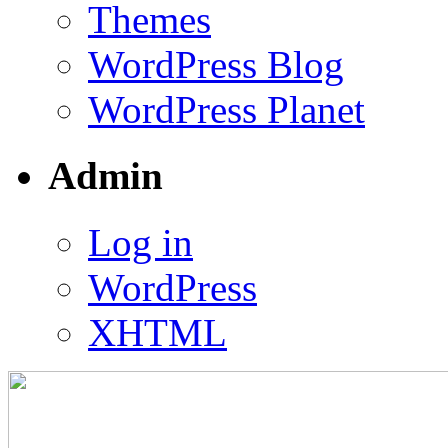
Themes
WordPress Blog
WordPress Planet
Admin
Log in
WordPress
XHTML