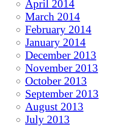
April 2014
March 2014
February 2014
January 2014
December 2013
November 2013
October 2013
September 2013
August 2013
July 2013