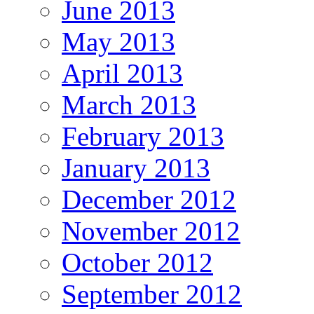
June 2013
May 2013
April 2013
March 2013
February 2013
January 2013
December 2012
November 2012
October 2012
September 2012