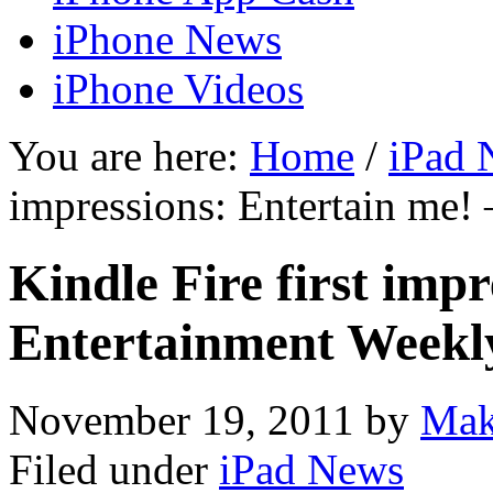
iPhone News
iPhone Videos
You are here:
Home
/
iPad 
impressions: Entertain me!
Kindle Fire first imp
Entertainment Weekl
November 19, 2011
by
Mak
Filed under
iPad News