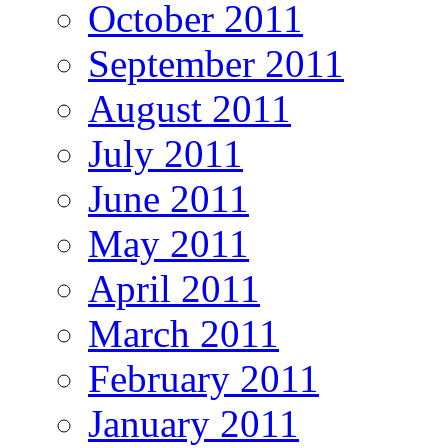
October 2011
September 2011
August 2011
July 2011
June 2011
May 2011
April 2011
March 2011
February 2011
January 2011