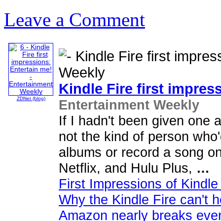
Leave a Comment
Kindle Fire first impres
ZDNet (blog)
Entertainment Weekly
If I hadn't been given one 
not the kind of person who'
albums or record a song o
Netflix, and Hulu Plus,
…
First Impressions of Kindle
Why the Kindle Fire can't h
Amazon nearly breaks even 