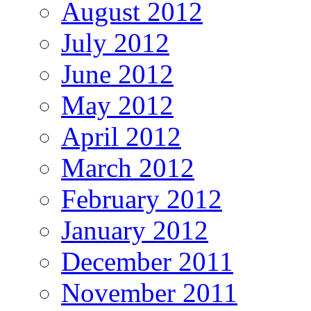
August 2012
July 2012
June 2012
May 2012
April 2012
March 2012
February 2012
January 2012
December 2011
November 2011