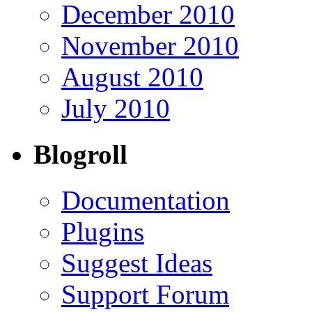
December 2010
November 2010
August 2010
July 2010
Blogroll
Documentation
Plugins
Suggest Ideas
Support Forum