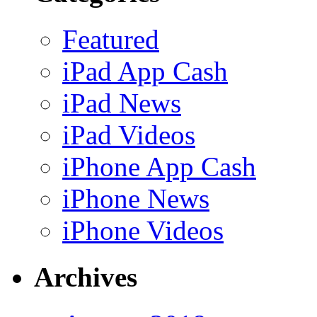
Featured
iPad App Cash
iPad News
iPad Videos
iPhone App Cash
iPhone News
iPhone Videos
Archives