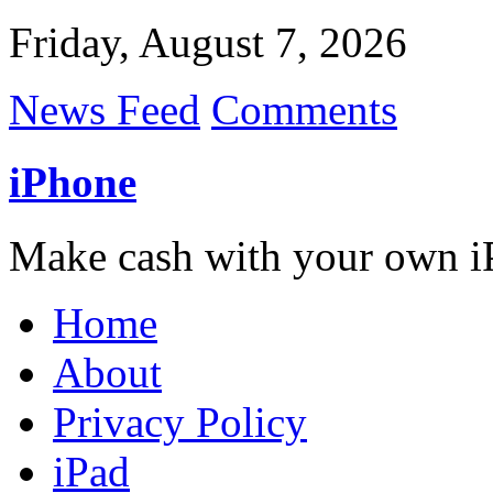
Friday, August 7, 2026
News Feed
Comments
iPhone
Make cash with your own i
Home
About
Privacy Policy
iPad