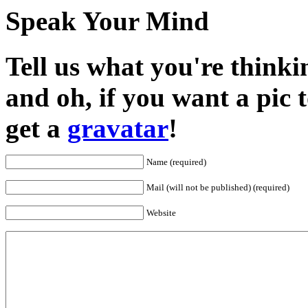
Speak Your Mind
Tell us what you're thinkin
and oh, if you want a pic
get a
gravatar
!
Name (required)
Mail (will not be published) (required)
Website