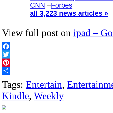
CNN
–
Forbes
all 3,223 news articles »
View full post on
ipad – G
Facebook
Twitter
Pinterest
Share
Tags:
Entertain
,
Entertainm
Kindle
,
Weekly