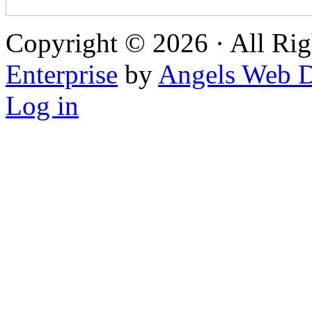
Copyright © 2026 · All Rig
Enterprise
by
Angels Web D
Log in