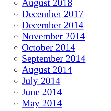
August 2018
December 2017
December 2014
November 2014
October 2014
September 2014
August 2014
July 2014
June 2014
May 2014