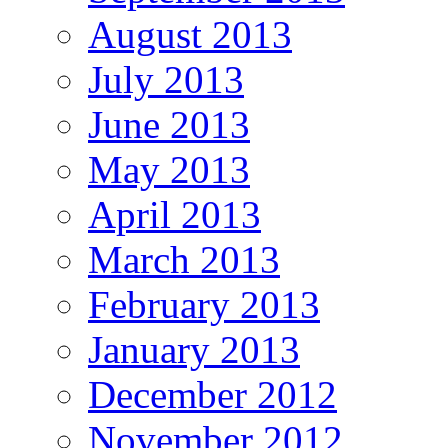
August 2013
July 2013
June 2013
May 2013
April 2013
March 2013
February 2013
January 2013
December 2012
November 2012