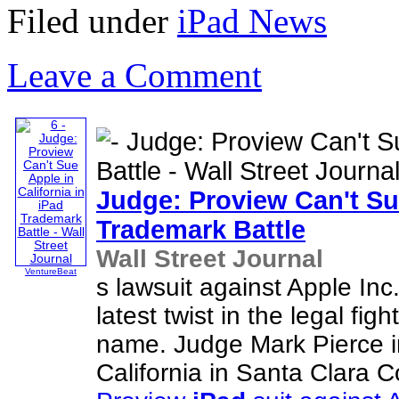
Filed under
iPad News
Leave a Comment
Judge: Proview Can't Sue
Trademark Battle
Wall Street Journal
VentureBeat
s lawsuit against Apple Inc
latest twist in the legal fig
name. Judge Mark Pierce in
California in Santa Clara