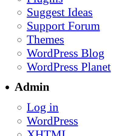
Suggest Ideas
Support Forum
Themes
WordPress Blog
WordPress Planet
Admin
Log in
WordPress
XHTML