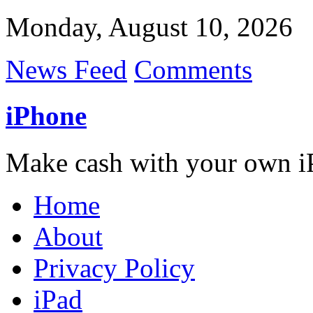
Monday, August 10, 2026
News Feed
Comments
iPhone
Make cash with your own i
Home
About
Privacy Policy
iPad