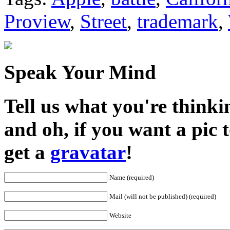
Proview
,
Street
,
trademark
,
Speak Your Mind
Tell us what you're thinkin
and oh, if you want a pic
get a
gravatar
!
Name (required)
Mail (will not be published) (required)
Website