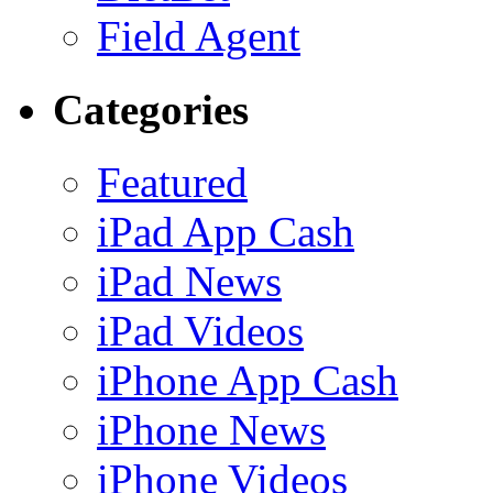
Field Agent
Categories
Featured
iPad App Cash
iPad News
iPad Videos
iPhone App Cash
iPhone News
iPhone Videos