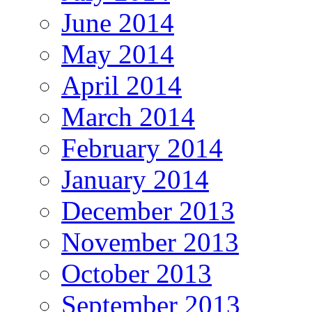
June 2014
May 2014
April 2014
March 2014
February 2014
January 2014
December 2013
November 2013
October 2013
September 2013