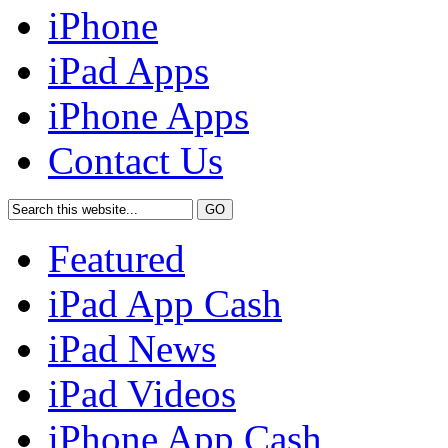
iPhone
iPad Apps
iPhone Apps
Contact Us
Featured
iPad App Cash
iPad News
iPad Videos
iPhone App Cash