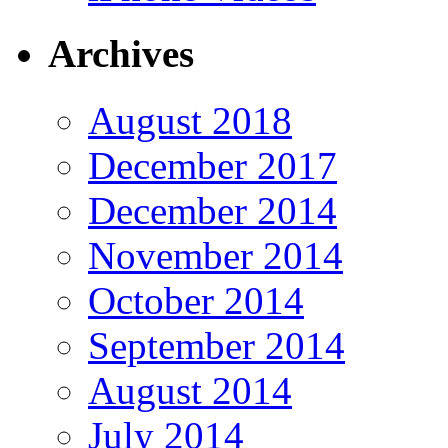
Archives
August 2018
December 2017
December 2014
November 2014
October 2014
September 2014
August 2014
July 2014