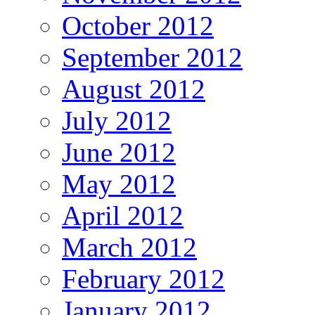
October 2012
September 2012
August 2012
July 2012
June 2012
May 2012
April 2012
March 2012
February 2012
January 2012