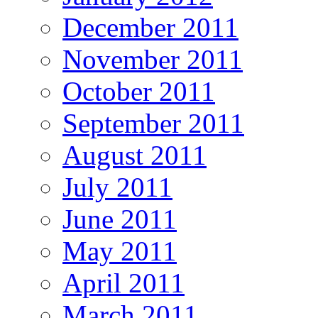
December 2011
November 2011
October 2011
September 2011
August 2011
July 2011
June 2011
May 2011
April 2011
March 2011