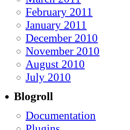
February 2011
January 2011
December 2010
November 2010
August 2010
July 2010
Blogroll
Documentation
Plugins