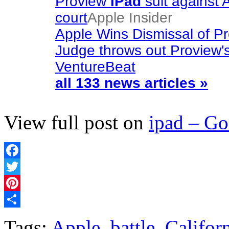
Proview
iPad
suit against 
court
Apple Insider
Apple Wins Dismissal of P
Judge throws out Proview'
VentureBeat
all 133 news articles »
View full post on
ipad – G
Facebook
Twitter
Pinterest
Share
Tags:
Apple
,
battle
,
Califor