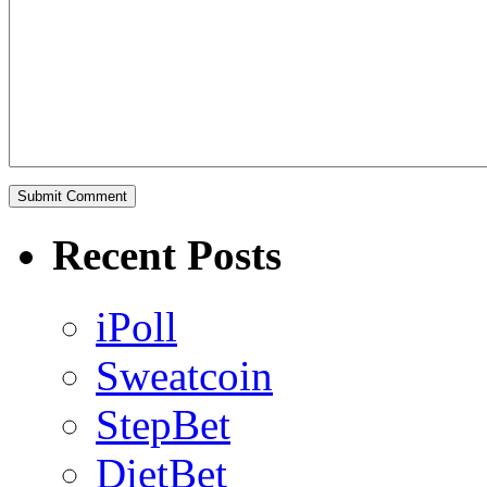
Recent Posts
iPoll
Sweatcoin
StepBet
DietBet