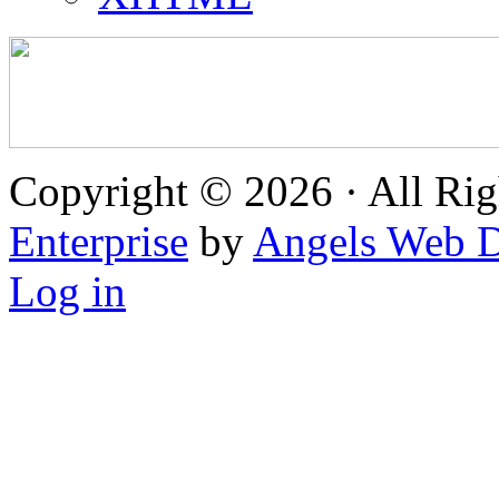
Copyright © 2026 · All Rig
Enterprise
by
Angels Web D
Log in