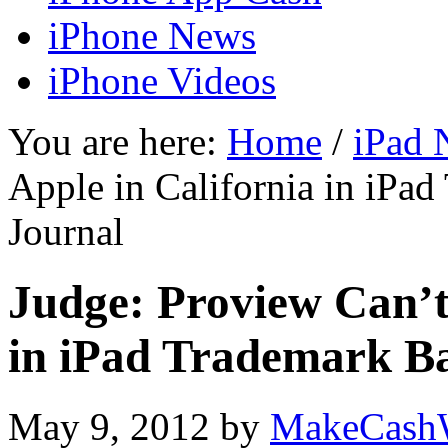
iPhone News
iPhone Videos
You are here:
Home
/
iPad 
Apple in California in iPad
Journal
Judge: Proview Can’t
in iPad Trademark Bat
May 9, 2012
by
MakeCash