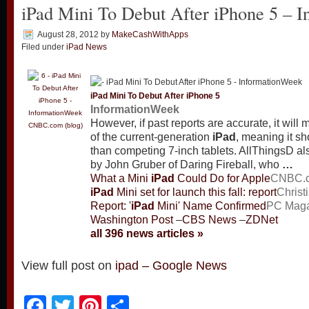
iPad Mini To Debut After iPhone 5 – 
August 28, 2012
by
MakeCashWithApps
Filed under
iPad News
iPad
Mini To Debut After iPhone 5
InformationWeek
However, if past reports are accurate, it will 
CNBC.com (blog)
of the current-generation
iPad
, meaning it sh
than competing 7-inch tablets. AllThingsD als
by John Gruber of Daring Fireball, who
…
What a Mini
iPad
Could Do for Apple
CNBC.c
iPad
Mini set for launch this fall: report
Christ
Report: '
iPad
Mini' Name Confirmed
PC Maga
Washington Post
–
CBS News
–
ZDNet
all 396 news articles »
View full post on
ipad – Google News
Facebook
Twitter
Pinterest
Share