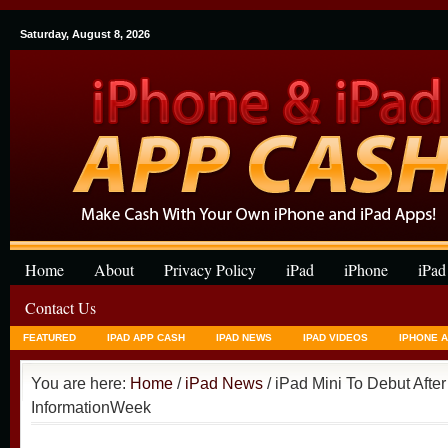
Saturday, August 8, 2026
Home
About
Privacy Policy
iPad
iPhone
iPad
Contact Us
FEATURED
IPAD APP CASH
IPAD NEWS
IPAD VIDEOS
IPHONE 
You are here:
Home
/
iPad News
/ iPad Mini To Debut Afte
InformationWeek