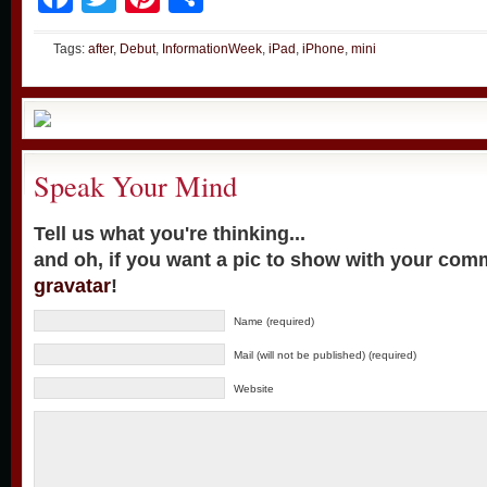
Tags:
after
,
Debut
,
InformationWeek
,
iPad
,
iPhone
,
mini
Speak Your Mind
Tell us what you're thinking...
and oh, if you want a pic to show with your com
gravatar
!
Name (required)
Mail (will not be published) (required)
Website