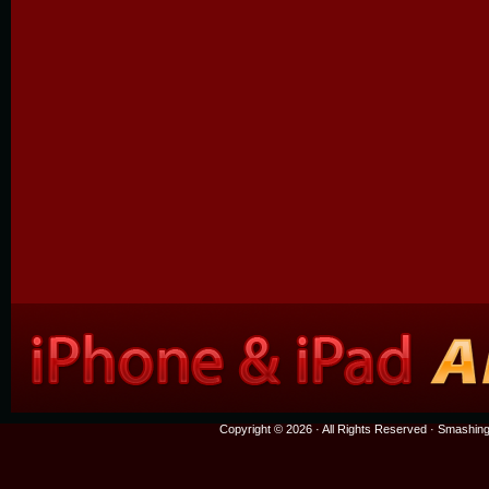
Copyright © 2026 · All Rights Reserved ·
Smashing