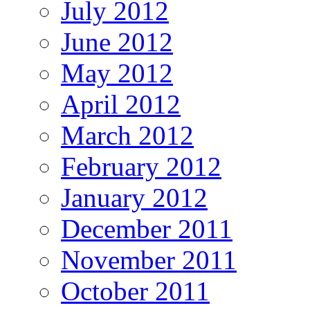
July 2012
June 2012
May 2012
April 2012
March 2012
February 2012
January 2012
December 2011
November 2011
October 2011