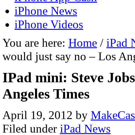
iPhone News
iPhone Videos
You are here:
Home
/
iPad 
would just say no – Los An
IPad mini: Steve Jobs
Angeles Times
April 19, 2012
by
MakeCas
Filed under
iPad News