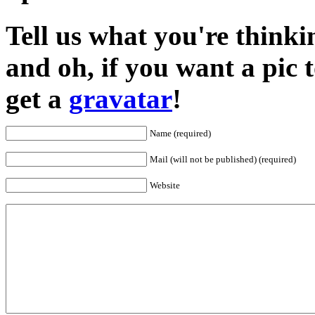
Tell us what you're thinkin
and oh, if you want a pic
get a
gravatar
!
Name (required)
Mail (will not be published) (required)
Website