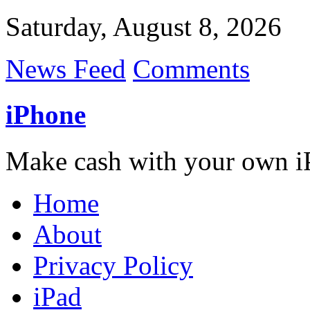
Saturday, August 8, 2026
News Feed
Comments
iPhone
Make cash with your own i
Home
About
Privacy Policy
iPad