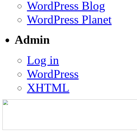
WordPress Blog
WordPress Planet
Admin
Log in
WordPress
XHTML