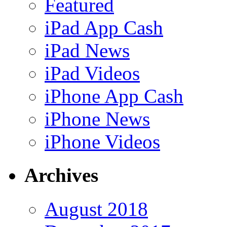
Featured
iPad App Cash
iPad News
iPad Videos
iPhone App Cash
iPhone News
iPhone Videos
Archives
August 2018