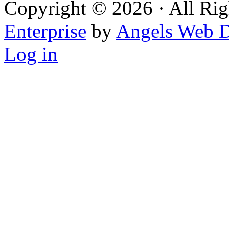
Copyright © 2026 · All Rig
Enterprise
by
Angels Web D
Log in