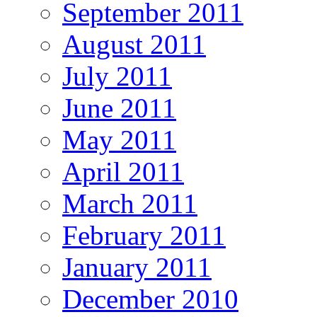
September 2011
August 2011
July 2011
June 2011
May 2011
April 2011
March 2011
February 2011
January 2011
December 2010