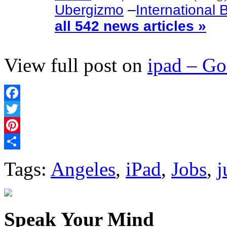
Ubergizmo
–
International
all 542 news articles »
View full post on
ipad – G
Facebook
Twitter
Pinterest
Share
Tags:
Angeles
,
iPad
,
Jobs
,
j
Speak Your Mind