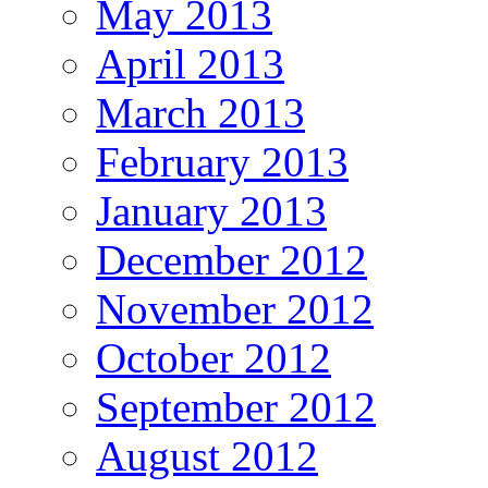
May 2013
April 2013
March 2013
February 2013
January 2013
December 2012
November 2012
October 2012
September 2012
August 2012