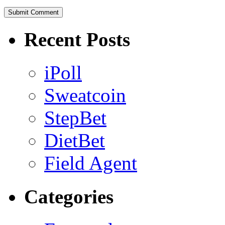
Recent Posts
iPoll
Sweatcoin
StepBet
DietBet
Field Agent
Categories