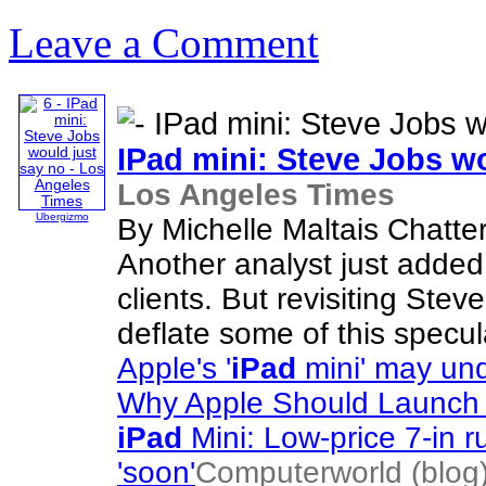
Leave a Comment
IPad
mini: Steve Jobs wo
Los Angeles Times
Ubergizmo
By Michelle Maltais Chatte
Another analyst just added f
clients. But revisiting Stev
deflate some of this specul
Apple's '
iPad
mini' may und
Why Apple Should Launch
iPad
Mini: Low-price 7-in r
'soon'
Computerworld (blog