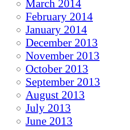
March 2014
February 2014
January 2014
December 2013
November 2013
October 2013
September 2013
August 2013
July 2013
June 2013