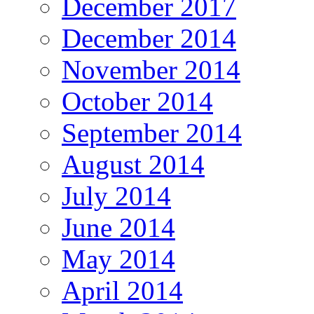
December 2017
December 2014
November 2014
October 2014
September 2014
August 2014
July 2014
June 2014
May 2014
April 2014