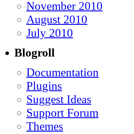
November 2010
August 2010
July 2010
Blogroll
Documentation
Plugins
Suggest Ideas
Support Forum
Themes