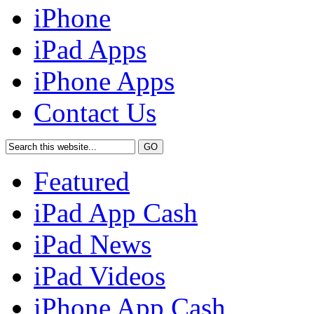
iPhone
iPad Apps
iPhone Apps
Contact Us
Featured
iPad App Cash
iPad News
iPad Videos
iPhone App Cash