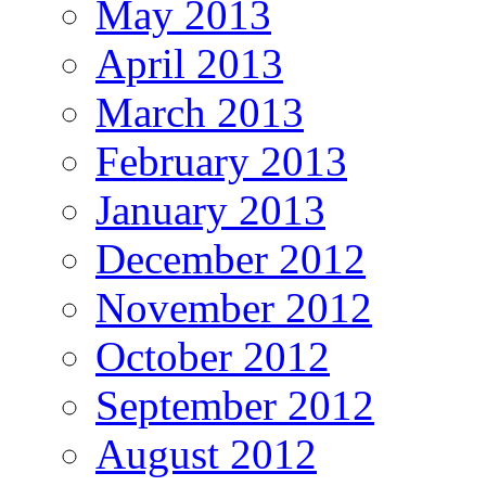
May 2013
April 2013
March 2013
February 2013
January 2013
December 2012
November 2012
October 2012
September 2012
August 2012