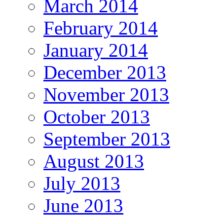
March 2014
February 2014
January 2014
December 2013
November 2013
October 2013
September 2013
August 2013
July 2013
June 2013