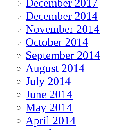
December 2017
December 2014
November 2014
October 2014
September 2014
August 2014
July 2014
June 2014
May 2014
April 2014