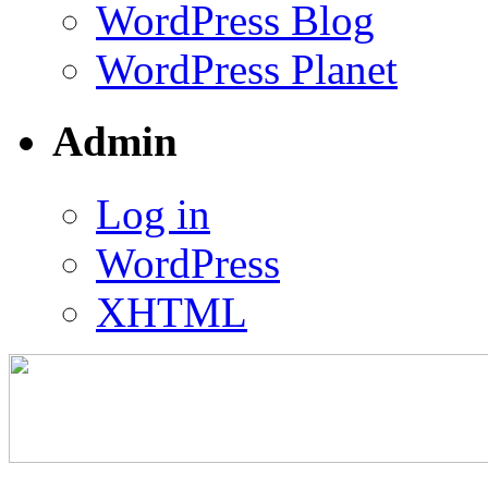
WordPress Blog
WordPress Planet
Admin
Log in
WordPress
XHTML