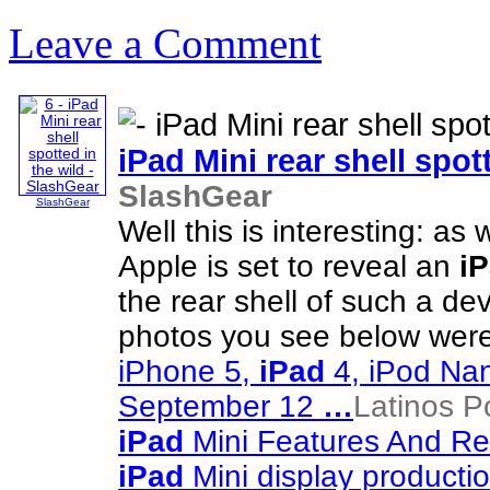
Leave a Comment
iPad
Mini rear shell spot
SlashGear
SlashGear
Well this is interesting: as
Apple is set to reveal an
i
the rear shell of such a de
photos you see below were
iPhone 5,
iPad
4, iPod Na
September 12
…
Latinos P
iPad
Mini Features And R
iPad
Mini display productio