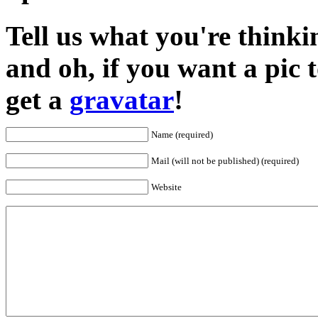
Tell us what you're thinkin
and oh, if you want a pic
get a
gravatar
!
Name (required)
Mail (will not be published) (required)
Website