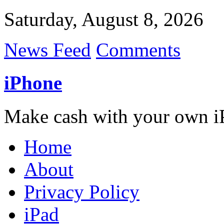
Saturday, August 8, 2026
News Feed
Comments
iPhone
Make cash with your own i
Home
About
Privacy Policy
iPad