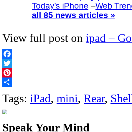
Today’s iPhone
–
Web Tren
all 85 news articles »
View full post on
ipad – G
Facebook
Twitter
Pinterest
Share
Tags:
iPad
,
mini
,
Rear
,
Shel
Speak Your Mind