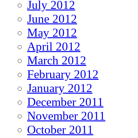
July 2012
June 2012
May 2012
April 2012
March 2012
February 2012
January 2012
December 2011
November 2011
October 2011