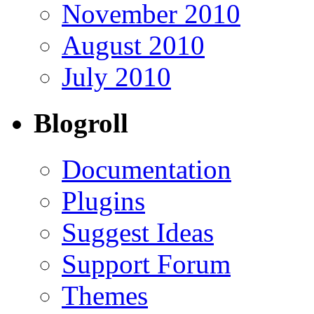
November 2010
August 2010
July 2010
Blogroll
Documentation
Plugins
Suggest Ideas
Support Forum
Themes