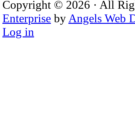
Copyright © 2026 · All Rig
Enterprise
by
Angels Web D
Log in