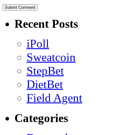
Recent Posts
iPoll
Sweatcoin
StepBet
DietBet
Field Agent
Categories