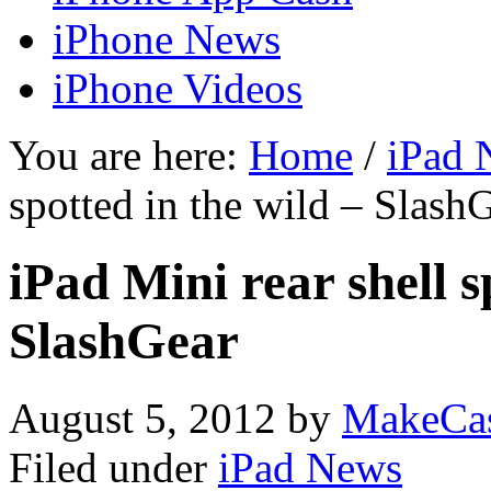
iPhone News
iPhone Videos
You are here:
Home
/
iPad 
spotted in the wild – Slash
iPad Mini rear shell s
SlashGear
August 5, 2012
by
MakeCa
Filed under
iPad News