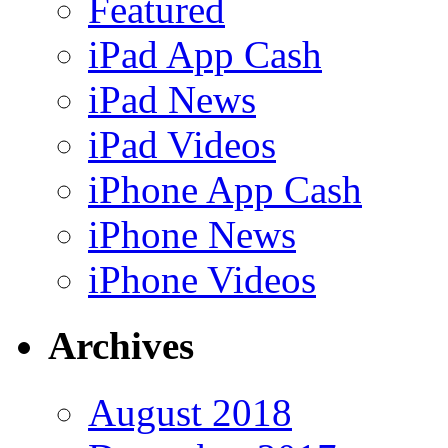
Featured
iPad App Cash
iPad News
iPad Videos
iPhone App Cash
iPhone News
iPhone Videos
Archives
August 2018