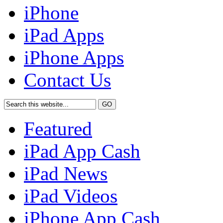
iPhone
iPad Apps
iPhone Apps
Contact Us
Featured
iPad App Cash
iPad News
iPad Videos
iPhone App Cash