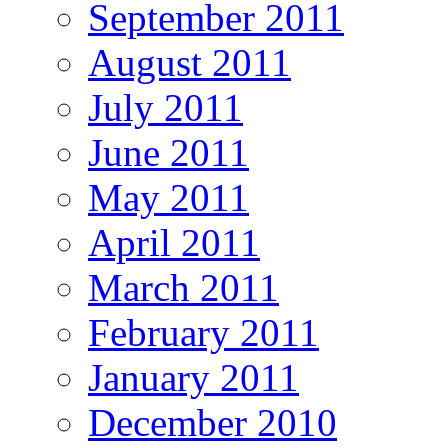
September 2011
August 2011
July 2011
June 2011
May 2011
April 2011
March 2011
February 2011
January 2011
December 2010