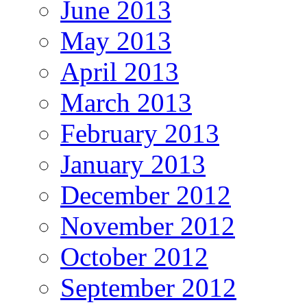
June 2013
May 2013
April 2013
March 2013
February 2013
January 2013
December 2012
November 2012
October 2012
September 2012