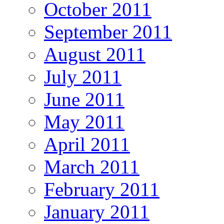
October 2011
September 2011
August 2011
July 2011
June 2011
May 2011
April 2011
March 2011
February 2011
January 2011