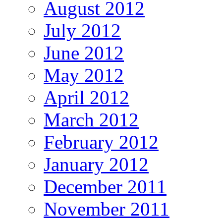
August 2012
July 2012
June 2012
May 2012
April 2012
March 2012
February 2012
January 2012
December 2011
November 2011