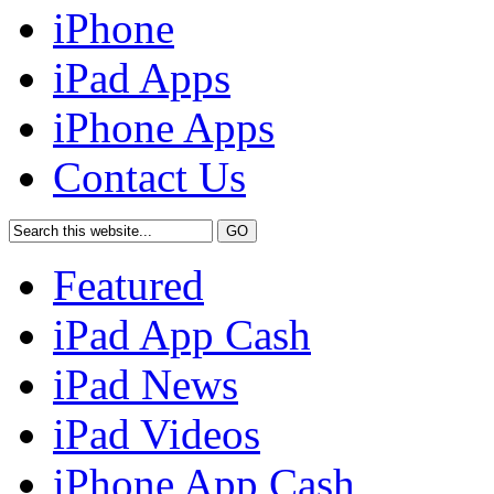
iPhone
iPad Apps
iPhone Apps
Contact Us
Featured
iPad App Cash
iPad News
iPad Videos
iPhone App Cash