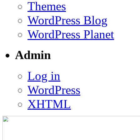
Themes
WordPress Blog
WordPress Planet
Admin
Log in
WordPress
XHTML