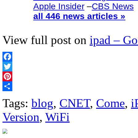
Apple Insider
–
CBS News
all 446 news articles »
View full post on
ipad – G
Facebook
Twitter
Pinterest
Share
Tags:
blog
,
CNET
,
Come
,
i
Version
,
WiFi