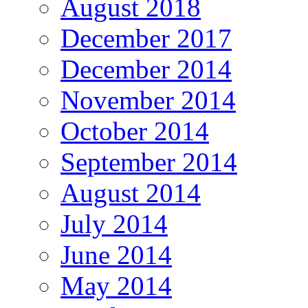
August 2018
December 2017
December 2014
November 2014
October 2014
September 2014
August 2014
July 2014
June 2014
May 2014