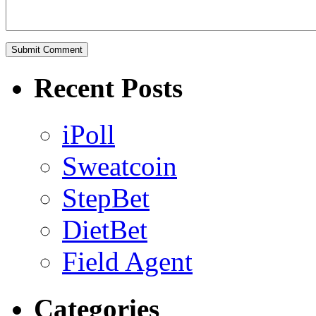
Recent Posts
iPoll
Sweatcoin
StepBet
DietBet
Field Agent
Categories