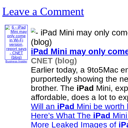
Leave a Comment
iPad
Mini may only come 
CNET (blog)
Business Insider
Earlier today, a 9to5Mac e
purportedly showing the 
brother. The
iPad
Mini, exp
affordable, does a lot to 
Will an
iPad
Mini be worth
Here's What The
iPad
Mini
More Leaked Images of
iP