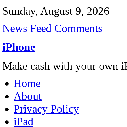
Sunday, August 9, 2026
News Feed
Comments
iPhone
Make cash with your own i
Home
About
Privacy Policy
iPad