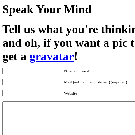
Speak Your Mind
Tell us what you're thinkin
and oh, if you want a pic
get a
gravatar
!
Name (required)
Mail (will not be published) (required)
Website