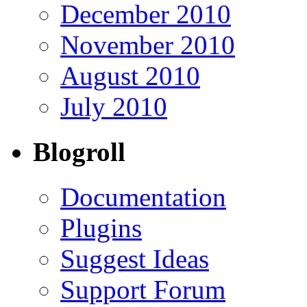
December 2010
November 2010
August 2010
July 2010
Blogroll
Documentation
Plugins
Suggest Ideas
Support Forum