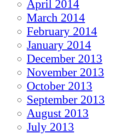
April 2014
March 2014
February 2014
January 2014
December 2013
November 2013
October 2013
September 2013
August 2013
July 2013