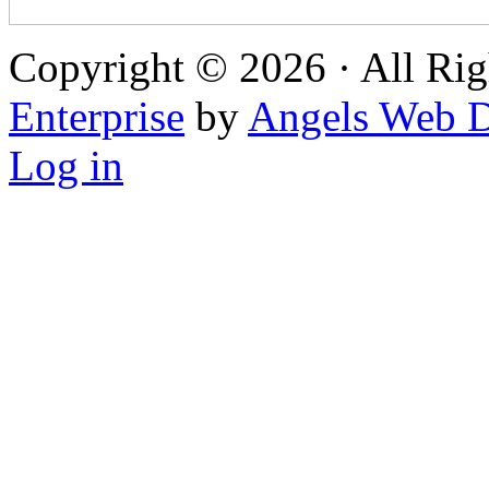
Copyright © 2026 · All Rig
Enterprise
by
Angels Web D
Log in