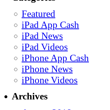
Featured
iPad App Cash
iPad News
iPad Videos
iPhone App Cash
iPhone News
iPhone Videos
Archives