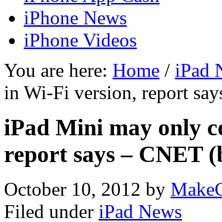
iPhone News
iPhone Videos
You are here:
Home
/
iPad 
in Wi-Fi version, report sa
iPad Mini may only c
report says – CNET (
October 10, 2012
by
MakeC
Filed under
iPad News