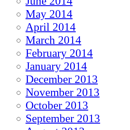
June 2014
May 2014
April 2014
March 2014
February 2014
January 2014
December 2013
November 2013
October 2013
September 2013