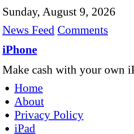
Sunday, August 9, 2026
News Feed
Comments
iPhone
Make cash with your own i
Home
About
Privacy Policy
iPad