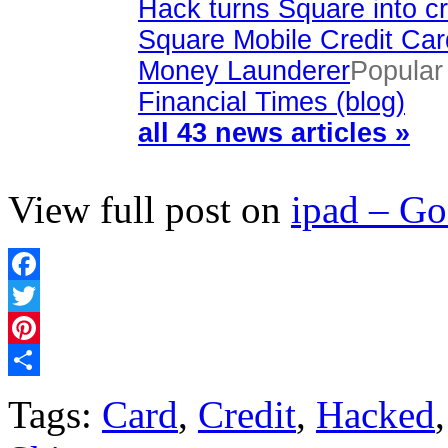
Hack turns Square into cr
Square Mobile Credit Ca
Money Launderer
Popular
Financial Times (blog)
all 43 news articles »
View full post on
ipad – G
Facebook
Twitter
Pinterest
Share
Tags:
Card
,
Credit
,
Hacked