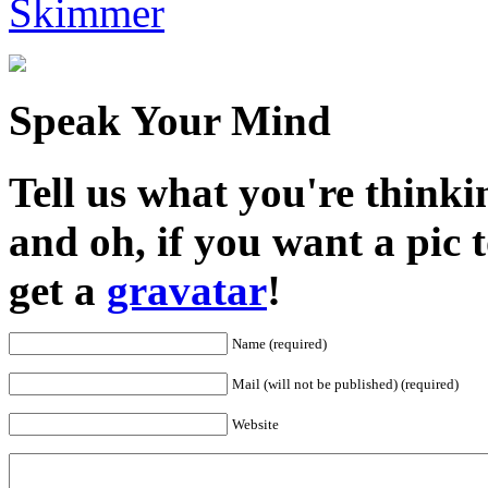
Skimmer
Speak Your Mind
Tell us what you're thinkin
and oh, if you want a pic
get a
gravatar
!
Name (required)
Mail (will not be published) (required)
Website