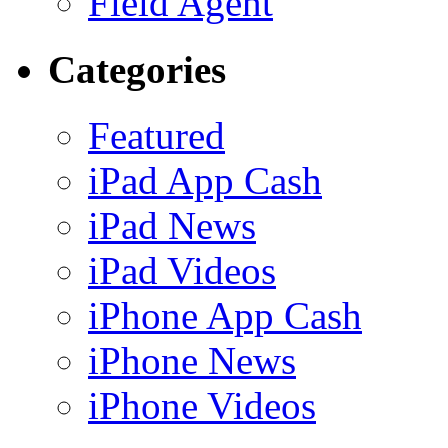
Field Agent
Categories
Featured
iPad App Cash
iPad News
iPad Videos
iPhone App Cash
iPhone News
iPhone Videos