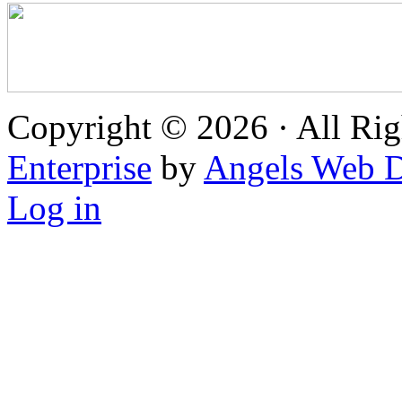
Copyright © 2026 · All Rig
Enterprise
by
Angels Web D
Log in