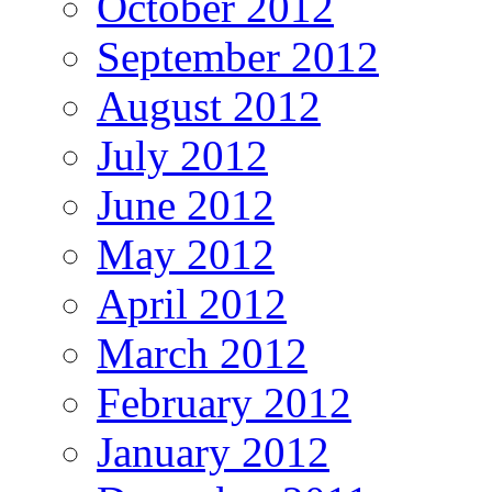
October 2012
September 2012
August 2012
July 2012
June 2012
May 2012
April 2012
March 2012
February 2012
January 2012