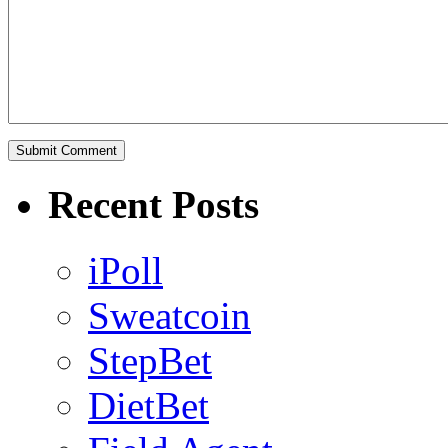
Recent Posts
iPoll
Sweatcoin
StepBet
DietBet