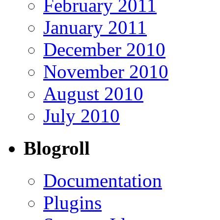
February 2011
January 2011
December 2010
November 2010
August 2010
July 2010
Blogroll
Documentation
Plugins