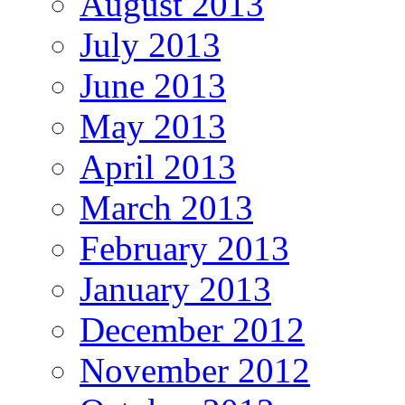
August 2013
July 2013
June 2013
May 2013
April 2013
March 2013
February 2013
January 2013
December 2012
November 2012