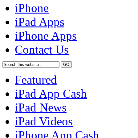
iPhone
iPad Apps
iPhone Apps
Contact Us
Featured
iPad App Cash
iPad News
iPad Videos
iPhone App Cash