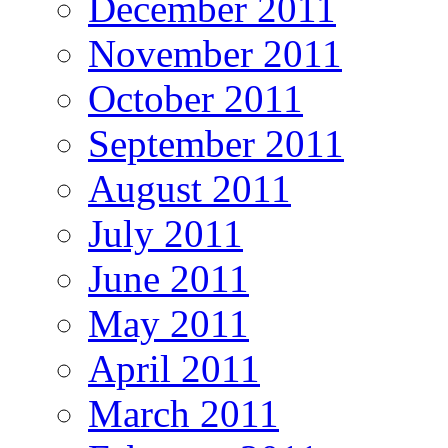
December 2011
November 2011
October 2011
September 2011
August 2011
July 2011
June 2011
May 2011
April 2011
March 2011