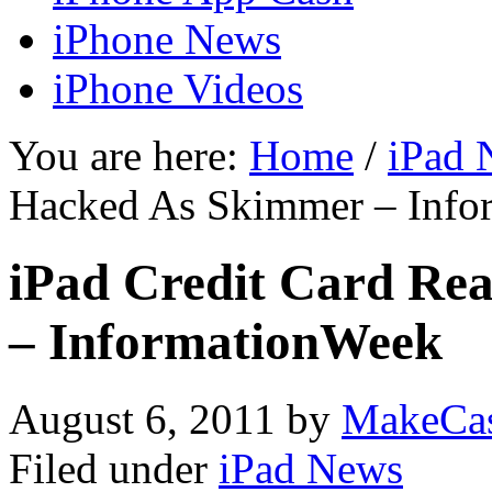
iPhone News
iPhone Videos
You are here:
Home
/
iPad 
Hacked As Skimmer – Info
iPad Credit Card Re
– InformationWeek
August 6, 2011
by
MakeCa
Filed under
iPad News