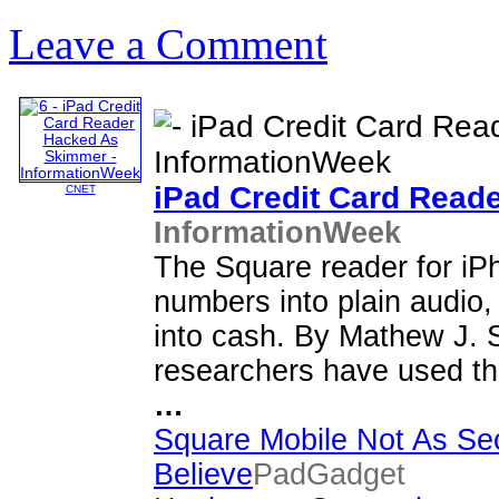
Leave a Comment
iPad
Credit Card Read
CNET
InformationWeek
The Square reader for i
numbers into plain audio,
into cash. By Mathew J. 
researchers have used th
…
Square Mobile Not As Se
Believe
PadGadget