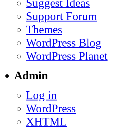
Suggest Ideas
Support Forum
Themes
WordPress Blog
WordPress Planet
Admin
Log in
WordPress
XHTML