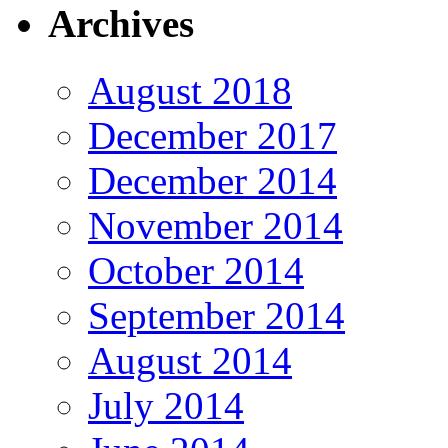
Archives
August 2018
December 2017
December 2014
November 2014
October 2014
September 2014
August 2014
July 2014