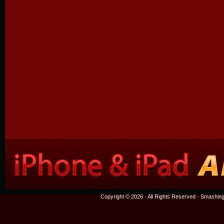
Copyright © 2026 · All Rights Reserved ·
Smashing