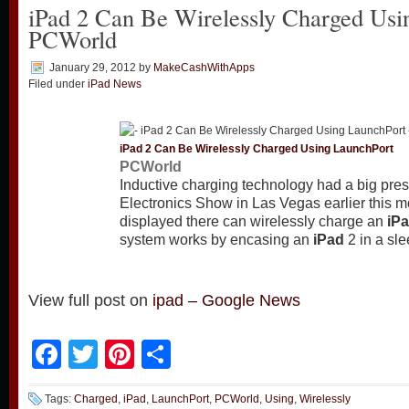
iPad 2 Can Be Wirelessly Charged Usi
PCWorld
January 29, 2012
by
MakeCashWithApps
Filed under
iPad News
iPad
2 Can Be Wirelessly Charged Using LaunchPort
PCWorld
Inductive charging technology had a big pr
Electronics Show in Las Vegas earlier this 
displayed there can wirelessly charge an
iP
system works by encasing an
iPad
2 in a sl
View full post on
ipad – Google News
Facebook
Twitter
Pinterest
Share
Tags:
Charged
,
iPad
,
LaunchPort
,
PCWorld
,
Using
,
Wirelessly