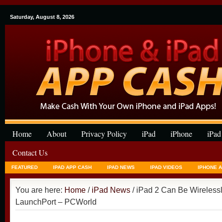
Saturday, August 8, 2026
Home
About
Privacy Policy
iPad
iPhone
iPad
Contact Us
FEATURED
IPAD APP CASH
IPAD NEWS
IPAD VIDEOS
IPHONE 
You are here:
Home
/
iPad News
/ iPad 2 Can Be Wireless
LaunchPort – PCWorld