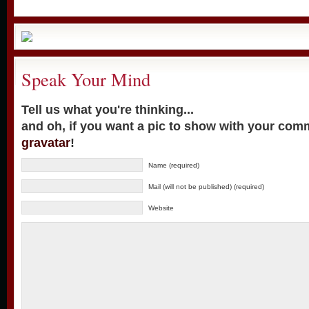
Speak Your Mind
Tell us what you're thinking...
and oh, if you want a pic to show with your com
gravatar
!
Name (required)
Mail (will not be published) (required)
Website