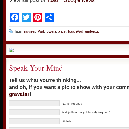
View full post on
ipad – Google News
Facebook
Twitter
Pinterest
Share
Tags:
Inquirer
,
iPad
,
lowers
,
price
,
TouchPad
,
undercut
Speak Your Mind
Tell us what you're thinking...
and oh, if you want a pic to show with your com
gravatar
!
Name (required)
Mail (will not be published) (required)
Website