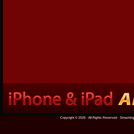
Copyright © 2026 · All Rights Reserved ·
Smashing