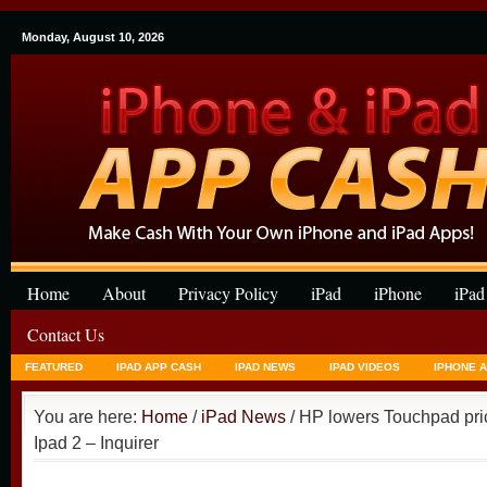
Monday, August 10, 2026
Home
About
Privacy Policy
iPad
iPhone
iPad
Contact Us
FEATURED
IPAD APP CASH
IPAD NEWS
IPAD VIDEOS
IPHONE 
You are here:
Home
/
iPad News
/ HP lowers Touchpad pric
Ipad 2 – Inquirer