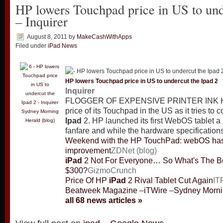
HP lowers Touchpad price in US to und
– Inquirer
August 8, 2011
by
MakeCashWithApps
Filed under
iPad News
HP lowers Touchpad price in US to undercut the
Ipad
2
Inquirer
FLOGGER OF EXPENSIVE PRINTER INK HP
price of its Touchpad in the US as it tries to
Sydney Morning
Ipad
2. HP launched its first WebOS tablet 
Herald (blog)
fanfare and while the hardware specification
Weekend with the HP TouchPad: webOS has l
improvement
ZDNet (blog)
iPad
2 Not For Everyone… So What's The Be
$300?
GizmoCrunch
Price Of HP
iPad
2 Rival Tablet Cut Again
IT
Beatweek Magazine
–
iTWire
–
Sydney Mornin
all 68 news articles »