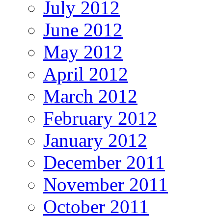
July 2012
June 2012
May 2012
April 2012
March 2012
February 2012
January 2012
December 2011
November 2011
October 2011