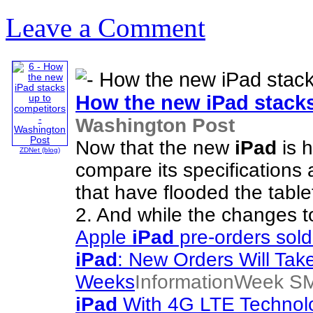
Leave a Comment
How the new
iPad
stacks
Washington Post
Now that the new
iPad
is h
ZDNet (blog)
compare its specifications 
that have flooded the tablet
2. And while the changes t
Apple
iPad
pre-orders sold
iPad
: New Orders Will Take
Weeks
InformationWeek SM
iPad
With 4G LTE Technolog