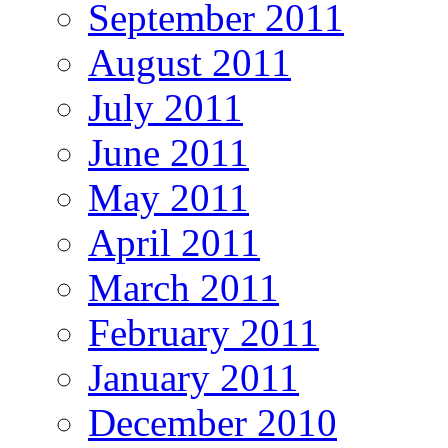
September 2011
August 2011
July 2011
June 2011
May 2011
April 2011
March 2011
February 2011
January 2011
December 2010