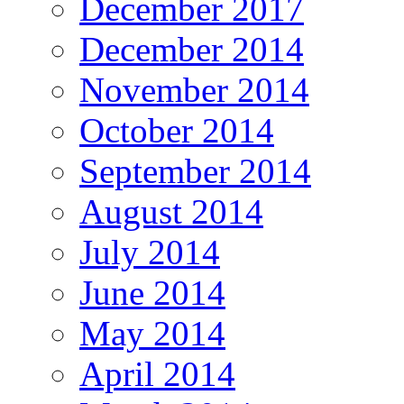
December 2017
December 2014
November 2014
October 2014
September 2014
August 2014
July 2014
June 2014
May 2014
April 2014