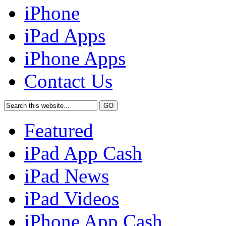
iPhone
iPad Apps
iPhone Apps
Contact Us
Featured
iPad App Cash
iPad News
iPad Videos
iPhone App Cash