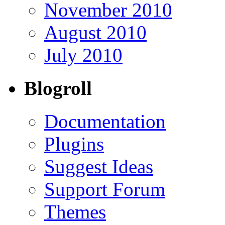
November 2010
August 2010
July 2010
Blogroll
Documentation
Plugins
Suggest Ideas
Support Forum
Themes