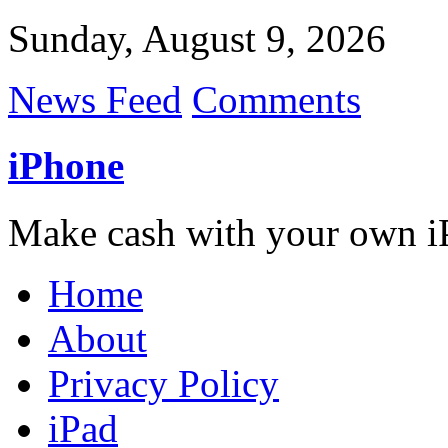
Sunday, August 9, 2026
News Feed
Comments
iPhone
Make cash with your own i
Home
About
Privacy Policy
iPad