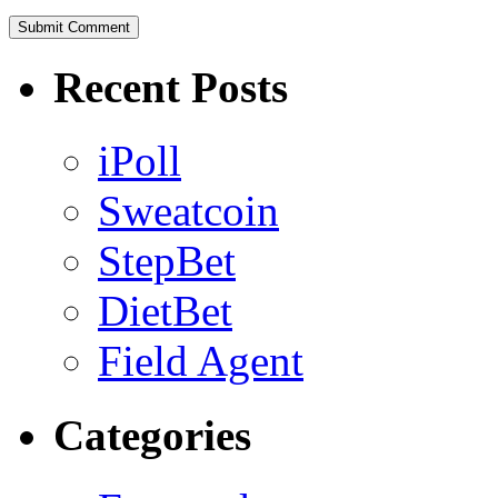
Recent Posts
iPoll
Sweatcoin
StepBet
DietBet
Field Agent
Categories