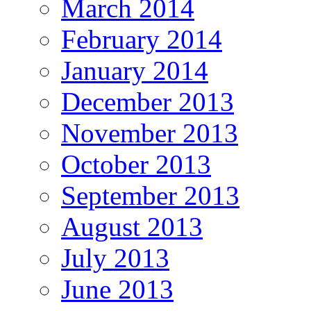
March 2014
February 2014
January 2014
December 2013
November 2013
October 2013
September 2013
August 2013
July 2013
June 2013