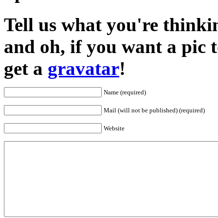
Tell us what you're thinkin
and oh, if you want a pic
get a
gravatar
!
Name (required)
Mail (will not be published) (required)
Website