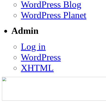
WordPress Blog
WordPress Planet
Admin
Log in
WordPress
XHTML