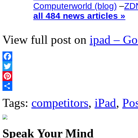
Computerworld (blog)
–
ZDN
all 484 news articles »
View full post on
ipad – G
Facebook
Twitter
Pinterest
Share
Tags:
competitors
,
iPad
,
Pos
Speak Your Mind