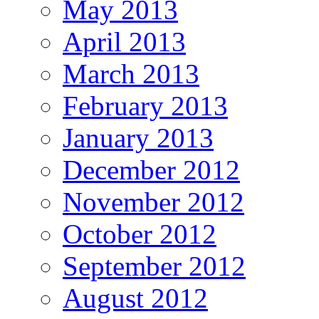
May 2013
April 2013
March 2013
February 2013
January 2013
December 2012
November 2012
October 2012
September 2012
August 2012