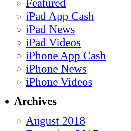
Featured
iPad App Cash
iPad News
iPad Videos
iPhone App Cash
iPhone News
iPhone Videos
Archives
August 2018