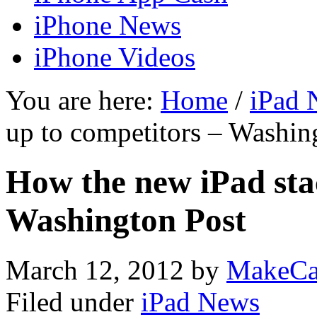
iPhone News
iPhone Videos
You are here:
Home
/
iPad 
up to competitors – Washin
How the new iPad sta
Washington Post
March 12, 2012
by
MakeCa
Filed under
iPad News