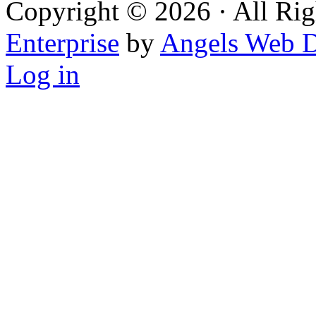
Copyright © 2026 · All Rig
Enterprise
by
Angels Web D
Log in