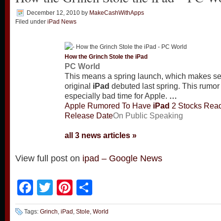
December 12, 2010
by
MakeCashWithApps
Filed under
iPad News
How the Grinch Stole the
iPad
PC World
This means a spring launch, which makes se
original
iPad
debuted last spring. This rumor
especially bad time for Apple.
…
Apple Rumored To Have
iPad
2 Stocks Read
Release Date
On Public Speaking
all 3 news articles »
View full post on
ipad – Google News
Facebook
Twitter
Pinterest
Share
Tags:
Grinch
,
iPad
,
Stole
,
World