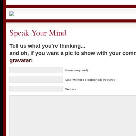
Speak Your Mind
Tell us what you're thinking...
and oh, if you want a pic to show with your com
gravatar
!
Name (required)
Mail (will not be published) (required)
Website