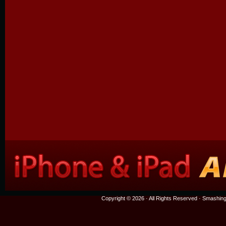
Copyright © 2026 · All Rights Reserved ·
Smashing