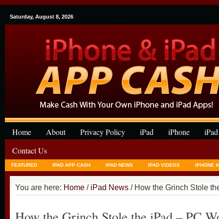
Saturday, August 8, 2026
Home
About
Privacy Policy
iPad
iPhone
iPad
Contact Us
FEATURED
IPAD APP CASH
IPAD NEWS
IPAD VIDEOS
IPHONE 
You are here:
Home
/
iPad News
/ How the Grinch Stole t
How the Grinch Stole the iPad – PC W