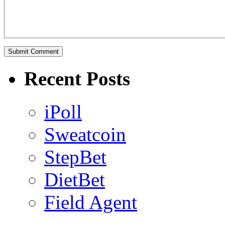
Recent Posts
iPoll
Sweatcoin
StepBet
DietBet
Field Agent