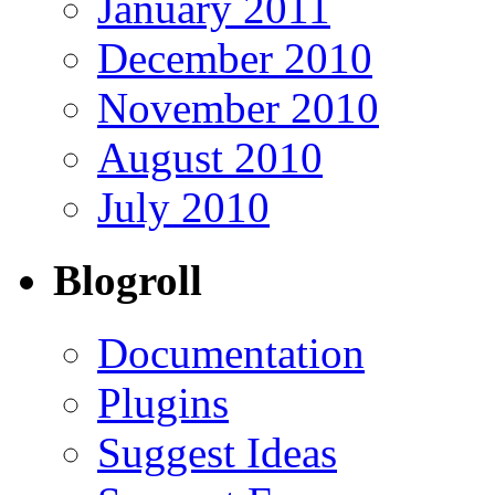
January 2011
December 2010
November 2010
August 2010
July 2010
Blogroll
Documentation
Plugins
Suggest Ideas