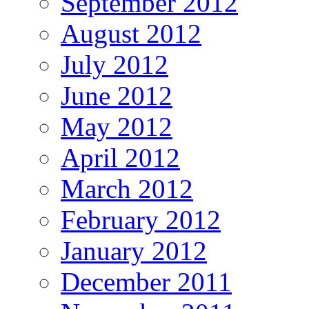
September 2012
August 2012
July 2012
June 2012
May 2012
April 2012
March 2012
February 2012
January 2012
December 2011