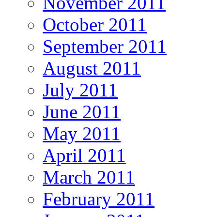
November 2011
October 2011
September 2011
August 2011
July 2011
June 2011
May 2011
April 2011
March 2011
February 2011