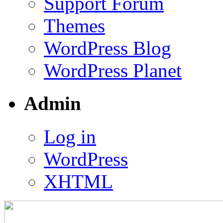
Support Forum
Themes
WordPress Blog
WordPress Planet
Admin
Log in
WordPress
XHTML