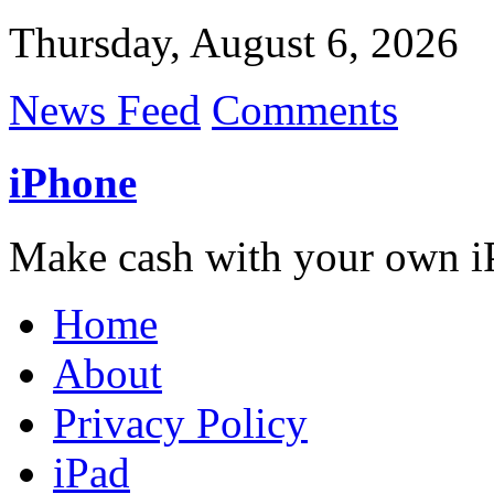
Thursday, August 6, 2026
News Feed
Comments
iPhone
Make cash with your own i
Home
About
Privacy Policy
iPad