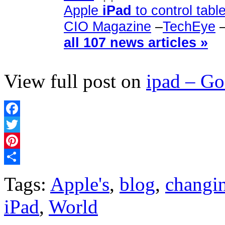
Apple
iPad
to control tabl
CIO Magazine
–
TechEye
all 107 news articles »
View full post on
ipad – G
Facebook
Twitter
Pinterest
Share
Tags:
Apple's
,
blog
,
changi
iPad
,
World