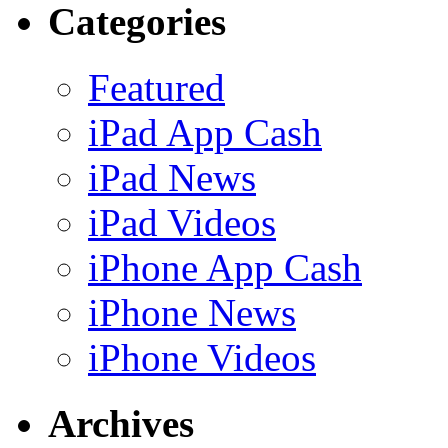
Categories
Featured
iPad App Cash
iPad News
iPad Videos
iPhone App Cash
iPhone News
iPhone Videos
Archives