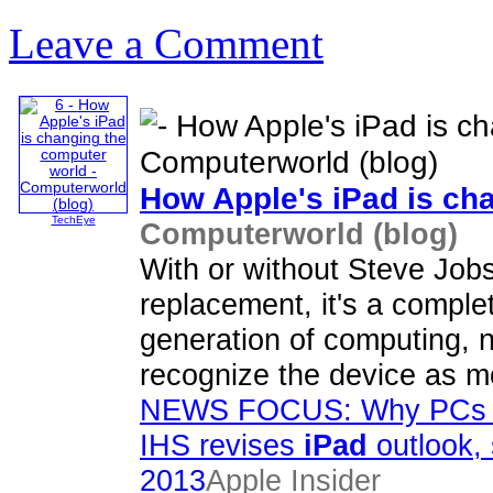
Leave a Comment
How Apple's
iPad
is ch
TechEye
Computerworld (blog)
With or without Steve Job
replacement, it's a complet
generation of computing, n
recognize the device as m
NEWS FOCUS: Why PCs wi
IHS revises
iPad
outlook, s
2013
Apple Insider