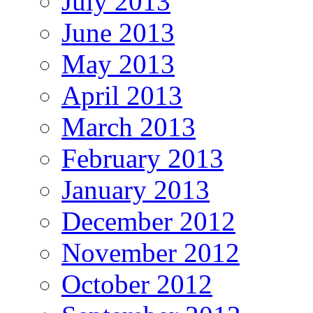
July 2013
June 2013
May 2013
April 2013
March 2013
February 2013
January 2013
December 2012
November 2012
October 2012