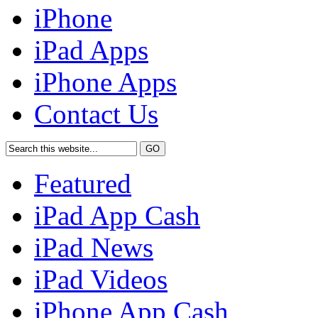
iPhone
iPad Apps
iPhone Apps
Contact Us
Featured
iPad App Cash
iPad News
iPad Videos
iPhone App Cash