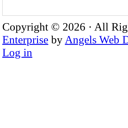
Copyright © 2026 · All Rig
Enterprise
by
Angels Web D
Log in