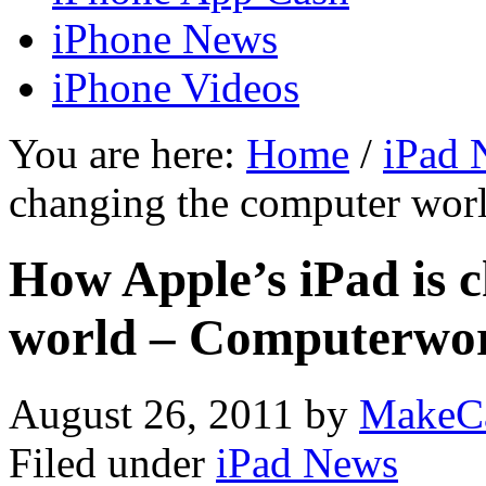
iPhone News
iPhone Videos
You are here:
Home
/
iPad 
changing the computer wor
How Apple’s iPad is 
world – Computerwor
August 26, 2011
by
MakeC
Filed under
iPad News