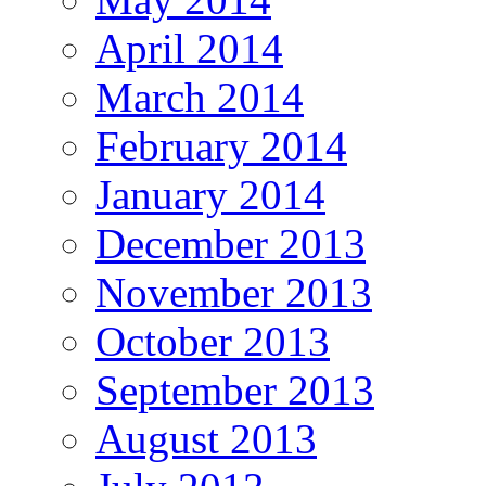
April 2014
March 2014
February 2014
January 2014
December 2013
November 2013
October 2013
September 2013
August 2013