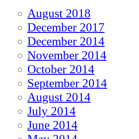
August 2018
December 2017
December 2014
November 2014
October 2014
September 2014
August 2014
July 2014
June 2014
May 2014