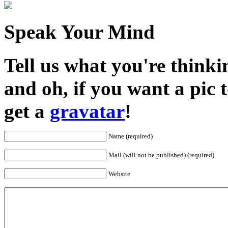
Speak Your Mind
Tell us what you're thinkin
and oh, if you want a pic
get a
gravatar
!
Name (required)
Mail (will not be published) (required)
Website