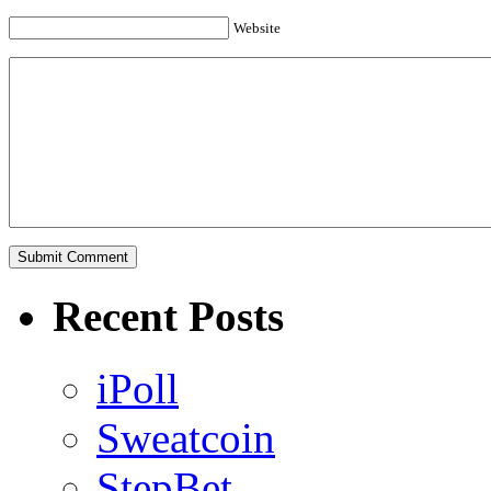
Website
Recent Posts
iPoll
Sweatcoin
StepBet