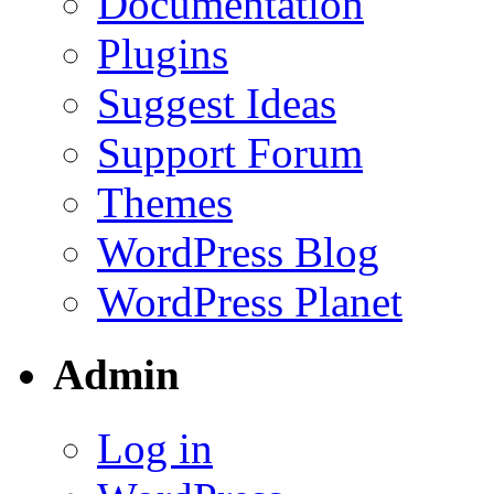
Documentation
Plugins
Suggest Ideas
Support Forum
Themes
WordPress Blog
WordPress Planet
Admin
Log in