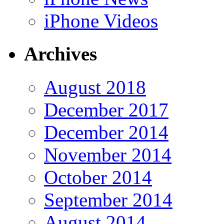
iPhone Videos
Archives
August 2018
December 2017
December 2014
November 2014
October 2014
September 2014
August 2014