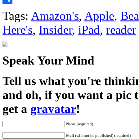
Share
Tags:
Amazon's
,
Apple
,
Bea
Here's
,
Insider
,
iPad
,
reader
Speak Your Mind
Tell us what you're thinkin
and oh, if you want a pic
get a
gravatar
!
Name (required)
Mail (will not be published) (required)