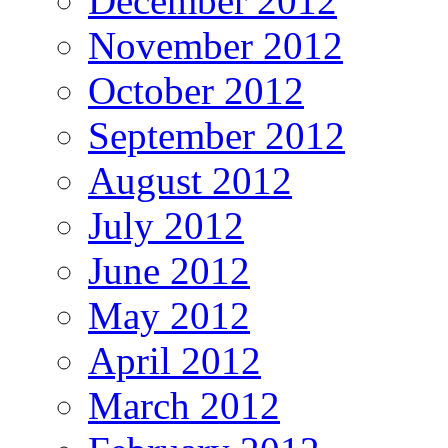
December 2012
November 2012
October 2012
September 2012
August 2012
July 2012
June 2012
May 2012
April 2012
March 2012