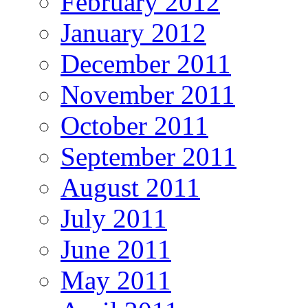
February 2012
January 2012
December 2011
November 2011
October 2011
September 2011
August 2011
July 2011
June 2011
May 2011