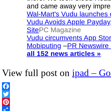
and came away very impres
Wal-Mart's Vudu launches
Vudu Avoids Apple Payda
Site
PC Magazine
Vudu circumvents App Sto
Mobiputing
–
PR Newswire (
all 152 news articles »
View full post on
ipad – G
Facebook
Twitter
Pinterest