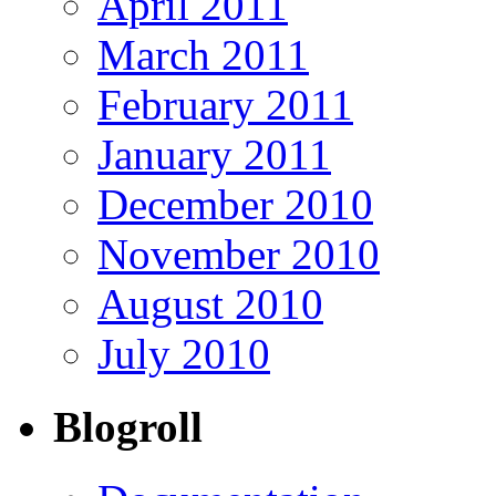
April 2011
March 2011
February 2011
January 2011
December 2010
November 2010
August 2010
July 2010
Blogroll