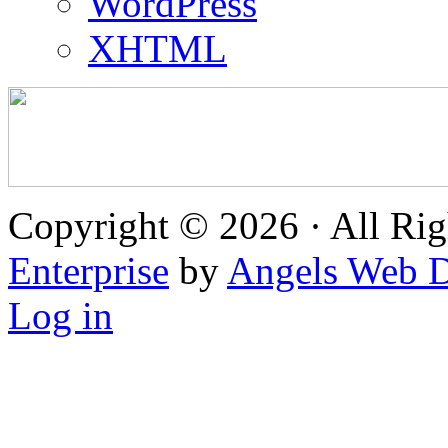
WordPress
XHTML
Copyright © 2026 · All Rig
Enterprise
by
Angels Web D
Log in