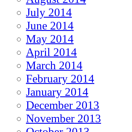
July 2014
June 2014
May 2014
April 2014
March 2014
February 2014
January 2014
December 2013
November 2013
October 2013