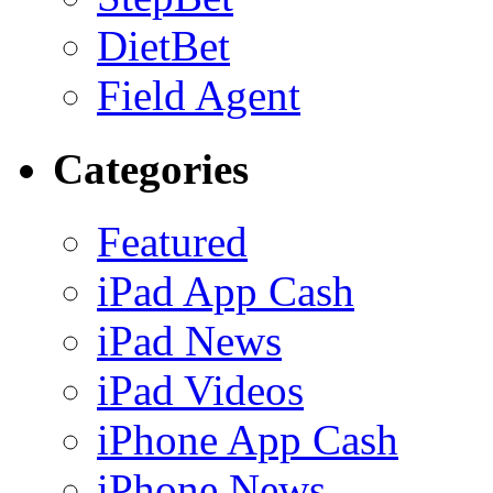
DietBet
Field Agent
Categories
Featured
iPad App Cash
iPad News
iPad Videos
iPhone App Cash
iPhone News