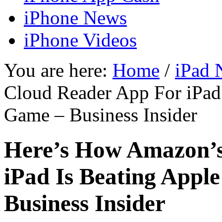
iPhone News
iPhone Videos
You are here:
Home
/
iPad 
Cloud Reader App For iPad 
Game – Business Insider
Here’s How Amazon’s
iPad Is Beating Appl
Business Insider