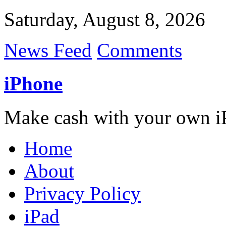
Saturday, August 8, 2026
News Feed
Comments
iPhone
Make cash with your own i
Home
About
Privacy Policy
iPad