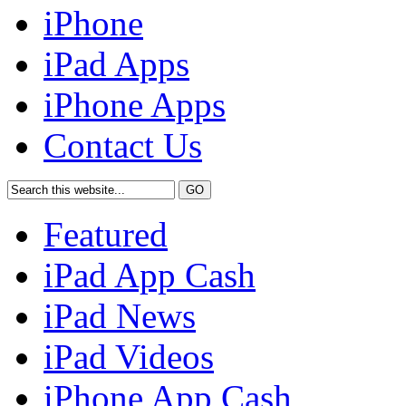
iPhone
iPad Apps
iPhone Apps
Contact Us
Featured
iPad App Cash
iPad News
iPad Videos
iPhone App Cash