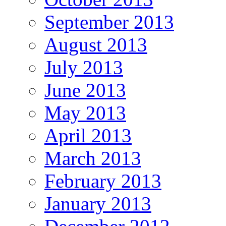
September 2013
August 2013
July 2013
June 2013
May 2013
April 2013
March 2013
February 2013
January 2013