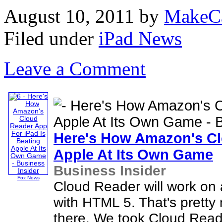
August 10, 2011
by
MakeC
Filed under
iPad News
Leave a Comment
Here's How Amazon's C
Apple At Its Own Game
Business Insider
Fox News
Cloud Reader will work on 
with HTML 5. That's pretty
there. We took Cloud Reade