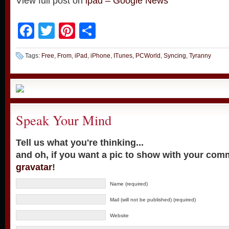
View full post on
ipad – Google News
Facebook
Twitter
Pinterest
Share
Tags:
Free
,
From
,
iPad
,
iPhone
,
ITunes
,
PCWorld
,
Syncing
,
Tyranny
Speak Your Mind
Tell us what you're thinking...
and oh, if you want a pic to show with your com
gravatar
!
Name (required)
Mail (will not be published) (required)
Website