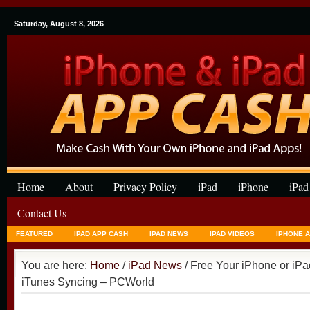
Saturday, August 8, 2026
Home
About
Privacy Policy
iPad
iPhone
iPad
Contact Us
FEATURED
IPAD APP CASH
IPAD NEWS
IPAD VIDEOS
IPHONE 
You are here:
Home
/
iPad News
/ Free Your iPhone or iPa
iTunes Syncing – PCWorld