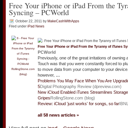
Free Your iPhone or iPad From the Tyr
Syncing – PCWorld
October 22, 2011
by
MakeCashWithApps
Filed under
iPad News
Free Your iPhone or
iPad
From the Tyranny of iTunes Sy
PCWorld
Previously, one of the great irritations of owning
Touch was that you were constantly forced to plu
to move data from your computer to your device.
RollingStone.com
(blog)
however,
…
Problems You May Face When You Are Upgradi
5
Digital Photography Review (dpreview.com)
New iCloud Enabled iTunes Streamlines Storag
Gripes
RollingStone.com (blog)
Review: iCloud 'just works' for songs, so far
IBNL
all 58 news articles »