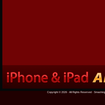
Copyright © 2026 · All Rights Reserved ·
Smashing