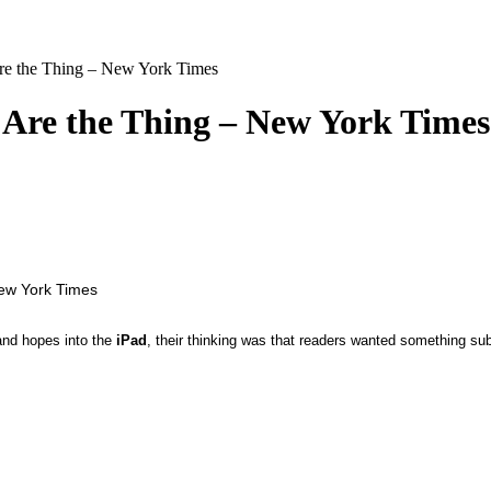
re the Thing – New York Times
 Are the Thing – New York Times
and hopes into the
iPad
, their thinking was that readers wanted something su