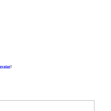
avatar
!