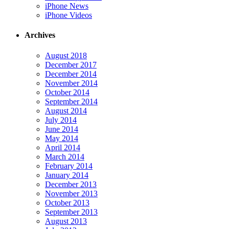
iPhone News
iPhone Videos
Archives
August 2018
December 2017
December 2014
November 2014
October 2014
September 2014
August 2014
July 2014
June 2014
May 2014
April 2014
March 2014
February 2014
January 2014
December 2013
November 2013
October 2013
September 2013
August 2013