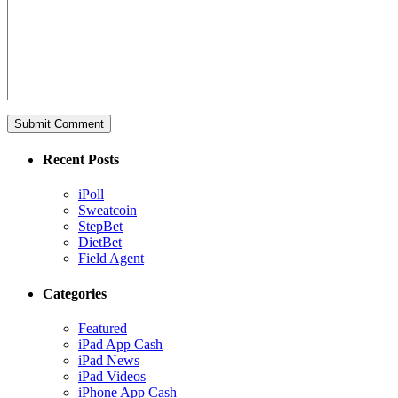
Recent Posts
iPoll
Sweatcoin
StepBet
DietBet
Field Agent
Categories
Featured
iPad App Cash
iPad News
iPad Videos
iPhone App Cash