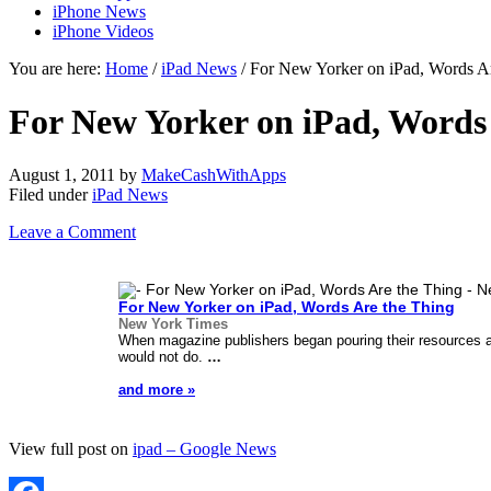
iPhone News
iPhone Videos
You are here:
Home
/
iPad News
/ For New Yorker on iPad, Words A
For New Yorker on iPad, Words
August 1, 2011
by
MakeCashWithApps
Filed under
iPad News
Leave a Comment
For New Yorker on
iPad
, Words Are the Thing
New York Times
When magazine publishers began pouring their resources 
would not do.
…
and more »
View full post on
ipad – Google News