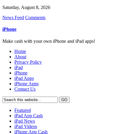
Saturday, August 8, 2026
News Feed
Comments
iPhone
Make cash with your own iPhone and iPad apps!
Home
About
Privacy Policy
iPad
iPhone
iPad Apps
iPhone Apps
Contact Us
Featured
iPad App Cash
iPad News
iPad Videos
iPhone App Cash