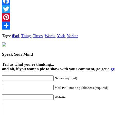
Facebook
Twitter
Pinterest
Share
Tags:
iPad
,
Thing
,
Times
,
Words
,
York
,
Yorker
Speak Your Mind
Tell us what you're thinking...
and oh, if you want a pic to show with your comment, go get a
gr
Name (required)
Mail (will not be published) (required)
Website