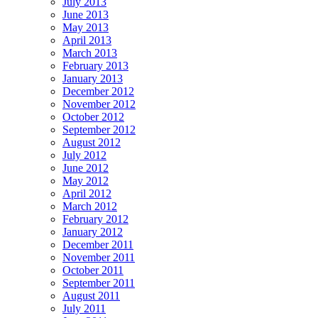
July 2013
June 2013
May 2013
April 2013
March 2013
February 2013
January 2013
December 2012
November 2012
October 2012
September 2012
August 2012
July 2012
June 2012
May 2012
April 2012
March 2012
February 2012
January 2012
December 2011
November 2011
October 2011
September 2011
August 2011
July 2011