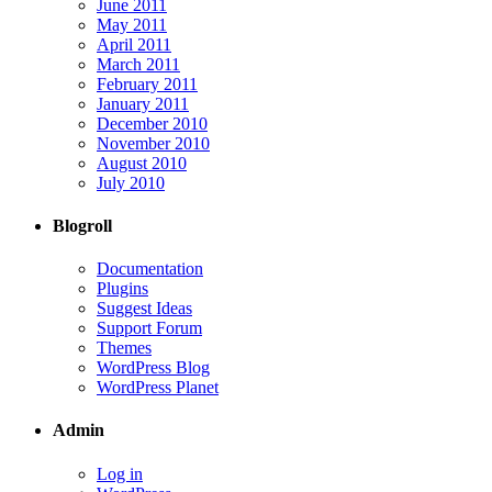
June 2011
May 2011
April 2011
March 2011
February 2011
January 2011
December 2010
November 2010
August 2010
July 2010
Blogroll
Documentation
Plugins
Suggest Ideas
Support Forum
Themes
WordPress Blog
WordPress Planet
Admin
Log in