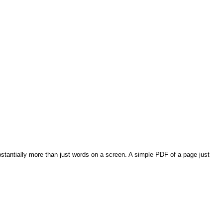
bstantially more than just words on a screen. A simple PDF of a page just