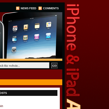
NEWS FEED
COMMENTS
OSTS
oin