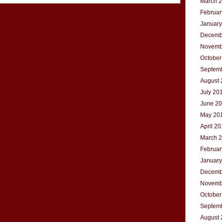
March 
Februar
January
Decemb
Novemb
October
Septem
August 
July 20
June 2
May 20
April 2
March 
Februar
January
Decemb
Novemb
October
Septem
August 