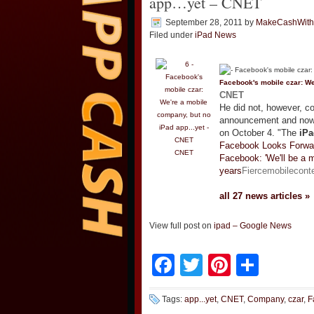
app…yet – CNET
September 28, 2011
by
MakeCashWit
Filed under
iPad News
Facebook's mobile czar: We
CNET
He did not, however, c
announcement and now e
on October 4. "The
iPa
Facebook Looks Forwar
CNET
Facebook: 'We'll be a 
years
Fiercemobilecont
all 27 news articles »
View full post on
ipad – Google News
Facebook
Twitter
Pinteres
Shar
Tags:
app...yet
,
CNET
,
Company
,
czar
,
F