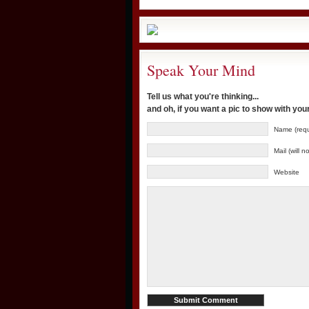
Speak Your Mind
Tell us what you're thinking...
and oh, if you want a pic to show with yo
Name (requ
Mail (will 
Website