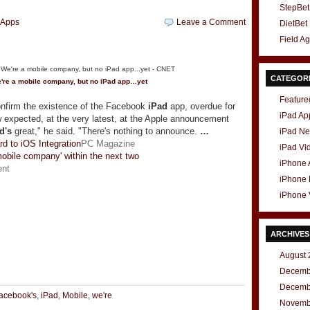
StepBet
hApps
Leave a Comment
DietBet
Field A
CATEGOR
're a mobile company, but no
iPad
app…yet
Feature
onfirm the existence of the Facebook
iPad
app, overdue for
iPad Ap
xpected, at the very latest, at the Apple announcement
d's
great," he said. "There's nothing to announce.
…
iPad N
d to iOS Integration
PC Magazine
iPad Vi
mobile company' within the next two
iPhone
ent
iPhone
iPhone 
ARCHIVES
t
e
August 
Decemb
Decemb
acebook's
,
iPad
,
Mobile
,
we're
Novemb