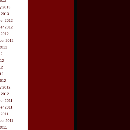
2013
y 2013
 2013
er 2012
er 2012
 2012
ber 2012
2012
12
012
12
012
2012
y 2012
 2012
er 2011
er 2011
 2011
ber 2011
2011