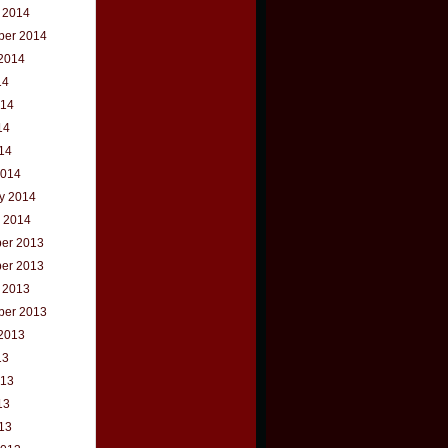
 2014
ber 2014
2014
14
014
14
014
2014
y 2014
 2014
er 2013
er 2013
 2013
ber 2013
2013
13
013
13
013