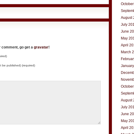
October
Septem
August 
July 20
June 2
May 20
April 2
ur comment, go get a
gravatar
!
March 
ired)
Februar
not be published) (required)
January
Decemb
Novemb
October
Septem
August 
July 20
June 2
May 20
April 2