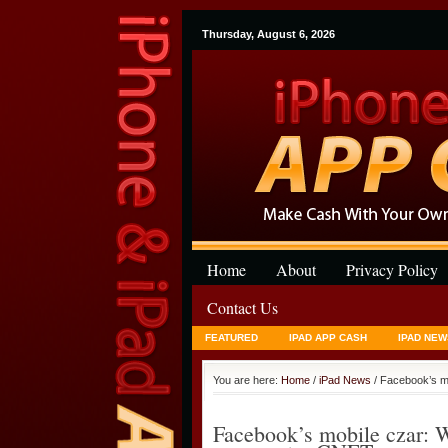
Thursday, August 6, 2026
Home
About
Privacy Policy
Contact Us
FEATURED
IPAD APP CASH
IPAD NEW
You are here:
Home
/
iPad News
/ Facebook’s m
Facebook’s mobile czar: W