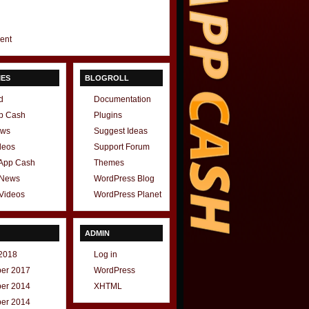
gent
IES
BLOGROLL
d
Documentation
p Cash
Plugins
ews
Suggest Ideas
deos
Support Forum
 App Cash
Themes
 News
WordPress Blog
Videos
WordPress Planet
ADMIN
2018
Log in
er 2017
WordPress
er 2014
XHTML
er 2014