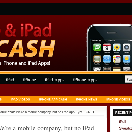
iPad
iPhone
iPad Apps
iPhone Apps
S
IPAD VIDEOS
IPHONE APP CASH
IPHONE NEWS
IPHONE VIDEOS
obile czar: We’re a mobile company, but no iPad app…yet – CNET
RECENT P
iPoll
e’re a mobile company, but no iPad
Sweatc