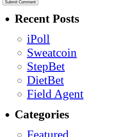
Recent Posts
iPoll
Sweatcoin
StepBet
DietBet
Field Agent
Categories
Featured