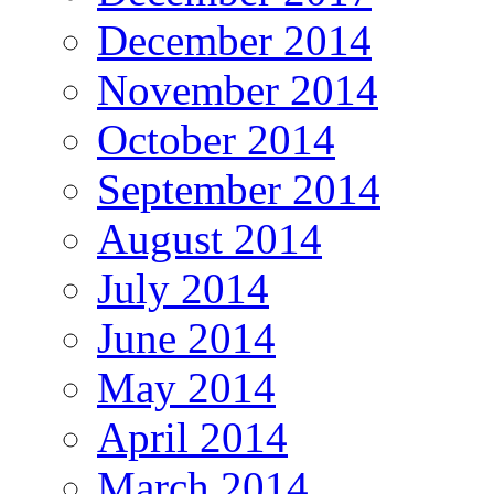
December 2014
November 2014
October 2014
September 2014
August 2014
July 2014
June 2014
May 2014
April 2014
March 2014