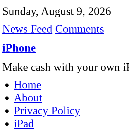
Sunday, August 9, 2026
News Feed
Comments
iPhone
Make cash with your own i
Home
About
Privacy Policy
iPad