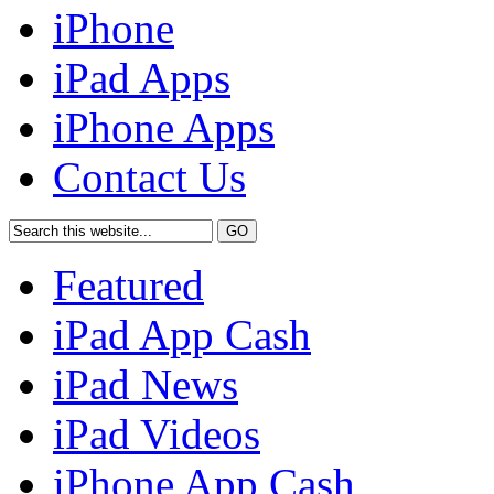
iPhone
iPad Apps
iPhone Apps
Contact Us
Featured
iPad App Cash
iPad News
iPad Videos
iPhone App Cash