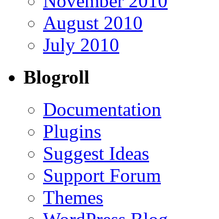
November 2010
August 2010
July 2010
Blogroll
Documentation
Plugins
Suggest Ideas
Support Forum
Themes