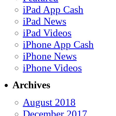
iPad App Cash
iPad News
iPad Videos
iPhone App Cash
iPhone News
iPhone Videos
Archives
August 2018
December 2017