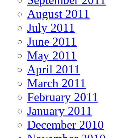
August 2011
July 2011
June 2011
May 2011
April 2011
March 2011
February 2011
January 2011
December 2010