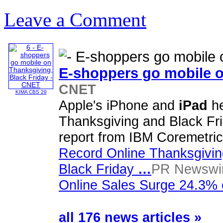
Leave a Comment
E-shoppers go mobile o
CNET
KIMA CBS 29
Apple's iPhone and
iPad
he
Thanksgiving and Black Fri
report from IBM Coremetri
Record Online Thanksgivi
Black Friday
…
PR Newswir
Online Sales Surge 24.3% 
all 176 news articles »