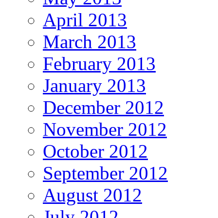
April 2013
March 2013
February 2013
January 2013
December 2012
November 2012
October 2012
September 2012
August 2012
July 2012