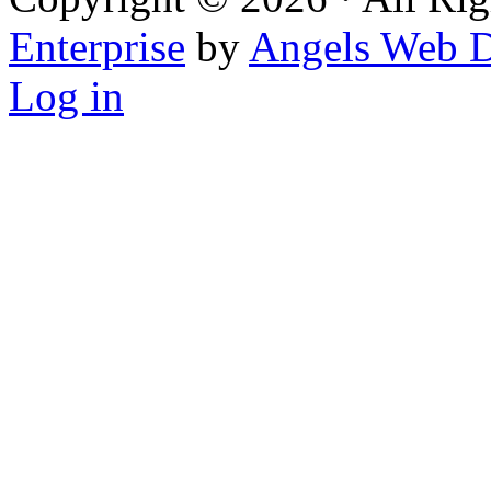
Enterprise
by
Angels Web D
Log in