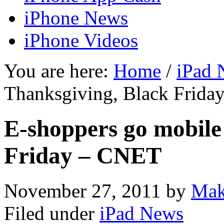
iPhone News
iPhone Videos
You are here:
Home
/
iPad 
Thanksgiving, Black Frid
E-shoppers go mobile
Friday – CNET
November 27, 2011
by
Mak
Filed under
iPad News