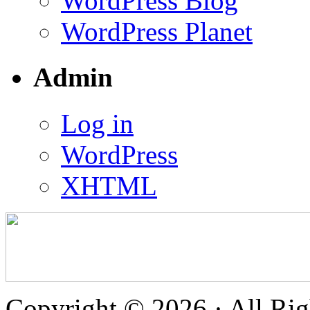
WordPress Blog
WordPress Planet
Admin
Log in
WordPress
XHTML
Copyright © 2026 · All Rig