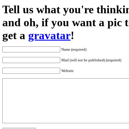
Tell us what you're thinkin
and oh, if you want a pic
get a
gravatar
!
Name (required)
Mail (will not be published) (required)
Website