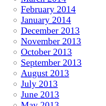
February 2014
January 2014
December 2013
November 2013
October 2013
September 2013
August 2013
July 2013
June 2013
May 2013