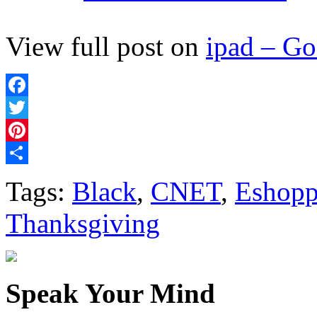
View full post on
ipad – G
Facebook
Twitter
Pinterest
Share
Tags:
Black
,
CNET
,
Eshopp
Thanksgiving
Speak Your Mind