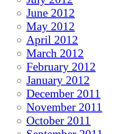
June 2012
May 2012
April 2012
March 2012
February 2012
January 2012
December 2011
November 2011
October 2011
September 2011