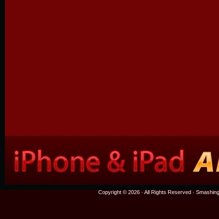
Copyright © 2026 · All Rights Reserved ·
Smashing