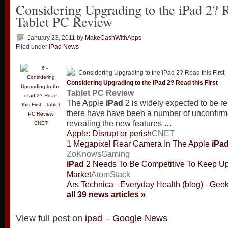
Considering Upgrading to the iPad 2? R
Tablet PC Review
January 23, 2011
by
MakeCashWithApps
Filed under
iPad News
Considering Upgrading to the
iPad
2? Read this First
Tablet PC Review
The Apple
iPad
2 is widely expected to be re
there have have been a number of unconfirm
revealing the new features
…
CNET
Apple: Disrupt or perish
CNET
1 Megapixel Rear Camera In The Apple
iPa
ZoKnowsGaming
iPad
2 Needs To Be Competitive To Keep U
Market
AtomStack
Ars Technica
–
Everyday Health (blog)
–
Gee
all 39 news articles »
View full post on
ipad – Google News