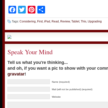
Facebook
Twitter
Pinterest
Share
Tags:
Considering
,
First
,
iPad
,
Read
,
Review
,
Tablet
,
This
,
Upgrading
Speak Your Mind
Tell us what you're thinking...
and oh, if you want a pic to show with your com
gravatar
!
Name (required)
Mail (will not be published) (required)
Website