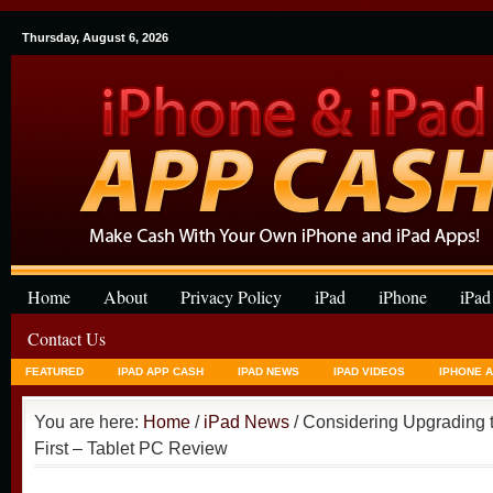
Thursday, August 6, 2026
Home
About
Privacy Policy
iPad
iPhone
iPad
Contact Us
FEATURED
IPAD APP CASH
IPAD NEWS
IPAD VIDEOS
IPHONE 
You are here:
Home
/
iPad News
/ Considering Upgrading t
First – Tablet PC Review