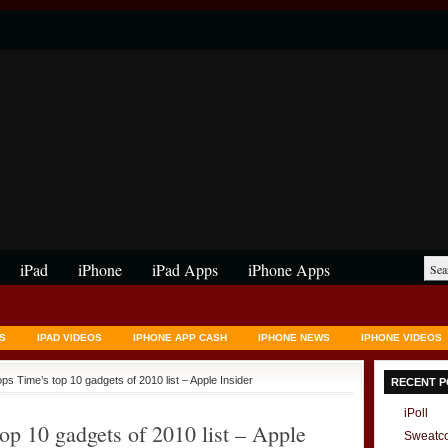
iPad
iPhone
iPad Apps
iPhone Apps
S
IPAD VIDEOS
IPHONE APP CASH
IPHONE NEWS
IPHONE VIDEOS
ops Time’s top 10 gadgets of 2010 list – Apple Insider
RECENT P
iPoll
op 10 gadgets of 2010 list – Apple
Sweatc