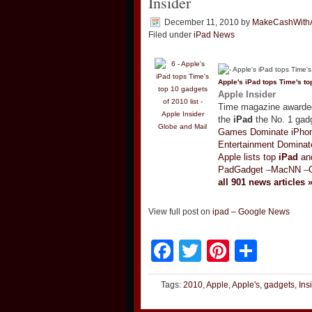
Insider
December 11, 2010
by
MakeCashWith
Filed under
iPad News
Apple's
iPad
tops Time's top
Apple Insider
Time magazine awarded 
the
iPad
the No. 1 gadg
Globe and Mail
Games Dominate iPhon
Entertainment Dominat
Apple lists top
iPad
and
PadGadget
–
MacNN
–
all 901 news articles 
View full post on
ipad – Google News
Facebook
Twitter
Pinteres
Shar
Tags:
2010
,
Apple
,
Apple's
,
gadgets
,
Ins