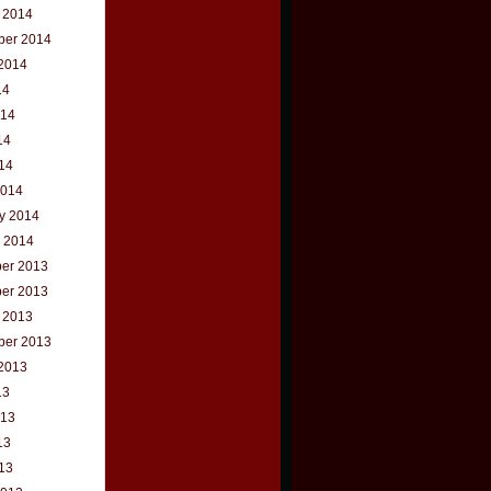
 2014
ber 2014
2014
14
014
14
014
2014
y 2014
 2014
er 2013
er 2013
 2013
ber 2013
2013
13
013
13
013