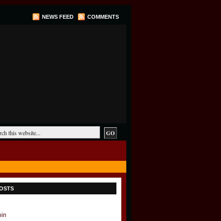
NEWS FEED
COMMENTS
OSTS
oin