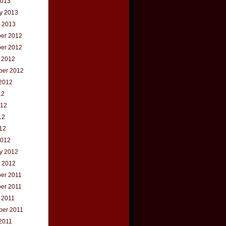
2013
y 2013
 2013
er 2012
er 2012
 2012
ber 2012
2012
12
012
12
012
2012
y 2012
 2012
er 2011
er 2011
 2011
ber 2011
2011