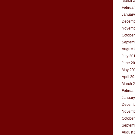
March 
Februar
January
Decemb
Novemb
October
Septem
August 
July 20
June 2
May 20
April 2
March 
Februar
January
Decemb
Novemb
October
Septem
August 