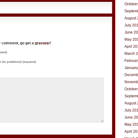
October
Septem
August 
July 20
June 2
May 20
ur comment, go get a
gravatar
!
April 2
ired)
March 
Februar
not be published) (required)
January
Decemb
Novemb
October
Septem
August 
July 20
June 2
May 20
April 2