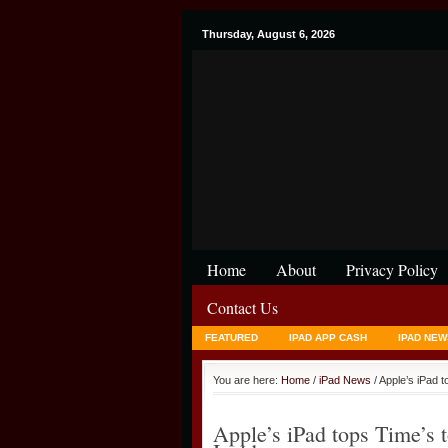
Thursday, August 6, 2026
Home
About
Privacy Policy
Contact Us
FEATURED
IPAD APP CASH
IPAD NEW
You are here:
Home
/
iPad News
/ Apple’s iPad t
Apple’s iPad tops Time’s t