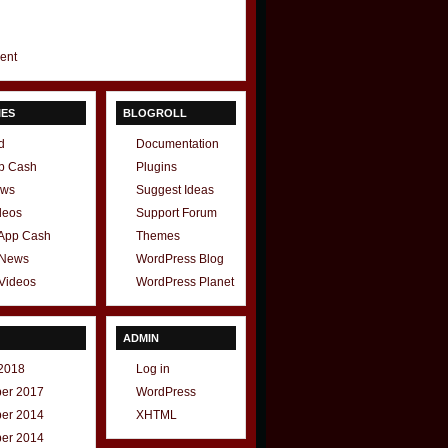
gent
IES
BLOGROLL
d
Documentation
p Cash
Plugins
ews
Suggest Ideas
deos
Support Forum
 App Cash
Themes
 News
WordPress Blog
Videos
WordPress Planet
ADMIN
2018
Log in
er 2017
WordPress
er 2014
XHTML
er 2014