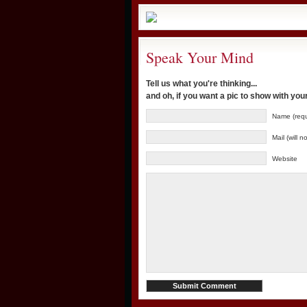
Speak Your Mind
Tell us what you're thinking...
and oh, if you want a pic to show with yo
Name (requ
Mail (will 
Website