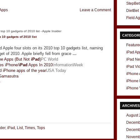
StepBet
Apps
Leave a Comment
DietBet
Field A
CATEGOR
 10 gadgets of 2010 list
Feature
Apple four slots on its 2010 top 10 gadgets list, naming
iPad Ap
et of 2010. Apple briefly fell from grace
…
e Apps (But Not
iPad
)
PC World
iPad N
es iPhone/
iPad
Apps In 2010
InformationWeek
iPad Vi
 iPhone apps of the year
USA Today
iPhone
Gamasutra
iPhone
»
iPhone 
ARCHIVES
t
e
August 
Decemb
ider
,
iPad
,
List
,
Times
,
Tops
Decemb
Novemb