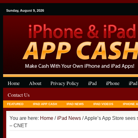
Sunday, August 9, 2026
Home
About
Privacy Policy
iPad
iPhone
iPad
Contact Us
FEATURED
IPAD APP CASH
IPAD NEWS
IPAD VIDEOS
IPHONE 
You are here:
Home
/
iPad News
/ Apple’s App Store sees 
– CNET