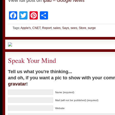
View full post on
ipad – Google News
Facebook
Twitter
Pinterest
Share
Tags:
Apple's
,
CNET
,
Report
,
sales
,
Says
,
sees
,
Store
,
surge
Speak Your Mind
Tell us what you're thinking...
and oh, if you want a pic to show with your com
gravatar
!
Name (required)
Mail (will not be published) (required)
Website