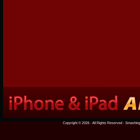
Copyright © 2026 · All Rights Reserved ·
Smashing