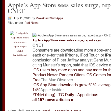
Apple’s App Store sees sales surge, rep
CNET
July 11, 2011
by
MakeCashWithApps
Filed under
iPad News
Apple's App Store sees sales surge, report says
CNET
Consumers are downloading more apps–and
each one–for their iPhone, iPod Touch or
iP
Social Barrel
conclusion of Piper Jaffray analyst Gene M
citing Munster's report, said that iOS device
iOS users buy more apps and pay more for 
Product News: Pangea Offers iOS Games fo
Free
The Mac Observer
iOS App Store downloads grow 61%, average
14%
Apple Insider
ZDNet (blog)
–
TG Daily
–
Appolicious
all 157 news articles »