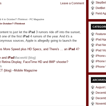
StepBet
s
Leave a Comment
DietBet
Field A
in October? iThinknot
CATEGOR
ntent to just let the
iPad
3 rumors ride off into the sunset,
Feature
t one of the first
iPad
4 rumors of the year. And it's a
iPad Ap
onymous sources, Apple is allegedly going to launch the
iPad N
es More Speed plus HD Specs, and There's … an
iPad
4?
iPad Vi
iPhone
ne and
iPad
Macworld (blog)
iPhone
t Retina Display, FaceTime HD and 8MP shooter?
ws
iPhone 
T (blog)
–
Mobile Magazine
ARCHIVES
August 
Decemb
t
e
Decemb
Novemb