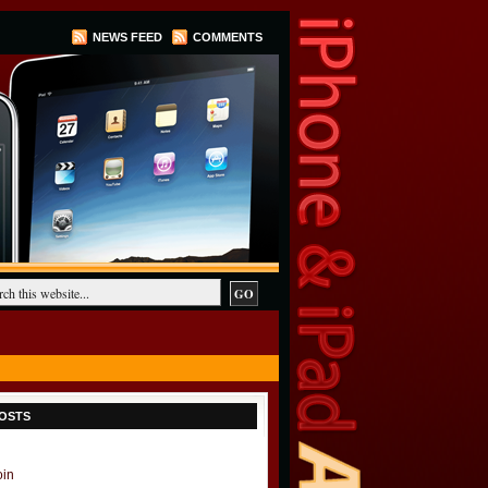
NEWS FEED
COMMENTS
OSTS
oin