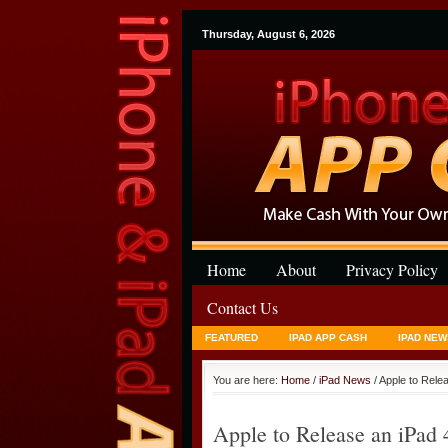
Thursday, August 6, 2026
Home
About
Privacy Policy
Contact Us
FEATURED
IPAD APP CASH
IPAD NEW
You are here:
Home
/
iPad News
/ Apple to Rele
Apple to Release an iPad