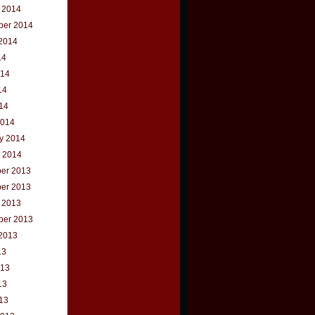
 2014
ber 2014
2014
14
014
14
014
2014
y 2014
 2014
er 2013
er 2013
 2013
ber 2013
2013
13
013
13
013