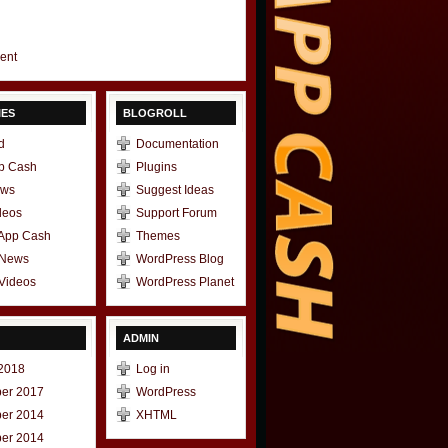
gent
IES
BLOGROLL
d
Documentation
p Cash
Plugins
ews
Suggest Ideas
deos
Support Forum
 App Cash
Themes
 News
WordPress Blog
Videos
WordPress Planet
ADMIN
2018
Log in
er 2017
WordPress
er 2014
XHTML
er 2014