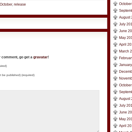
October
October
,
release
Septem
August 
July 20
June 2
May 20
April 2
March 
ur comment, go get a
gravatar
!
Februar
January
ired)
Decemb
not be published) (required)
Novemb
October
Septem
August 
July 20
June 2
May 20
April 2