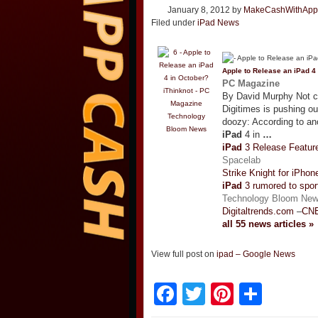
January 8, 2012
by
MakeCashWithApp
Filed under
iPad News
Apple to Release an
iPad
4 
PC Magazine
By David Murphy Not co
Digitimes is pushing ou
Technology
doozy: According to an
Bloom News
iPad
4 in
…
iPad
3 Release Featur
Spacelab
Strike Knight for iPho
iPad
3 rumored to spor
Technology Bloom Ne
Digitaltrends.com
–
CNE
all 55 news articles »
View full post on
ipad – Google News
Facebook
Twitter
Pinteres
Shar