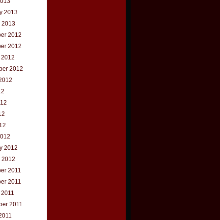
2013
y 2013
 2013
er 2012
er 2012
 2012
ber 2012
2012
12
012
12
012
2012
y 2012
 2012
er 2011
er 2011
 2011
ber 2011
2011