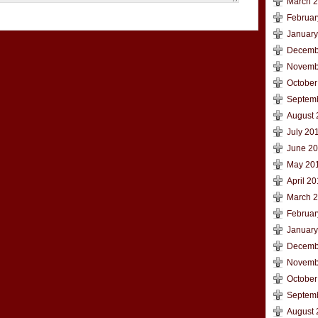
March 
Februar
January
Decemb
Novemb
October
Septem
August 
July 20
June 2
May 20
April 2
March 
Februar
January
Decemb
Novemb
October
Septem
August 