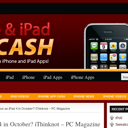
iPad
iPhone
iPad Apps
iPhone Apps
S
IPAD VIDEOS
IPHONE APP CASH
IPHONE NEWS
IPHONE VIDEOS
ase an iPad 4 in October? iThinknot – PC Magazine
RECENT P
iPoll
 4 in October? iThinknot – PC Magazine
Sweatc