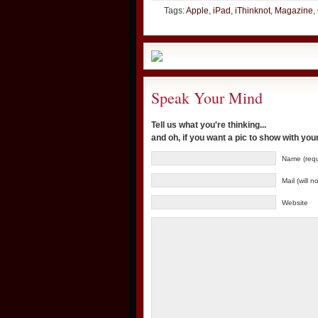
Tags:
Apple
,
iPad
,
iThinknot
,
Magazine
,
Speak Your Mind
Tell us what you're thinking...
and oh, if you want a pic to show with yo
Name (requ
Mail (will 
Website