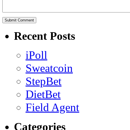
Recent Posts
iPoll
Sweatcoin
StepBet
DietBet
Field Agent
Categories