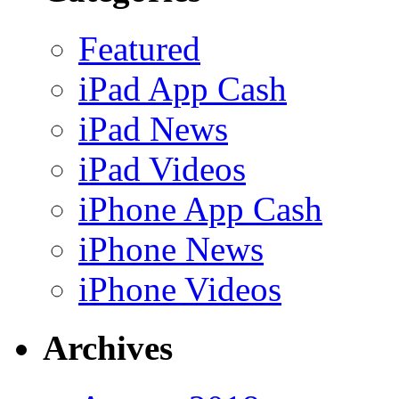
Featured
iPad App Cash
iPad News
iPad Videos
iPhone App Cash
iPhone News
iPhone Videos
Archives