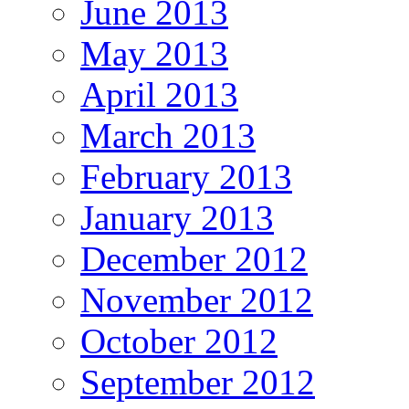
June 2013
May 2013
April 2013
March 2013
February 2013
January 2013
December 2012
November 2012
October 2012
September 2012