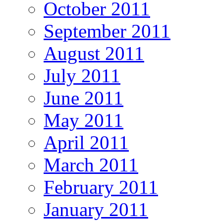
October 2011
September 2011
August 2011
July 2011
June 2011
May 2011
April 2011
March 2011
February 2011
January 2011