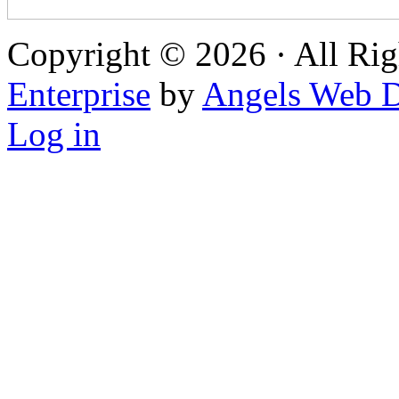
Copyright © 2026 · All Rig
Enterprise
by
Angels Web D
Log in