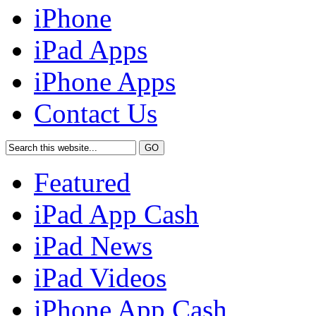
iPhone
iPad Apps
iPhone Apps
Contact Us
Featured
iPad App Cash
iPad News
iPad Videos
iPhone App Cash