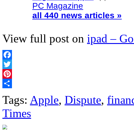
PC Magazine
all 440 news articles »
View full post on
ipad – G
Facebook
Twitter
Pinterest
Share
Tags:
Apple
,
Dispute
,
finan
Times