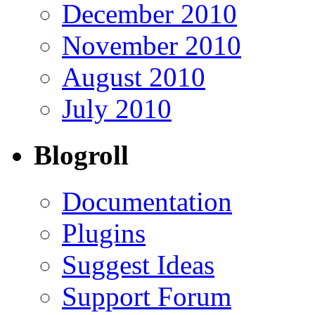
December 2010
November 2010
August 2010
July 2010
Blogroll
Documentation
Plugins
Suggest Ideas
Support Forum