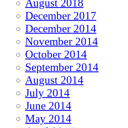
August 2018
December 2017
December 2014
November 2014
October 2014
September 2014
August 2014
July 2014
June 2014
May 2014