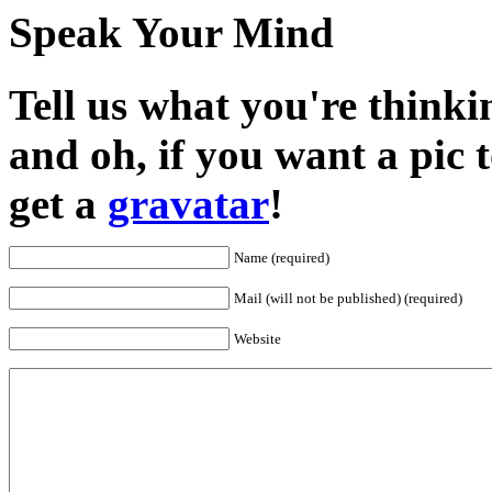
Speak Your Mind
Tell us what you're thinkin
and oh, if you want a pic
get a
gravatar
!
Name (required)
Mail (will not be published) (required)
Website