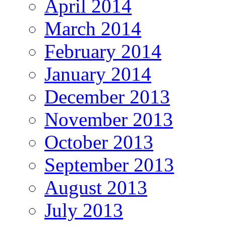
April 2014
March 2014
February 2014
January 2014
December 2013
November 2013
October 2013
September 2013
August 2013
July 2013