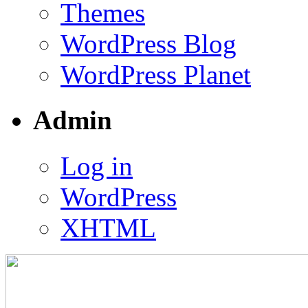
Themes
WordPress Blog
WordPress Planet
Admin
Log in
WordPress
XHTML