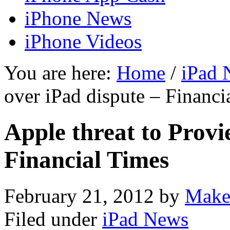
iPhone News
iPhone Videos
You are here:
Home
/
iPad 
over iPad dispute – Financi
Apple threat to Provi
Financial Times
February 21, 2012
by
Make
Filed under
iPad News