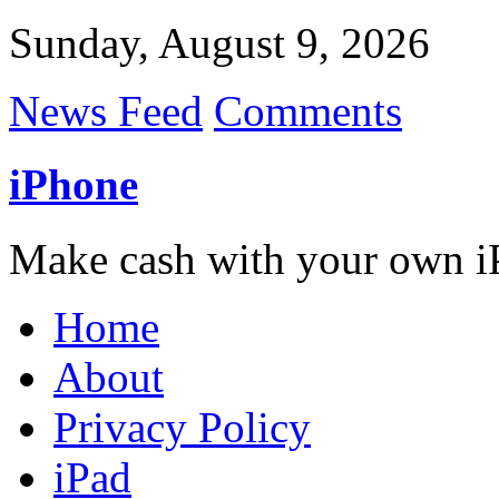
Sunday, August 9, 2026
News Feed
Comments
iPhone
Make cash with your own i
Home
About
Privacy Policy
iPad