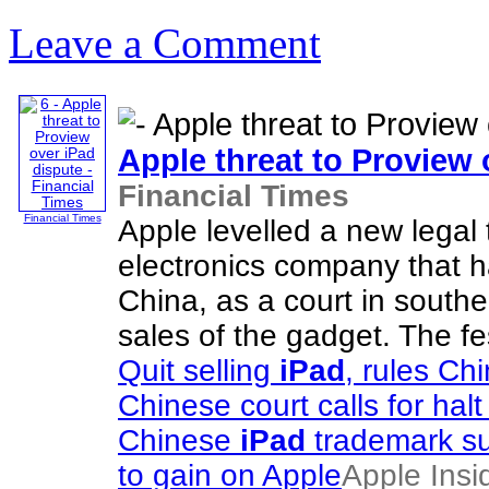
Leave a Comment
Apple threat to Proview
Financial Times
Financial Times
Apple levelled a new legal
electronics company that h
China, as a court in southe
sales of the gadget. The f
Quit selling
iPad
, rules Ch
Chinese court calls for halt
Chinese
iPad
trademark su
to gain on Apple
Apple Insi