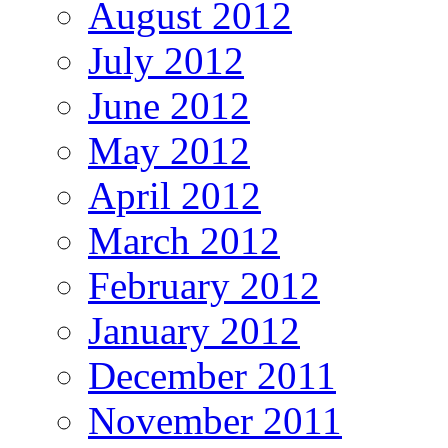
August 2012
July 2012
June 2012
May 2012
April 2012
March 2012
February 2012
January 2012
December 2011
November 2011