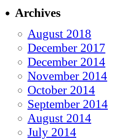
Archives
August 2018
December 2017
December 2014
November 2014
October 2014
September 2014
August 2014
July 2014