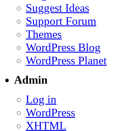
Suggest Ideas
Support Forum
Themes
WordPress Blog
WordPress Planet
Admin
Log in
WordPress
XHTML