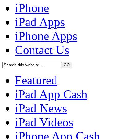
iPhone
iPad Apps
iPhone Apps
Contact Us
Featured
iPad App Cash
iPad News
iPad Videos
iPhone App Cash