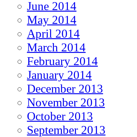
June 2014
May 2014
April 2014
March 2014
February 2014
January 2014
December 2013
November 2013
October 2013
September 2013