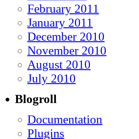
February 2011
January 2011
December 2010
November 2010
August 2010
July 2010
Blogroll
Documentation
Plugins