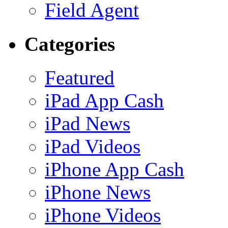
Field Agent
Categories
Featured
iPad App Cash
iPad News
iPad Videos
iPhone App Cash
iPhone News
iPhone Videos