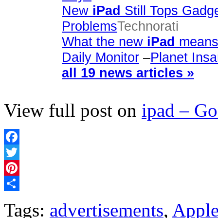
New
iPad
Still Tops Gadg
Problems
Technorati
What the new
iPad
means 
Daily Monitor
–
Planet Ins
all 19 news articles »
View full post on
ipad – G
Facebook
Twitter
Pinterest
Share
Tags:
advertisements
,
Appl