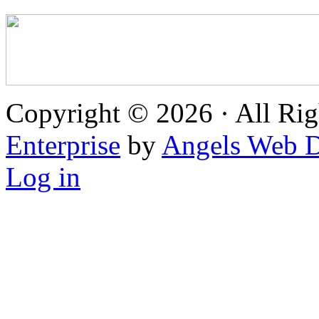
Copyright © 2026 · All Rig
Enterprise
by
Angels Web D
Log in