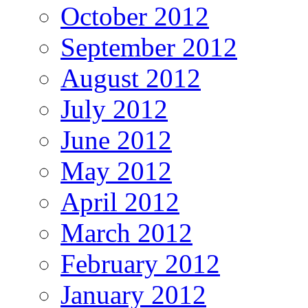
October 2012
September 2012
August 2012
July 2012
June 2012
May 2012
April 2012
March 2012
February 2012
January 2012