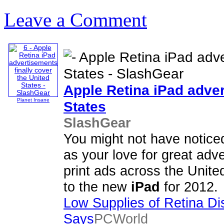
Leave a Comment
Apple Retina
iPad
adver
Planet Insane
States
SlashGear
You might not have noticed
as your love for great adve
print ads across the Unite
to the new
iPad
for 2012.
Low Supplies of Retina Di
Says
PCWorld