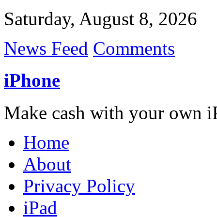
Saturday, August 8, 2026
News Feed
Comments
iPhone
Make cash with your own i
Home
About
Privacy Policy
iPad