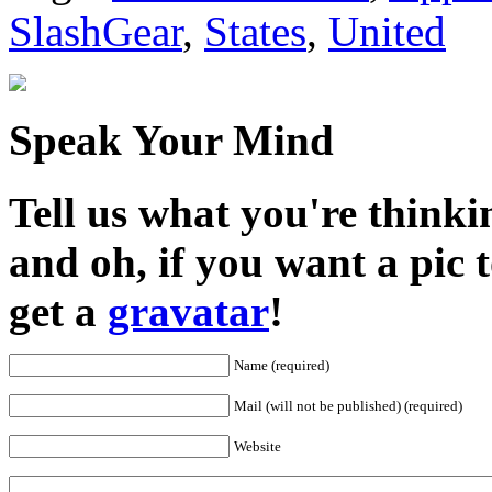
SlashGear
,
States
,
United
Speak Your Mind
Tell us what you're thinkin
and oh, if you want a pic
get a
gravatar
!
Name (required)
Mail (will not be published) (required)
Website