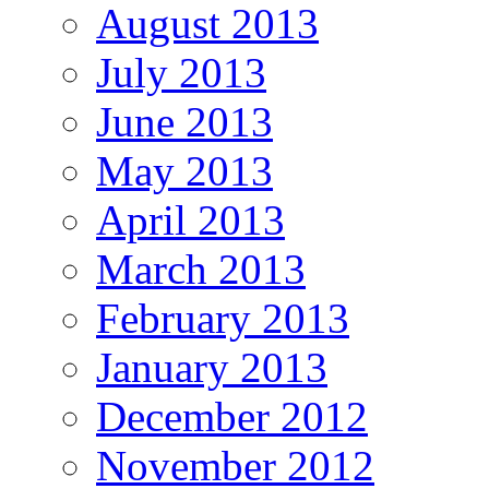
August 2013
July 2013
June 2013
May 2013
April 2013
March 2013
February 2013
January 2013
December 2012
November 2012