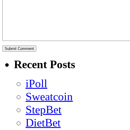
Recent Posts
iPoll
Sweatcoin
StepBet
DietBet