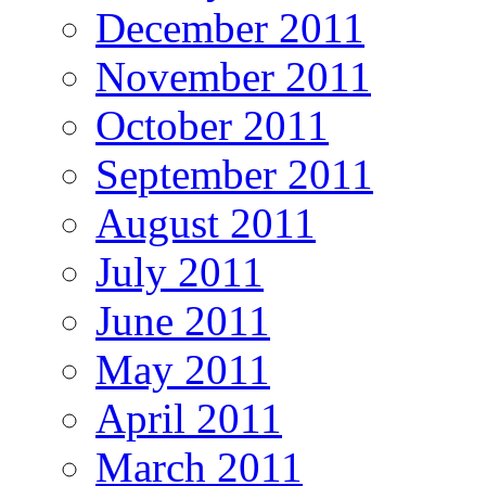
December 2011
November 2011
October 2011
September 2011
August 2011
July 2011
June 2011
May 2011
April 2011
March 2011