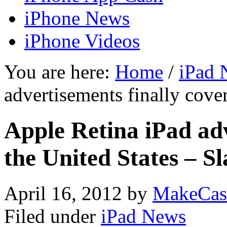
iPhone News
iPhone Videos
You are here:
Home
/
iPad 
advertisements finally cove
Apple Retina iPad adv
the United States – S
April 16, 2012
by
MakeCas
Filed under
iPad News