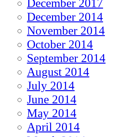
December 2017
December 2014
November 2014
October 2014
September 2014
August 2014
July 2014
June 2014
May 2014
April 2014