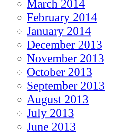
March 2014
February 2014
January 2014
December 2013
November 2013
October 2013
September 2013
August 2013
July 2013
June 2013