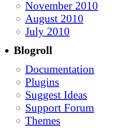
November 2010
August 2010
July 2010
Blogroll
Documentation
Plugins
Suggest Ideas
Support Forum
Themes