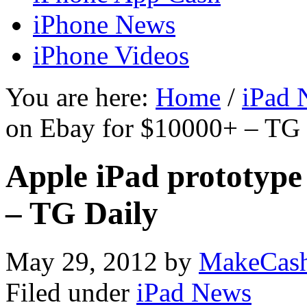
iPhone News
iPhone Videos
You are here:
Home
/
iPad 
on Ebay for $10000+ – TG 
Apple iPad prototype 
– TG Daily
May 29, 2012
by
MakeCas
Filed under
iPad News