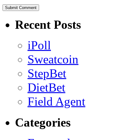
Recent Posts
iPoll
Sweatcoin
StepBet
DietBet
Field Agent
Categories