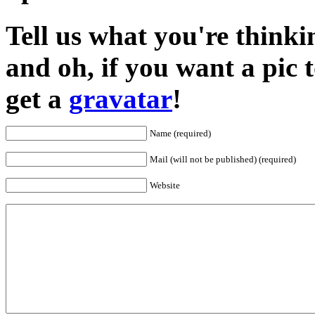
Tell us what you're thinkin
and oh, if you want a pic
get a
gravatar
!
Name (required)
Mail (will not be published) (required)
Website