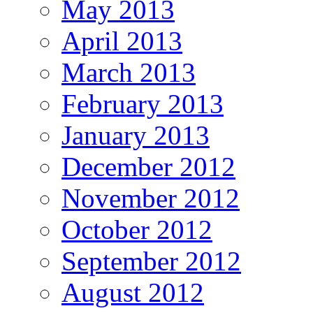
May 2013
April 2013
March 2013
February 2013
January 2013
December 2012
November 2012
October 2012
September 2012
August 2012