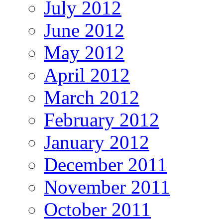
July 2012
June 2012
May 2012
April 2012
March 2012
February 2012
January 2012
December 2011
November 2011
October 2011