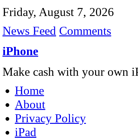
Friday, August 7, 2026
News Feed
Comments
iPhone
Make cash with your own i
Home
About
Privacy Policy
iPad