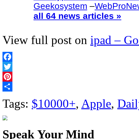
Geekosystem
–
WebProNe
all 64 news articles »
View full post on
ipad – G
Facebook
Twitter
Pinterest
Share
Tags:
$10000+
,
Apple
,
Dail
Speak Your Mind