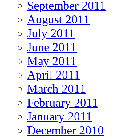
September 2011
August 2011
July 2011
June 2011
May 2011
April 2011
March 2011
February 2011
January 2011
December 2010