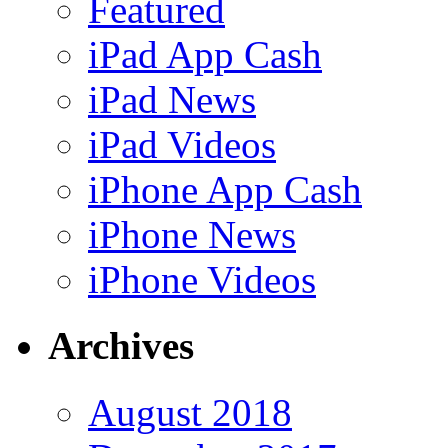
Featured
iPad App Cash
iPad News
iPad Videos
iPhone App Cash
iPhone News
iPhone Videos
Archives
August 2018