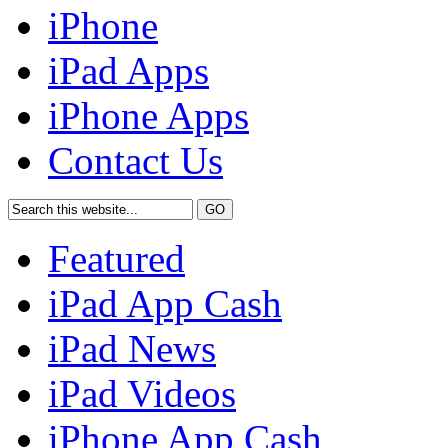
iPhone
iPad Apps
iPhone Apps
Contact Us
Featured
iPad App Cash
iPad News
iPad Videos
iPhone App Cash