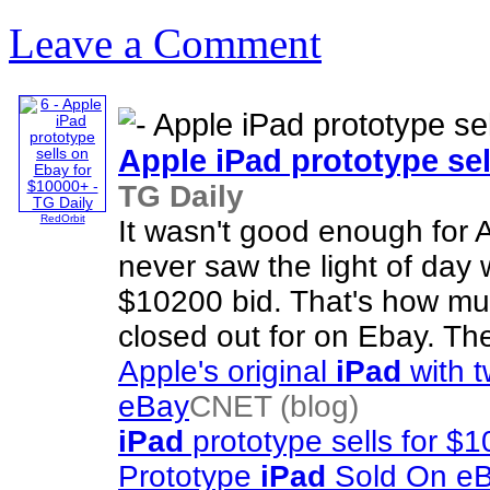
Leave a Comment
Apple
iPad
prototype sel
TG Daily
RedOrbit
It wasn't good enough for A
never saw the light of da
$10200 bid. That's how muc
closed out for on Ebay. Th
Apple's original
iPad
with t
eBay
CNET (blog)
iPad
prototype sells for $
Prototype
iPad
Sold On e