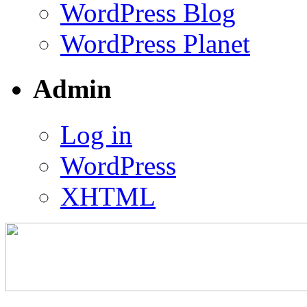
WordPress Blog
WordPress Planet
Admin
Log in
WordPress
XHTML