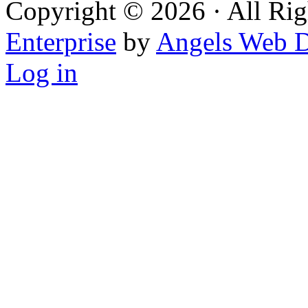
Copyright © 2026 · All Rig
Enterprise
by
Angels Web D
Log in